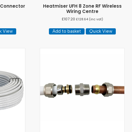
 Connector
Heatmiser UFH 8 Zone RF Wireless
Wiring Centre
£
107.20
£
128.64
(inc vat)
k View
Add to basket
Quick View