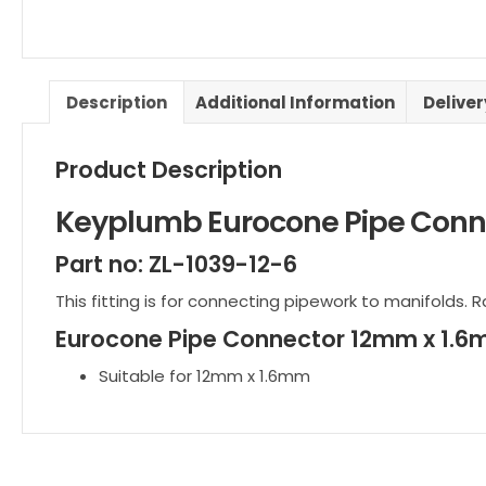
Description
Additional Information
Delive
Product Description
Keyplumb Eurocone Pipe Conn
Part no: ZL-1039-12-6
This fitting is for connecting pipework to manifolds. R
Eurocone Pipe Connector 12mm x 1.
Suitable for 12mm x 1.6mm