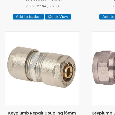
£
59.95
£
£
71.94
(inc vat)
Add to basket
Quick View
Add to
Keyplumb Repair Coupling 16mm
Keyplumb E