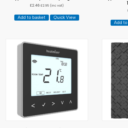
£
2.46
£
2.95
(inc vat)
Add to basket
Quick View
Add to