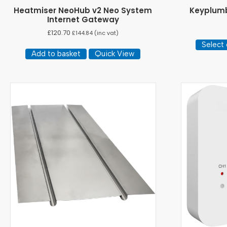
Heatmiser NeoHub v2 Neo System
Keyplumb
Internet Gateway
£
120.70
£
144.84
(inc vat)
Select 
Add to basket
Quick View