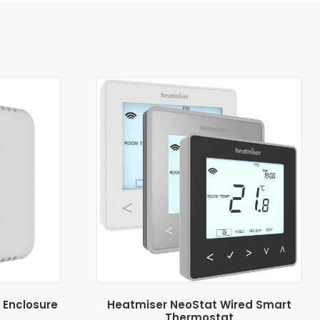
 Enclosure
Heatmiser NeoStat Wired Smart
Thermostat