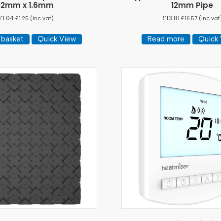
12mm x 1.6mm
12mm Pipe
£
1.04
£
13.81
£
1.25
(inc vat)
£
16.57
(inc vat
 basket
Quick View
Read more
Quick