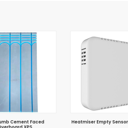
umb Cement Faced
Heatmiser Empty Sensor
Overboard XPS