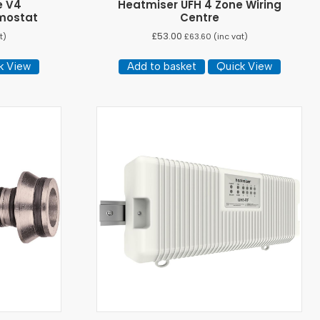
e V4
Heatmiser UFH 4 Zone Wiring
mostat
Centre
£
53.00
t)
£
63.60
(inc vat)
k View
Add to basket
Quick View