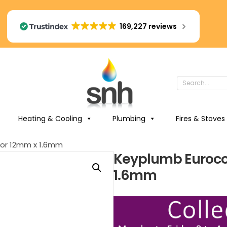
169,227 reviews
Heating & Cooling
Plumbing
Fires & Stoves
or 12mm x 1.6mm
Keyplumb Euroco
1.6mm