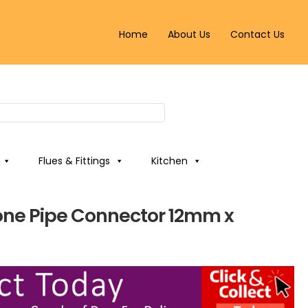
Home
About Us
Contact Us
Flues & Fittings
Kitchen
ne Pipe Connector 12mm x