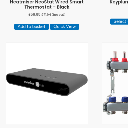
Heatmiser NeoStat Wired Smart
Keyplum
Thermostat – Black
£
59.95
£
71.94
(inc vat)
Select 
Add to basket
Quick View