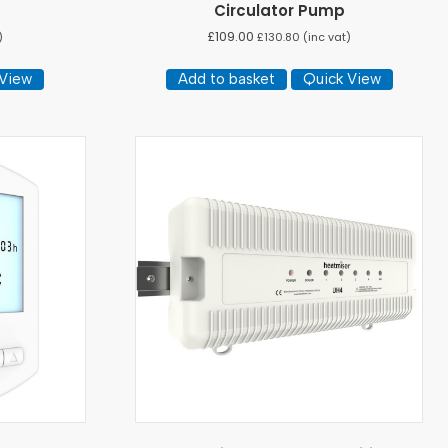
Circulator Pump
£
109.00
)
£
130.80
(inc vat)
 View
Add to basket
Quick View