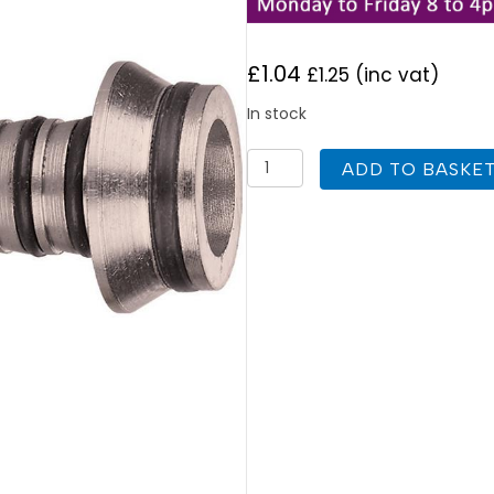
£
1.04
£
1.25
(inc vat)
In stock
Keyplumb
ADD TO BASKE
Eurocone
Pipe
Connector
12mm
x
1.6mm
quantity