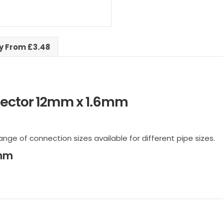
ry From £3.48
ector 12mm x 1.6mm
ange of connection sizes available for different pipe sizes.
6mm