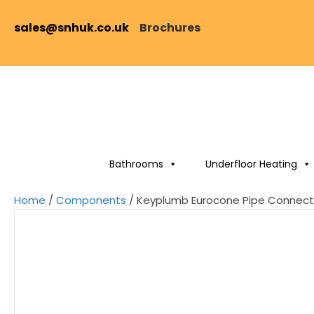
sales@snhuk.co.uk
Brochures
Bathrooms
Underfloor Heating
Home
/
Components
/ Keyplumb Eurocone Pipe Connect