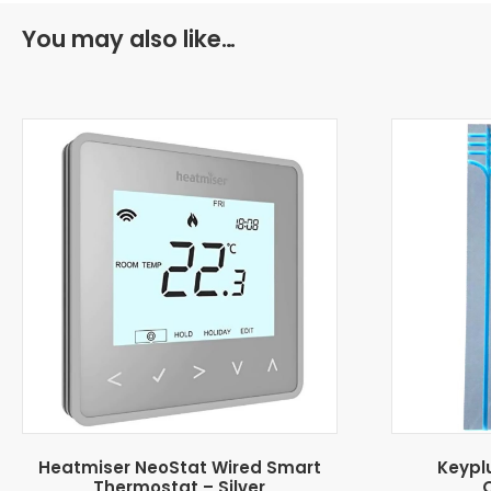
You may also like…
Heatmiser NeoStat Wired Smart
Keypl
Thermostat – Silver