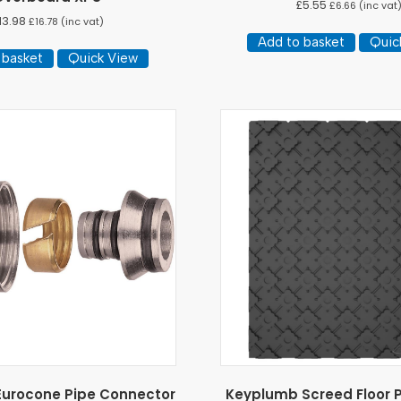
£
5.55
£
6.66
(inc vat
13.98
£
16.78
(inc vat)
Add to basket
Quic
 basket
Quick View
urocone Pipe Connector
Keyplumb Screed Floor P