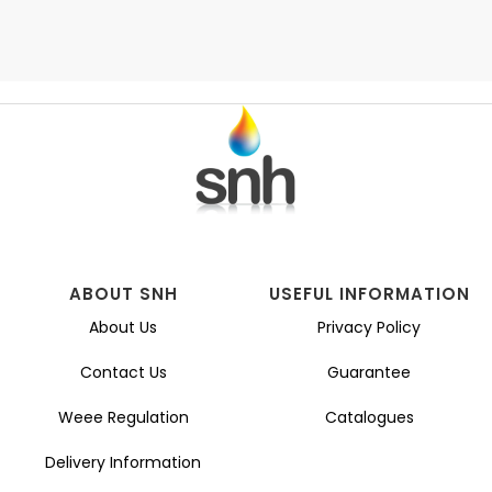
ABOUT SNH
USEFUL INFORMATION
About Us
Privacy Policy
Contact Us
Guarantee
Weee Regulation
Catalogues
Delivery Information