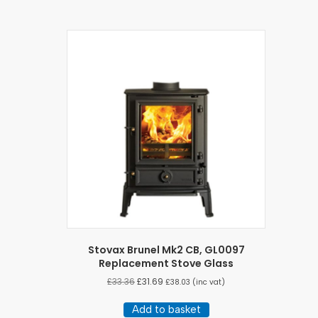
Stovax Brunel Mk2 CB, GL0097
Replacement Stove Glass
£
33.36
£
31.69
£
38.03
(inc vat)
Add to basket