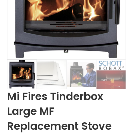
Mi Fires Tinderbox
Large MF
Replacement Stove