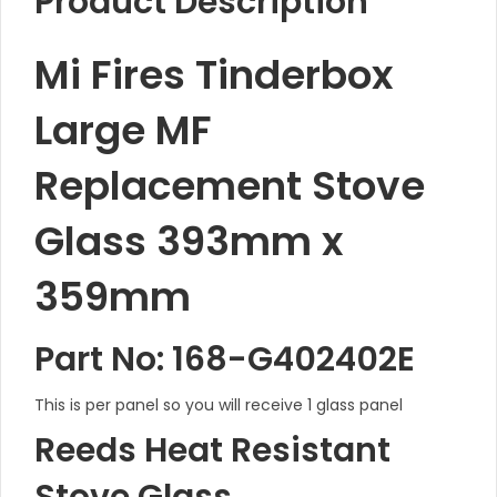
Product Description
Mi Fires Tinderbox
Large MF
Replacement Stove
Glass 393mm x
359mm
Part No: 168-G402402E
This is per panel so you will receive 1 glass panel
Reeds Heat Resistant