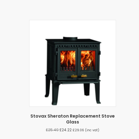
Stovax Sheraton Replacement Stove
Glass
£
25.49
£
24.22
£
29.06
(inc vat)