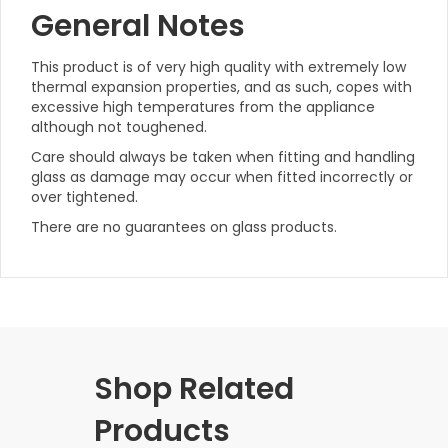
General Notes
This product is of very high quality with extremely low
thermal expansion properties, and as such, copes with
excessive high temperatures from the appliance
although not toughened.
Care should always be taken when fitting and handling
glass as damage may occur when fitted incorrectly or
over tightened.
There are no guarantees on glass products.
Shop Related
Products