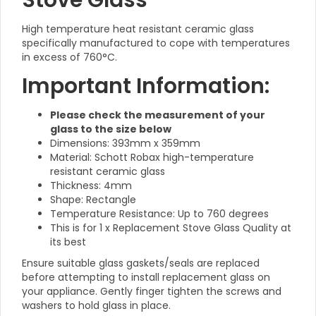
Stove Glass
High temperature heat resistant ceramic glass
specifically manufactured to cope with temperatures
in excess of 760°C.
Important Information:
Please check the measurement of your
glass to the size below
Dimensions: 393mm x 359mm
Material: Schott Robax high-temperature
resistant ceramic glass
Thickness: 4mm
Shape: Rectangle
Temperature Resistance: Up to 760 degrees
This is for 1 x Replacement Stove Glass Quality at
its best
Ensure suitable glass gaskets/seals are replaced
before attempting to install replacement glass on
your appliance. Gently finger tighten the screws and
washers to hold glass in place.