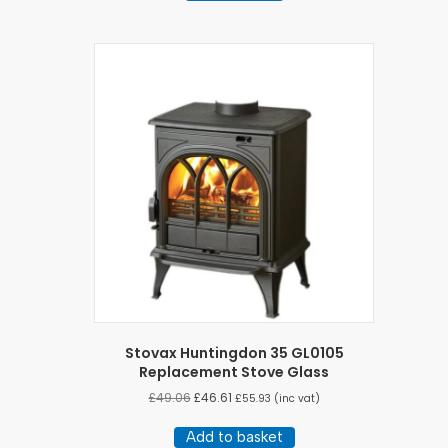
Stovax Huntingdon 35 GL0105
Replacement Stove Glass
£
49.06
£
46.61
£
55.93
(inc vat)
Add to basket