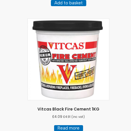
Add to basket
Vitcas Black Fire Cement 1KG
£
4.09
£
4.91
(inc vat)
Read more