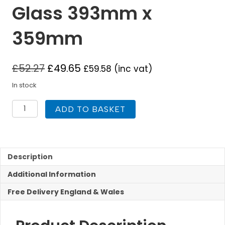
Glass 393mm x
359mm
£
52.27
£
49.65
£
59.58
(inc vat)
In stock
Mi
ADD TO BASKET
Fires
Tinderbox
Large
MF
Replacement
Description
Stove
Additional Information
Glass
393mm
Free Delivery England & Wales
x
359mm
quantity