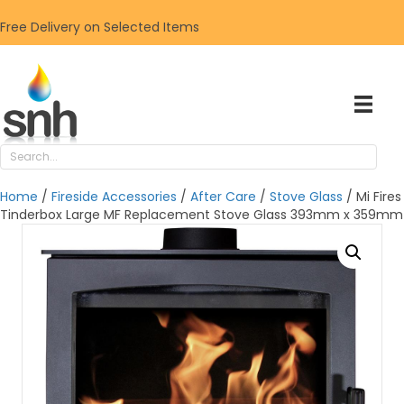
Free Delivery on Selected Items
Home
/
Fireside Accessories
/
After Care
/
Stove Glass
/ Mi Fires
Tinderbox Large MF Replacement Stove Glass 393mm x 359mm