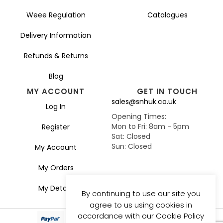
Weee Regulation
Catalogues
Delivery Information
Refunds & Returns
Blog
MY ACCOUNT
GET IN TOUCH
sales@snhuk.co.uk
Log In
Opening Times:
Mon to Fri: 8am - 5pm
Register
Sat: Closed
Sun: Closed
My Account
My Orders
My Details
By continuing to use our site you
agree to us using cookies in
accordance with our Cookie Policy