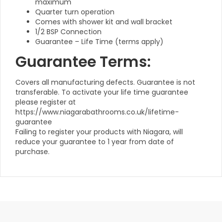
maximum
Quarter turn operation
Comes with shower kit and wall bracket
1/2 BSP Connection
Guarantee – Life Time (terms apply)
Guarantee Terms:
Covers all manufacturing defects. Guarantee is not
transferable. To activate your life time guarantee
please register at
https://www.niagarabathrooms.co.uk/lifetime-
guarantee
Failing to register your products with Niagara, will
reduce your guarantee to 1 year from date of
purchase.