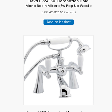
Deva CR24-501 Coronation Gold
Mono Basin Mixer c/w Pop Up Waste
£
100.42
£
120.50
(inc vat)
Add to basket