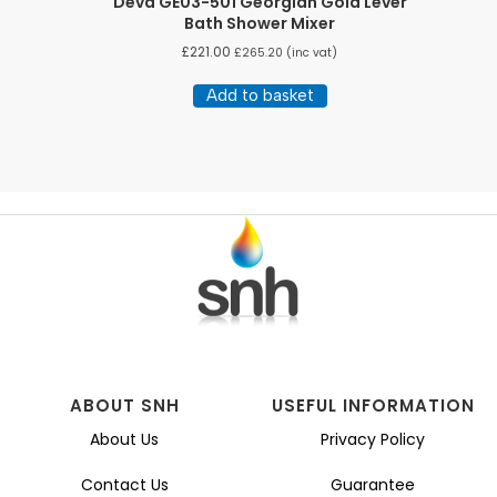
Deva GE03-501 Georgian Gold Lever
Bath Shower Mixer
£
221.00
£
265.20
(inc vat)
Add to basket
ABOUT SNH
USEFUL INFORMATION
About Us
Privacy Policy
Contact Us
Guarantee