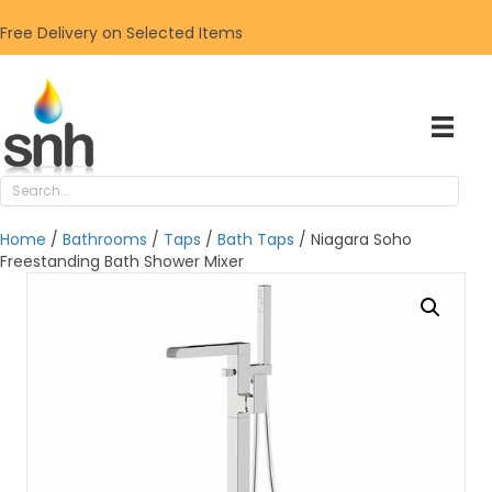
Free Delivery on Selected Items
Home
/
Bathrooms
/
Taps
/
Bath Taps
/ Niagara Soho
Freestanding Bath Shower Mixer