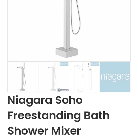
Niagara Soho
Freestanding Bath
Shower Mixer