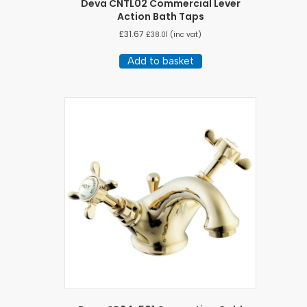
Deva CNTL02 Commercial Lever
Action Bath Taps
£
31.67
£
38.01
(inc vat)
Add to basket