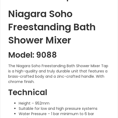
Niagara Soho
Freestanding Bath
Shower Mixer
Model: 9088
The Niagara Soho Freestanding Bath Shower Mixer Tap
is a high-quality and truly durable unit that features a
brass-crafted body and a zinc-crafted handle. With
chrome finish.
Technical
Height – 952mm
Suitable for low and high pressure systems
Water Pressure – 1 bar minimum to 6 bar