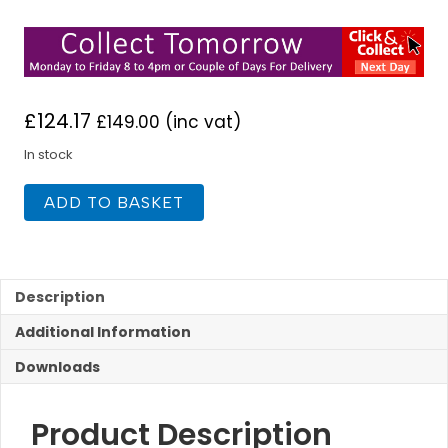
£
124.17
£
149.00
(inc vat)
In stock
Niagara
ADD TO BASKET
Soho
Freestanding
Bath
Shower
Mixer
Description
quantity
Additional Information
Downloads
Product Description