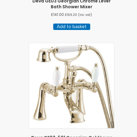
Deva GE03 Georgian Chrome Lever
Bath Shower Mixer
£
141.00
£
169.20
(inc vat)
Add to basket