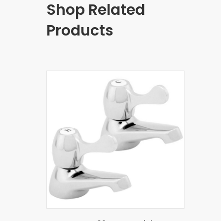
Shop Related
Products