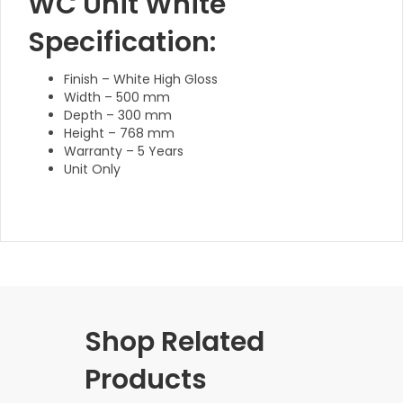
WC Unit White
Specification:
Finish – White High Gloss
Width – 500 mm
Depth – 300 mm
Height – 768 mm
Warranty – 5 Years
Unit Only
Shop Related
Products