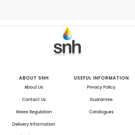
ABOUT SNH
USEFUL INFORMATION
About Us
Privacy Policy
Contact Us
Guarantee
Weee Regulation
Catalogues
Delivery Information