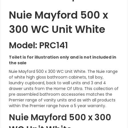
Nuie Mayford 500 x
300 WC Unit White
Model: PRC141
Toilet is for illustration only and is not included in
the sale
Nuie Mayford 500 x 300 WC Unit White. The Nuie range
of white high gloss bathroom cabinets, tall boy,
laundry cupboard, back to wall units and 3 and 4
drawer units from the Home Of Ultra. This collection of
pre assembled bathroom accessories matches the
Premier range of vanity units and as with all products
within the Premier range have a 5 year warranty.
Nuie Mayford 500 x 300