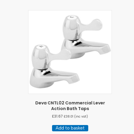
Deva CNTL02 Commercial Lever
Action Bath Taps
£
31.67
£
38.01
(inc vat)
Add to basket