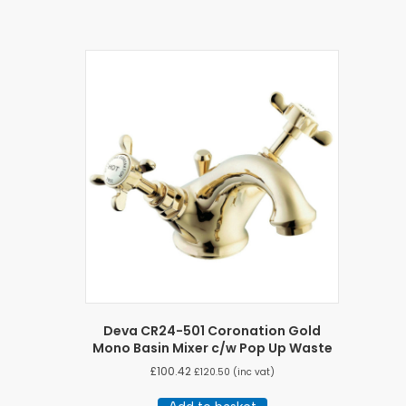
Deva CR24-501 Coronation Gold
Mono Basin Mixer c/w Pop Up Waste
£
100.42
£
120.50
(inc vat)