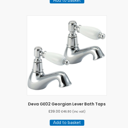
Add to basket
Deva GE02 Georgian Lever Bath Taps
£
39.00
£
46.80
(inc vat)
Add to basket