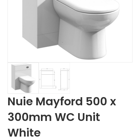
Nuie Mayford 500 x
300mm WC Unit
White