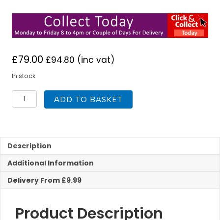
£
79.00
£
94.80
(inc vat)
In stock
Nuie
ADD TO BASKET
Mayford
500
x
300mm
WC
Description
Unit
Additional Information
White
quantity
Delivery From £9.99
Product Description