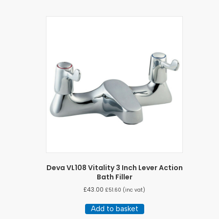
Deva VL108 Vitality 3 Inch Lever Action
Bath Filler
£
43.00
£
51.60
(inc vat)
Add to basket