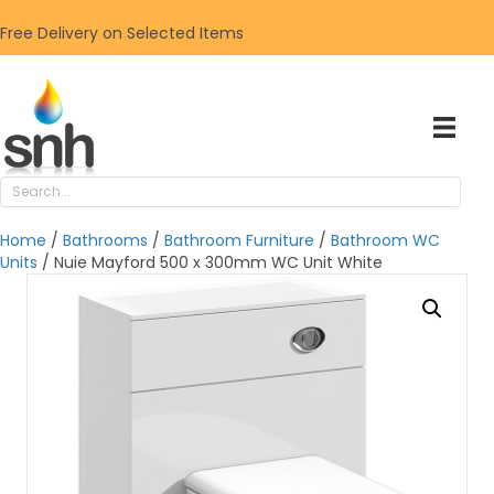
Free Delivery on Selected Items
Home
/
Bathrooms
/
Bathroom Furniture
/
Bathroom WC
Units
/ Nuie Mayford 500 x 300mm WC Unit White