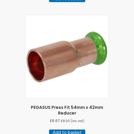
PEGASUS Press Fit 54mm x 42mm
Reducer
£
6.67
£
8.00
(inc vat)
Add to basket