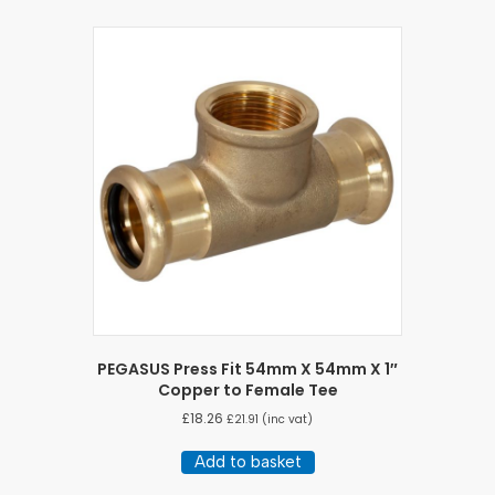
PEGASUS Press Fit 54mm X 54mm X 1″
Copper to Female Tee
£
18.26
£
21.91
(inc vat)
Add to basket