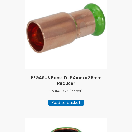
PEGASUS Press Fit 54mm x 35mm
Reducer
£
6.44
£
7.73
(inc vat)
Add to basket