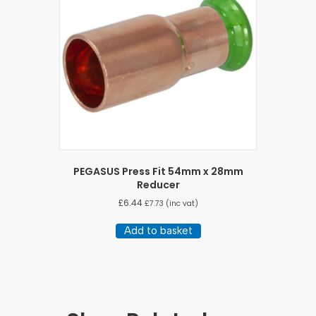
PEGASUS Press Fit 54mm x 28mm
Reducer
£
6.44
£
7.73
(inc vat)
Add to basket