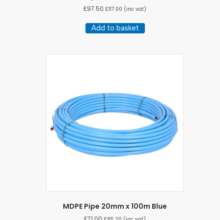
£
97.50
£
117.00
(inc vat)
Add to basket
MDPE Pipe 20mm x 100m Blue
£
71.00
£
85.20
(inc vat)