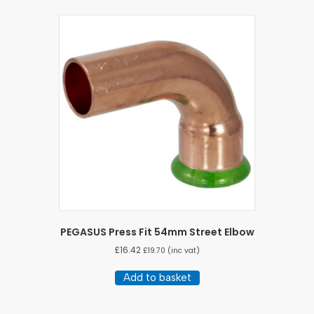
PEGASUS Press Fit 54mm Street Elbow
£
16.42
£
19.70
(inc vat)
Add to basket