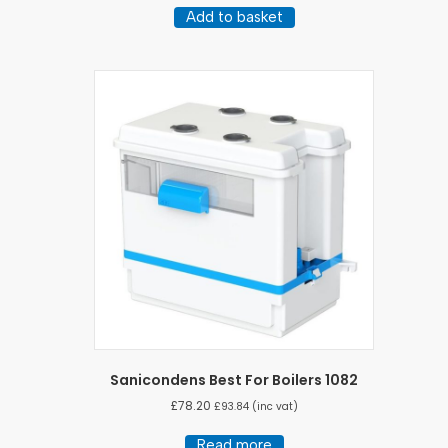
Add to basket
Sanicondens Best For Boilers 1082
£
78.20
£
93.84
(inc vat)
Read more