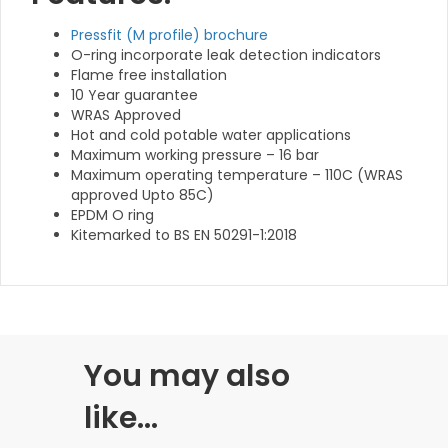
Pressfit (M profile) brochure
O-ring incorporate leak detection indicators
Flame free installation
10 Year guarantee
WRAS Approved
Hot and cold potable water applications
Maximum working pressure – 16 bar
Maximum operating temperature – 110C (WRAS
approved Upto 85C)
EPDM O ring
Kitemarked to BS EN 50291-1:2018
You may also
like…