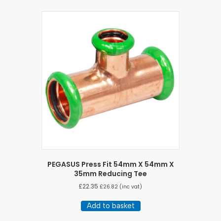
PEGASUS Press Fit 54mm X 54mm X
35mm Reducing Tee
£
22.35
£
26.82
(inc vat)
Add to basket