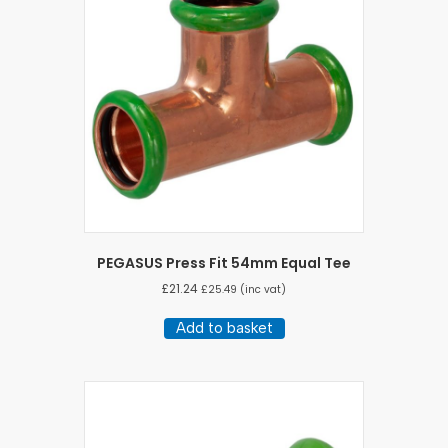
PEGASUS Press Fit 54mm Equal Tee
£
21.24
£
25.49
(inc vat)
Add to basket