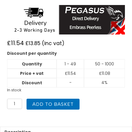
£
11.54
£
13.85
(inc vat)
Discount per quantity
Quantity
1 - 49
50 - 1000
Price + vat
£
11.54
£
11.08
-
4%
Discount
In stock
PEGASUS
ADD TO BASKET
Press
Fit
54mm
x
2"