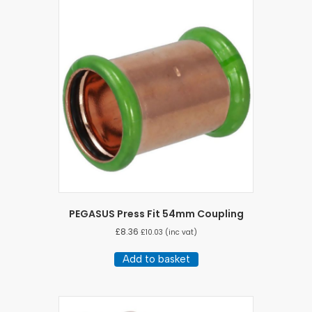
PEGASUS Press Fit 54mm Coupling
£
8.36
£
10.03
(inc vat)
Add to basket