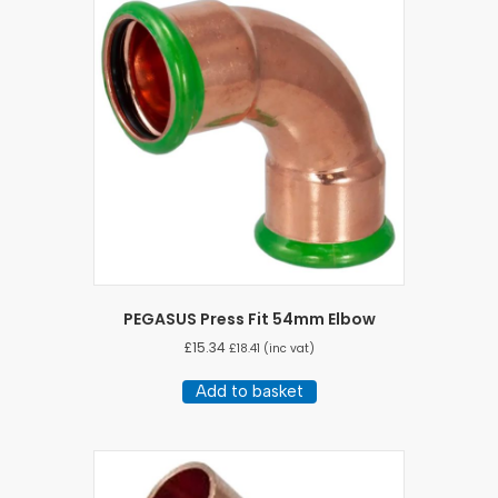
PEGASUS Press Fit 54mm Elbow
£
15.34
£
18.41
(inc vat)
Add to basket