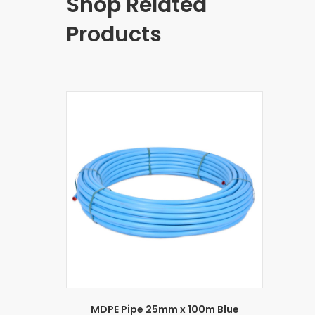
Shop Related
Products
MDPE Pipe 25mm x 100m Blue