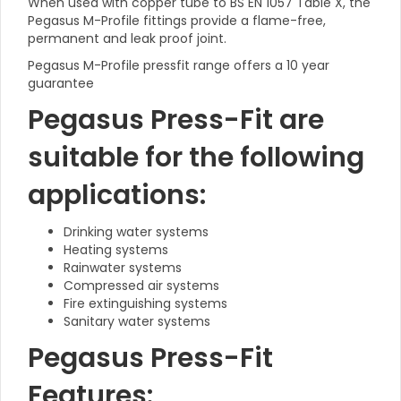
When used with copper tube to BS EN 1057 Table X, the
Pegasus M-Profile fittings provide a flame-free,
permanent and leak proof joint.
Pegasus M-Profile pressfit range offers a 10 year
guarantee
Pegasus Press-Fit are
suitable for the following
applications:
Drinking water systems
Heating systems
Rainwater systems
Compressed air systems
Fire extinguishing systems
Sanitary water systems
Pegasus Press-Fit
Features: