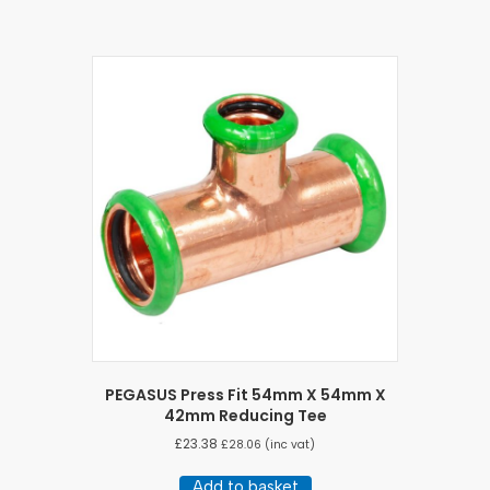
PEGASUS Press Fit 54mm X 54mm X
42mm Reducing Tee
£
23.38
£
28.06
(inc vat)
Add to basket