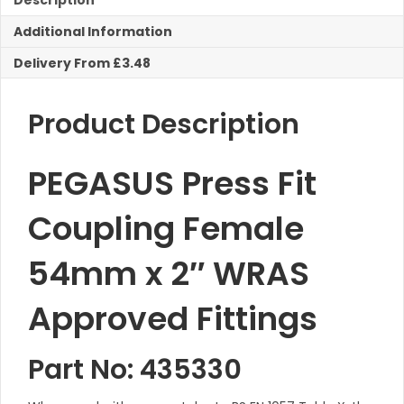
Description
Female
Additional Information
Iron
quantity
Delivery From £3.48
Product Description
PEGASUS Press Fit
Coupling Female
54mm x 2″ WRAS
Approved Fittings
Part No: 435330