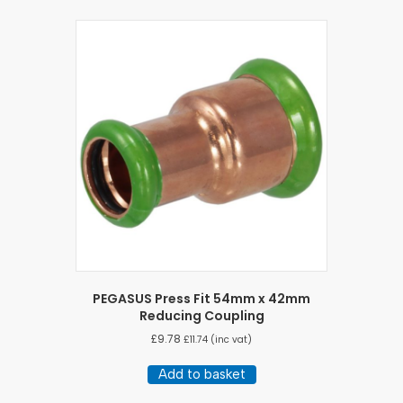
PEGASUS Press Fit 54mm x 42mm
Reducing Coupling
£
9.78
£
11.74
(inc vat)
Add to basket