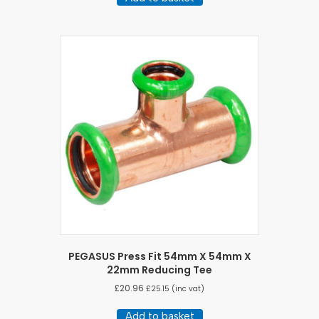
PEGASUS Press Fit 54mm X 54mm X
22mm Reducing Tee
£
20.96
£
25.15
(inc vat)
Add to basket