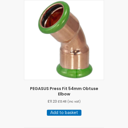
PEGASUS Press Fit 54mm Obtuse
Elbow
£
11.23
£
13.48
(inc vat)
Add to basket