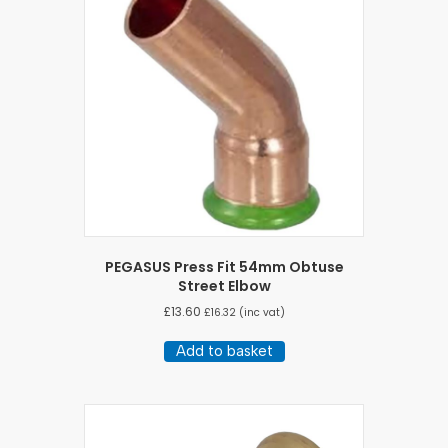
PEGASUS Press Fit 54mm Obtuse
Street Elbow
£
13.60
£
16.32
(inc vat)
Add to basket