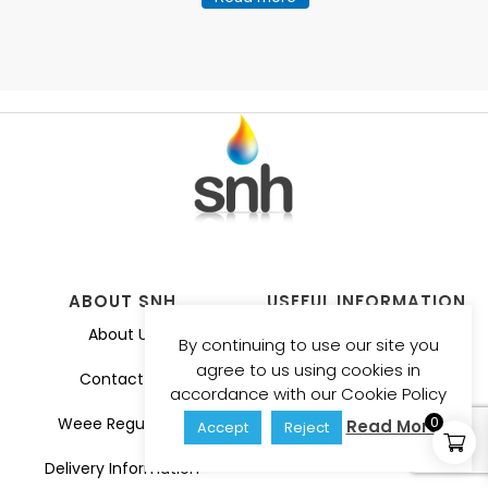
ABOUT SNH
USEFUL INFORMATION
About Us
Privacy Policy
By continuing to use our site you
agree to us using cookies in
Contact Us
Guarantee
accordance with our Cookie Policy
0
Weee Regulation
Catalogues
Read More
Accept
Reject
Delivery Information