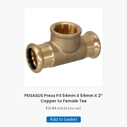
PEGASUS Press Fit 54mm X 54mm X 2″
Copper to Female Tee
£
21.94
£
26.33
(inc vat)
Add to basket