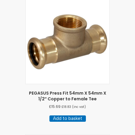
PEGASUS Press Fit 54mm X 54mm X
1/2″ Copper to Female Tee
£
15.69
£
18.83
(inc vat)
Add to basket