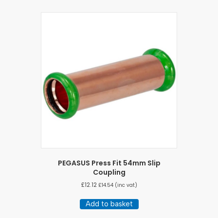
PEGASUS Press Fit 54mm Slip
Coupling
£
12.12
£
14.54
(inc vat)
Add to basket