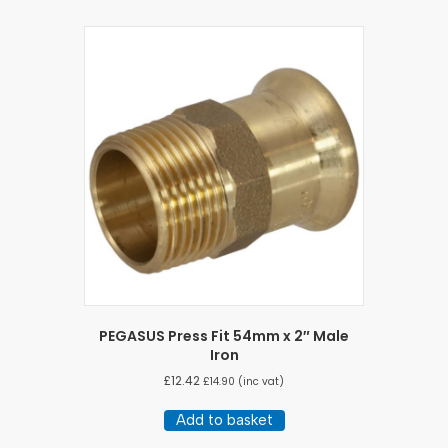
PEGASUS Press Fit 54mm x 2″ Male
Iron
£
12.42
£
14.90
(inc vat)
Add to basket