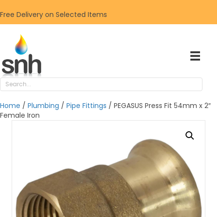
Free Delivery on Selected Items
Home
/
Plumbing
/
Pipe Fittings
/ PEGASUS Press Fit 54mm x 2″
Female Iron