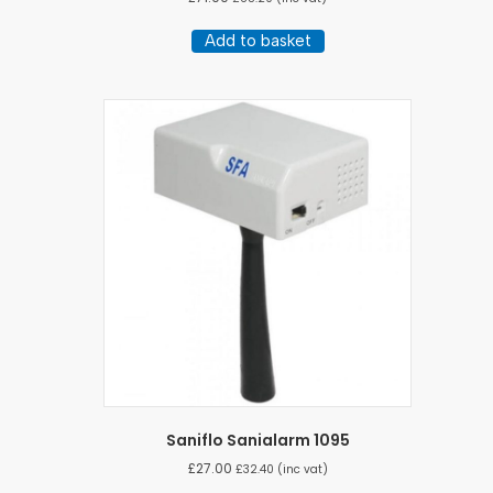
Add to basket
Saniflo Sanialarm 1095
£
27.00
£
32.40
(inc vat)