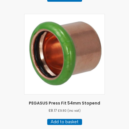
PEGASUS Press Fit 54mm Stopend
£
8.17
£
9.80
(inc vat)
Add to basket