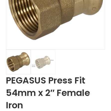
PEGASUS Press Fit
54mm x 2″ Female
Iron