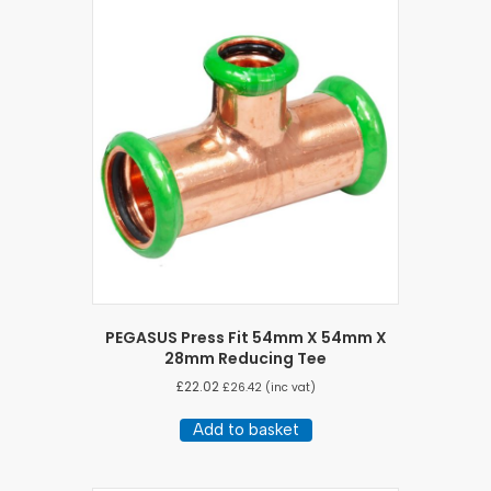
PEGASUS Press Fit 54mm X 54mm X
28mm Reducing Tee
£
22.02
£
26.42
(inc vat)
Add to basket