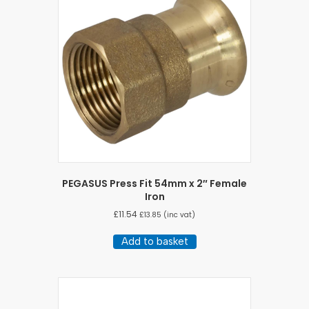
PEGASUS Press Fit 54mm x 2″ Female
Iron
£
11.54
£
13.85
(inc vat)
Add to basket