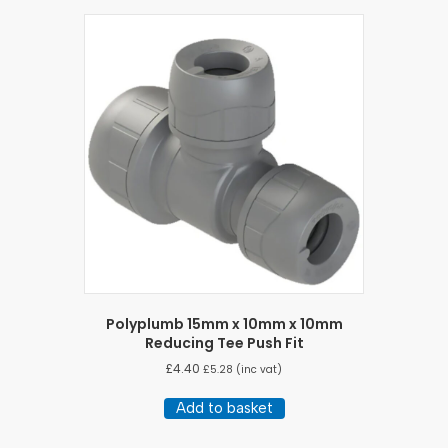
Polyplumb 15mm x 10mm x 10mm
Reducing Tee Push Fit
£
4.40
£
5.28
(inc vat)
Add to basket