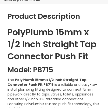
Delivery From £3.48
quantity
Product Description
PolyPlumb 15mm x
1/2 Inch Straight Tap
Connector Push Fit
Model: PB715
The
PolyPlumb 15mm x 1/2 Inch Straight Tap
Connector Push Fit PB715
is a reliable and easy-to-
install plumbing fitting designed to connect 15mm
pipework directly to taps, valves, toilets, appliances
and other 1/2 inch BSP threaded connections.
Featuring PolyPlumb’s trusted push fit technology, this