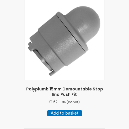
Polyplumb 15mm Demountable Stop
End Push Fit
£
1.62
£
1.94
(inc vat)
Add to basket