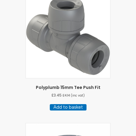
Polyplumb 15mm Tee Push Fit
£
3.45
£
4.14
(inc vat)
Add to basket