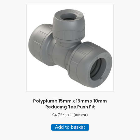
Polyplumb 15mm x 15mm x 10mm
Reducing Tee Push Fit
£
4.72
£
5.66
(inc vat)
Add to basket