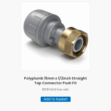
Polyplumb 15mm x 1/2inch Straight
Tap Connector Push Fit
£
3.51
£
4.21
(inc vat)
Add to basket