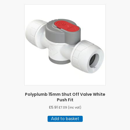
Polyplumb 15mm Shut Off Valve White
Push Fit
£
5.91
£
7.09
(inc vat)
Add to basket