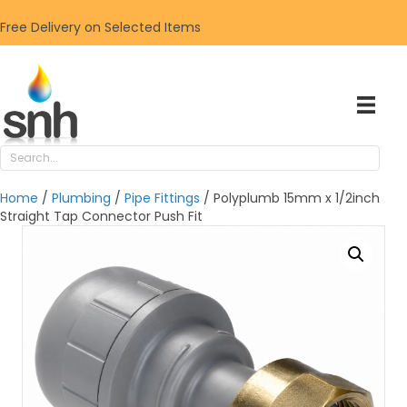
Free Delivery on Selected Items
Home
/
Plumbing
/
Pipe Fittings
/ Polyplumb 15mm x 1/2inch
Straight Tap Connector Push Fit