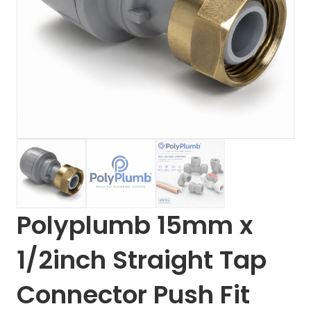
Polyplumb 15mm x
1/2inch Straight Tap
Connector Push Fit