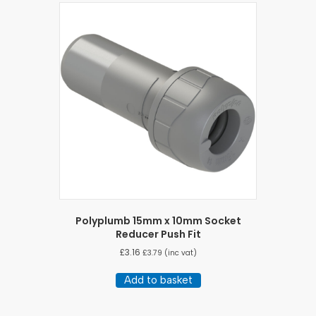
Polyplumb 15mm x 10mm Socket
Reducer Push Fit
£
3.16
£
3.79
(inc vat)
Add to basket