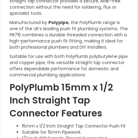
straight tap connector provides a secure, leak-free
connection without the need for soldering, flux or
specialist tools.
Manufactured by
Polypipe
, the PolyPlumb range is
one of the UK’s leading push fit plumbing systems. The
PB715 combines a durable threaded connection with a
high-performance push fit fitting, making it ideal for
both professional plumbers and DIY installers.
Suitable for use with both PolyPlumb polybutylene pipe
and copper pipe, this versatile straight tap connector
offers dependable performance for domestic and
commercial plumbing applications.
PolyPlumb 15mm x 1/2
Inch Straight Tap
Connector Features
15mm x 1/2 Inch Straight Tap Connector Push Fit
Suitable for 15mm Pipework