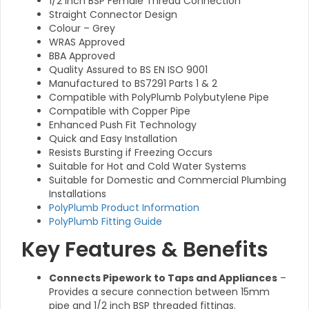
1/2 Inch BSP Female Thread Connection
Straight Connector Design
Colour – Grey
WRAS Approved
BBA Approved
Quality Assured to BS EN ISO 9001
Manufactured to BS7291 Parts 1 & 2
Compatible with PolyPlumb Polybutylene Pipe
Compatible with Copper Pipe
Enhanced Push Fit Technology
Quick and Easy Installation
Resists Bursting if Freezing Occurs
Suitable for Hot and Cold Water Systems
Suitable for Domestic and Commercial Plumbing
Installations
PolyPlumb Product Information
PolyPlumb Fitting Guide
Key Features & Benefits
Connects Pipework to Taps and Appliances
–
Provides a secure connection between 15mm
pipe and 1/2 inch BSP threaded fittings.