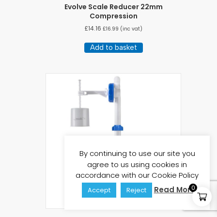
Evolve Scale Reducer 22mm
Compression
£
14.16
£
16.99
(inc vat)
Add to basket
By continuing to use our site you
agree to us using cookies in
accordance with our Cookie Policy
0
Read More
Accept
Reject