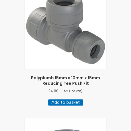
Polyplumb 15mm x 10mm x 15mm
Reducing Tee Push Fit
£
4.60
£
5.52
(inc vat)
Add to basket