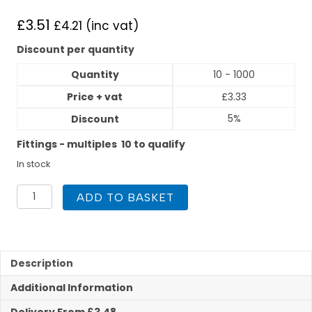
£
3.51
£
4.21
(inc vat)
Discount per quantity
Quantity
10 - 1000
Price + vat
£
3.33
5%
Discount
Fittings - multiples 10 to qualify
In stock
Polyplumb
ADD TO BASKET
15mm
x
1/2inch
Straight
Tap
Description
Connector
Additional Information
Push
Fit