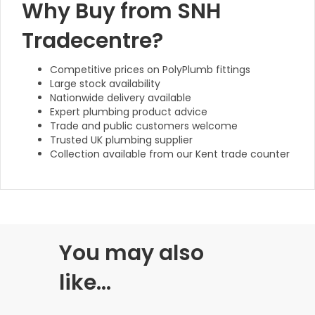
Why Buy from SNH
Tradecentre?
Competitive prices on PolyPlumb fittings
Large stock availability
Nationwide delivery available
Expert plumbing product advice
Trade and public customers welcome
Trusted UK plumbing supplier
Collection available from our Kent trade counter
You may also
like…