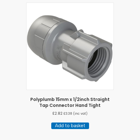
Polyplumb 15mm x 1/2inch Straight
Tap Connector Hand Tight
£
2.82
£
3.38
(inc vat)
Add to basket