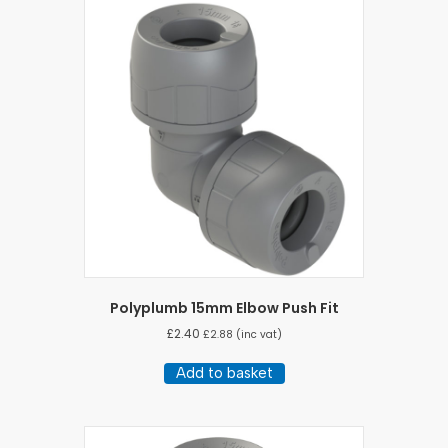
Polyplumb 15mm Elbow Push Fit
£
2.40
£
2.88
(inc vat)
Add to basket