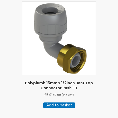
Polyplumb 15mm x 1/2inch Bent Tap
Connector Push Fit
£
5.91
£
7.09
(inc vat)
Add to basket