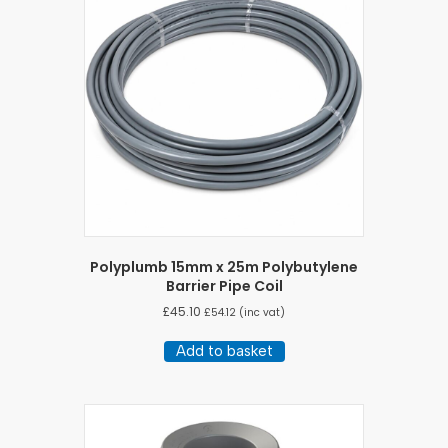
Polyplumb 15mm x 25m Polybutylene
Barrier Pipe Coil
£
45.10
£
54.12
(inc vat)
Add to basket