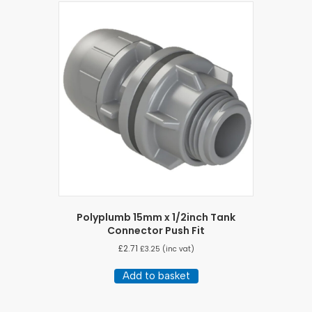
Polyplumb 15mm x 1/2inch Tank
Connector Push Fit
£
2.71
£
3.25
(inc vat)
Add to basket