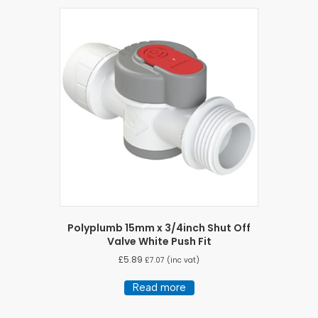
Polyplumb 15mm x 3/4inch Shut Off
Valve White Push Fit
£
5.89
£
7.07
(inc vat)
Read more