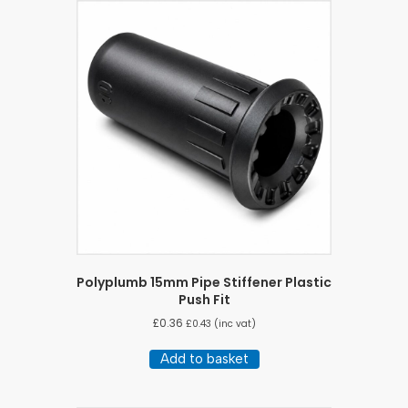
Polyplumb 15mm Pipe Stiffener Plastic
Push Fit
£
0.36
£
0.43
(inc vat)
Add to basket