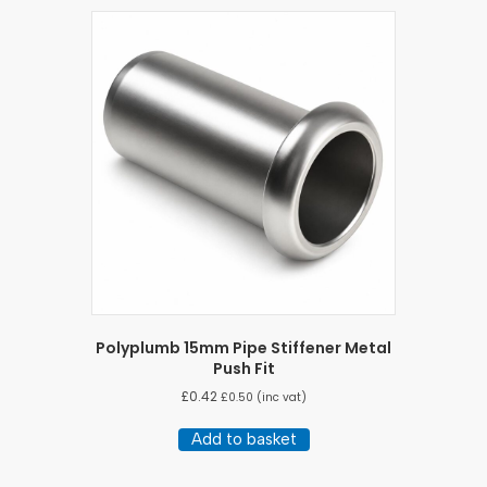
Polyplumb 15mm Pipe Stiffener Metal
Push Fit
£
0.42
£
0.50
(inc vat)
Add to basket