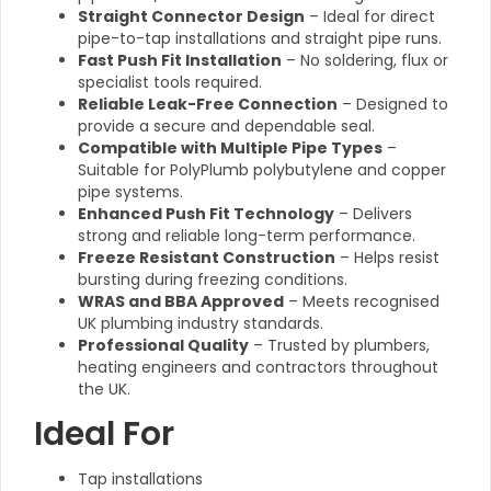
Straight Connector Design
– Ideal for direct
pipe-to-tap installations and straight pipe runs.
Fast Push Fit Installation
– No soldering, flux or
specialist tools required.
Reliable Leak-Free Connection
– Designed to
provide a secure and dependable seal.
Compatible with Multiple Pipe Types
–
Suitable for PolyPlumb polybutylene and copper
pipe systems.
Enhanced Push Fit Technology
– Delivers
strong and reliable long-term performance.
Freeze Resistant Construction
– Helps resist
bursting during freezing conditions.
WRAS and BBA Approved
– Meets recognised
UK plumbing industry standards.
Professional Quality
– Trusted by plumbers,
heating engineers and contractors throughout
the UK.
Ideal For
Tap installations