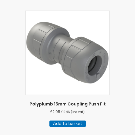
Polyplumb 15mm Coupling Push Fit
£
2.05
£
2.46
(inc vat)
Add to basket