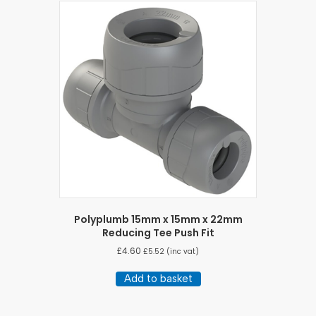
Polyplumb 15mm x 15mm x 22mm
Reducing Tee Push Fit
£
4.60
£
5.52
(inc vat)
Add to basket