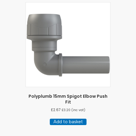
Polyplumb 15mm Spigot Elbow Push
Fit
£
2.67
£
3.20
(inc vat)
Add to basket