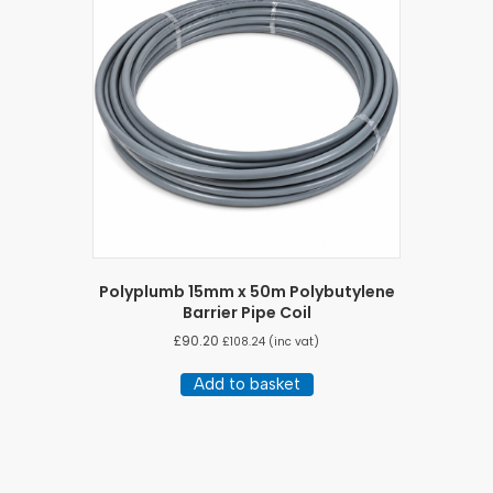
Polyplumb 15mm x 50m Polybutylene
Barrier Pipe Coil
£
90.20
£
108.24
(inc vat)
Add to basket