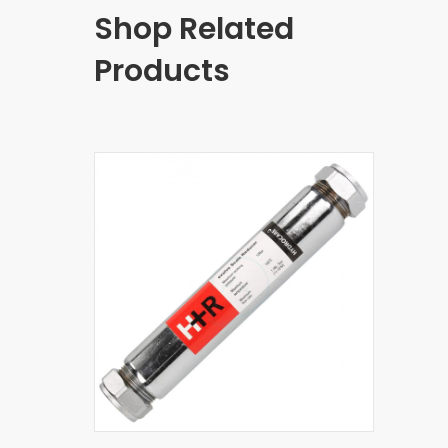
Shop Related
Products