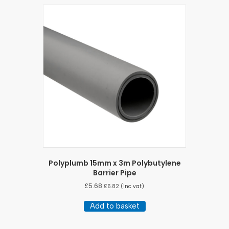
Polyplumb 15mm x 3m Polybutylene
Barrier Pipe
£
5.68
£
6.82
(inc vat)
Add to basket