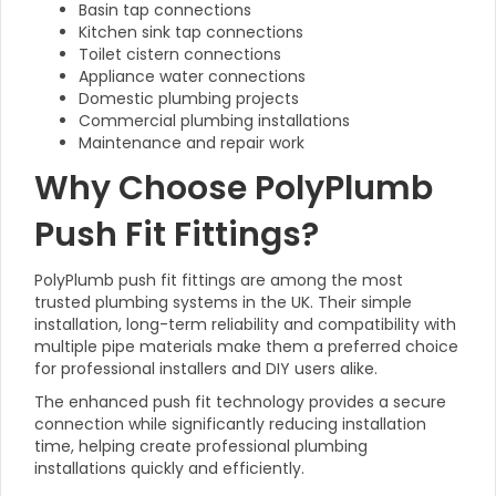
Basin tap connections
Kitchen sink tap connections
Toilet cistern connections
Appliance water connections
Domestic plumbing projects
Commercial plumbing installations
Maintenance and repair work
Why Choose PolyPlumb
Push Fit Fittings?
PolyPlumb push fit fittings are among the most
trusted plumbing systems in the UK. Their simple
installation, long-term reliability and compatibility with
multiple pipe materials make them a preferred choice
for professional installers and DIY users alike.
The enhanced push fit technology provides a secure
connection while significantly reducing installation
time, helping create professional plumbing
installations quickly and efficiently.