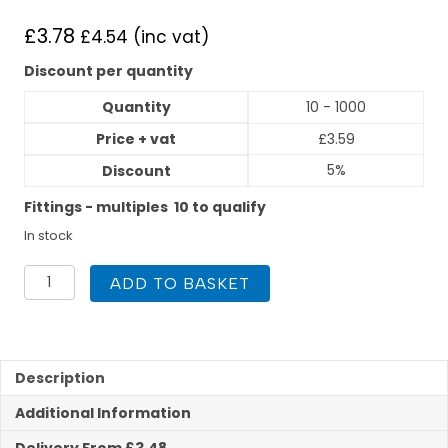
£
3.78
£
4.54
(inc vat)
Discount per quantity
Quantity
10 - 1000
Price + vat
£
3.59
5%
Discount
Fittings - multiples 10 to qualify
In stock
Polyplumb
ADD TO BASKET
22mm
x
3/4inch
Straight
Tap
Description
Connector
Additional Information
Hand
Tight