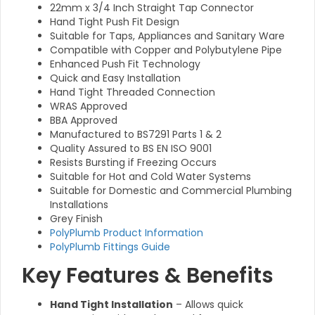
22mm x 3/4 Inch Straight Tap Connector
Hand Tight Push Fit Design
Suitable for Taps, Appliances and Sanitary Ware
Compatible with Copper and Polybutylene Pipe
Enhanced Push Fit Technology
Quick and Easy Installation
Hand Tight Threaded Connection
WRAS Approved
BBA Approved
Manufactured to BS7291 Parts 1 & 2
Quality Assured to BS EN ISO 9001
Resists Bursting if Freezing Occurs
Suitable for Hot and Cold Water Systems
Suitable for Domestic and Commercial Plumbing
Installations
Grey Finish
PolyPlumb Product Information
PolyPlumb Fittings Guide
Key Features & Benefits
Hand Tight Installation
– Allows quick