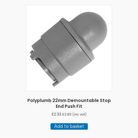
Polyplumb 22mm Demountable Stop
End Push Fit
£
2.33
£
2.80
(inc vat)
Add to basket