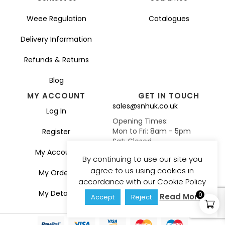
Weee Regulation
Catalogues
Delivery Information
Refunds & Returns
Blog
MY ACCOUNT
GET IN TOUCH
sales@snhuk.co.uk
Log In
Opening Times:
Mon to Fri: 8am - 5pm
Register
Sat: Closed
Sun: Closed
My Account
By continuing to use our site you
agree to us using cookies in
My Orders
accordance with our Cookie Policy
My Details
0
Read More
Accept
Reject