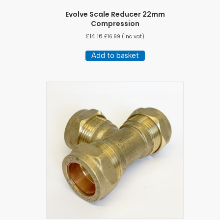
Evolve Scale Reducer 22mm
Compression
£
14.16
£
16.99
(inc vat)
Add to basket