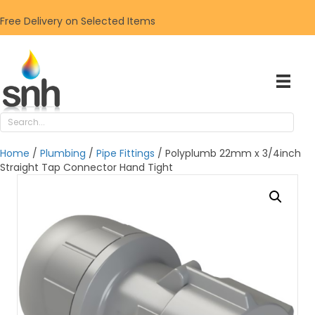
Free Delivery on Selected Items
Home
/
Plumbing
/
Pipe Fittings
/ Polyplumb 22mm x 3/4inch
Straight Tap Connector Hand Tight