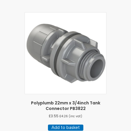
Polyplumb 22mm x 3/4inch Tank
Connector PB3822
£
3.55
£
4.26
(inc vat)
Add to basket