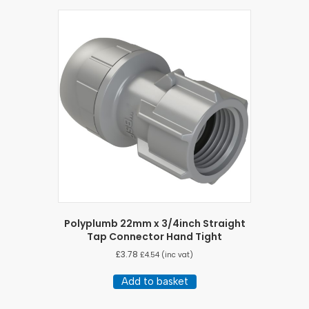
Polyplumb 22mm x 3/4inch Straight
Tap Connector Hand Tight
£
3.78
£
4.54
(inc vat)
Add to basket