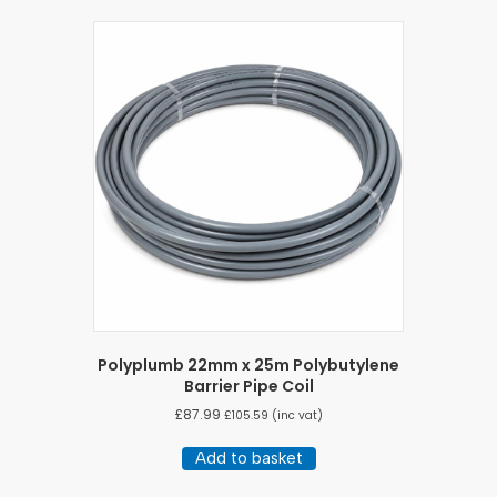
Polyplumb 22mm x 25m Polybutylene
Barrier Pipe Coil
£
87.99
£
105.59
(inc vat)
Add to basket