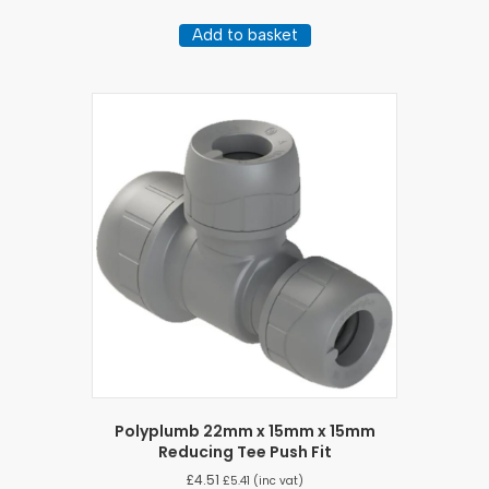
Add to basket
Polyplumb 22mm x 15mm x 15mm
Reducing Tee Push Fit
£
4.51
£
5.41
(inc vat)