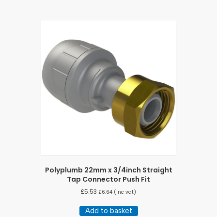
Polyplumb 22mm x 3/4inch Straight
Tap Connector Push Fit
£
5.53
£
6.64
(inc vat)
Add to basket