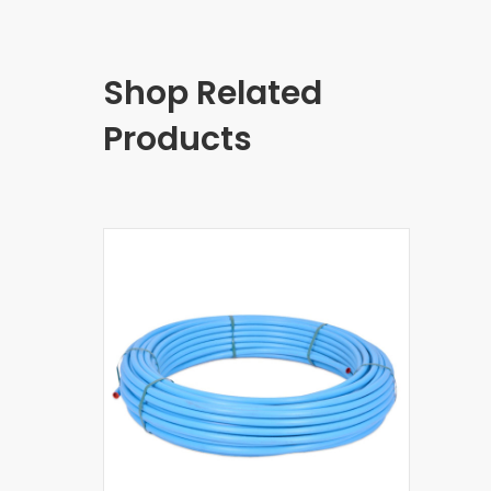
Shop Related
Products