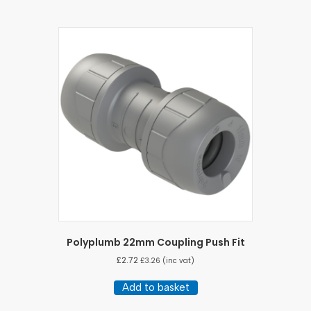
Polyplumb 22mm Coupling Push Fit
£
2.72
£
3.26
(inc vat)
Add to basket