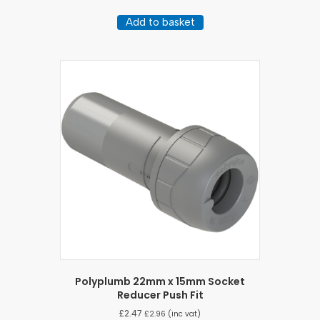
Add to basket
Polyplumb 22mm x 15mm Socket
Reducer Push Fit
£
2.47
£
2.96
(inc vat)