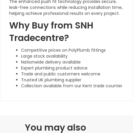
The enhanced push fit technology provides secure,
leak-free connections while reducing installation time,
helping achieve professional results on every project.
Why Buy from SNH
Tradecentre?
Competitive prices on PolyPlumb fittings
Large stock availability
Nationwide delivery available
Expert plumbing product advice
Trade and public customers welcome
Trusted UK plumbing supplier
Collection available from our Kent trade counter
You may also