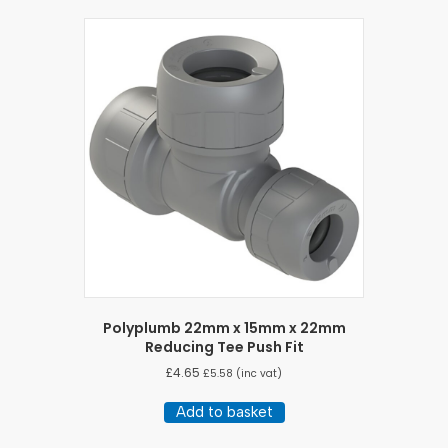
Polyplumb 22mm x 15mm x 22mm
Reducing Tee Push Fit
£
4.65
£
5.58
(inc vat)
Add to basket