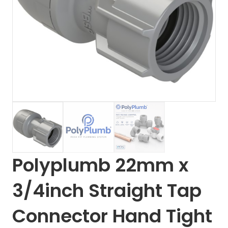
Polyplumb 22mm x
3/4inch Straight Tap
Connector Hand Tight