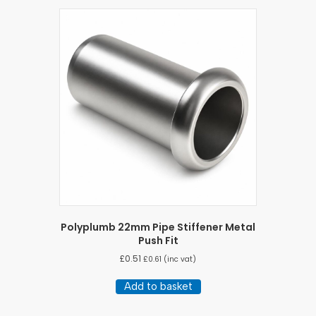
Polyplumb 22mm Pipe Stiffener Metal
Push Fit
£
0.51
£
0.61
(inc vat)
Add to basket