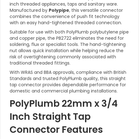
inch threaded appliances, taps and sanitary ware.
Manufactured by
Polypipe
, this versatile connector
combines the convenience of push fit technology
with an easy hand-tightened threaded connection.
Suitable for use with both PolyPlumb polybutylene pipe
and copper pipe, the PB2722 eliminates the need for
soldering, flux or specialist tools. The hand-tightening
nut allows quick installation while helping reduce the
risk of overtightening commonly associated with
traditional threaded fittings.
With WRAS and BBA approvals, compliance with British
Standards and trusted PolyPlumb quality, this straight
tap connector provides dependable performance for
domestic and commercial plumbing installations.
PolyPlumb 22mm x 3/4
Inch Straight Tap
Connector Features