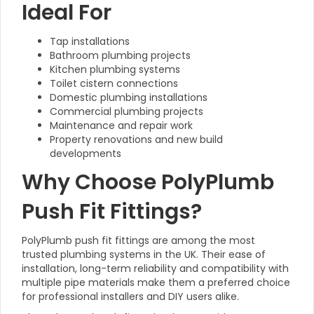
Ideal For
Tap installations
Bathroom plumbing projects
Kitchen plumbing systems
Toilet cistern connections
Domestic plumbing installations
Commercial plumbing projects
Maintenance and repair work
Property renovations and new build
developments
Why Choose PolyPlumb
Push Fit Fittings?
PolyPlumb push fit fittings are among the most
trusted plumbing systems in the UK. Their ease of
installation, long-term reliability and compatibility with
multiple pipe materials make them a preferred choice
for professional installers and DIY users alike.