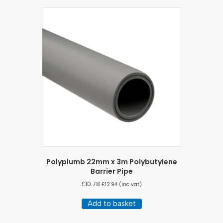
Polyplumb 22mm x 3m Polybutylene
Barrier Pipe
£
10.78
£
12.94
(inc vat)
Add to basket