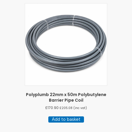
Polyplumb 22mm x 50m Polybutylene
Barrier Pipe Coil
£
170.90
£
205.08
(inc vat)
Add to basket