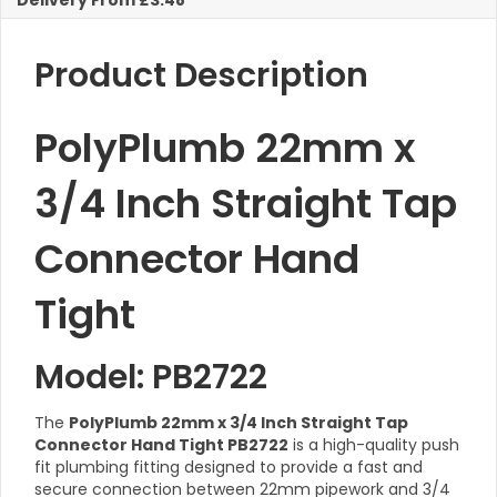
Delivery From £3.48
quantity
Product Description
PolyPlumb 22mm x
3/4 Inch Straight Tap
Connector Hand
Tight
Model: PB2722
The
PolyPlumb 22mm x 3/4 Inch Straight Tap
Connector Hand Tight PB2722
is a high-quality push
fit plumbing fitting designed to provide a fast and
secure connection between 22mm pipework and 3/4