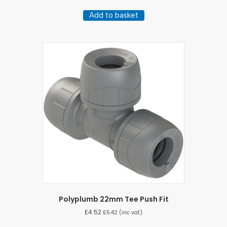
Add to basket
Polyplumb 22mm Tee Push Fit
£
4.52
£
5.42
(inc vat)