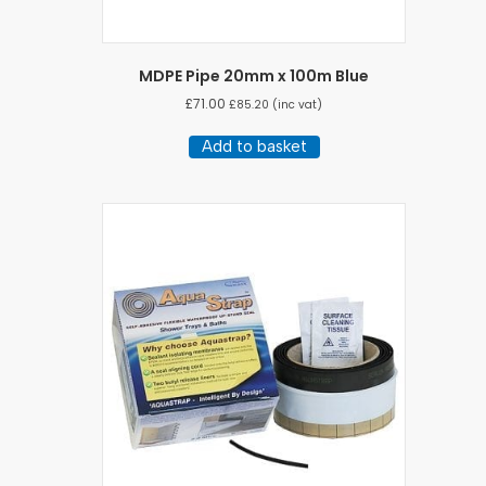
MDPE Pipe 20mm x 100m Blue
£
71.00
£
85.20
(inc vat)
Add to basket