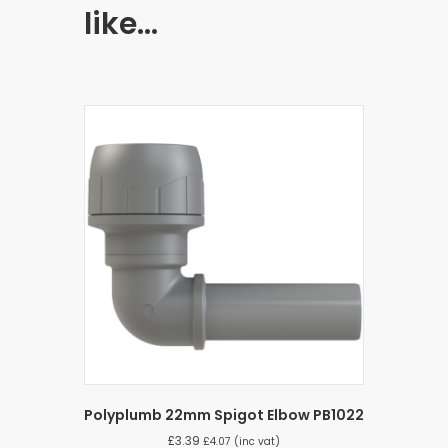
like…
Polyplumb 22mm Spigot Elbow PB1022
£
3.39
£
4.07
(inc vat)