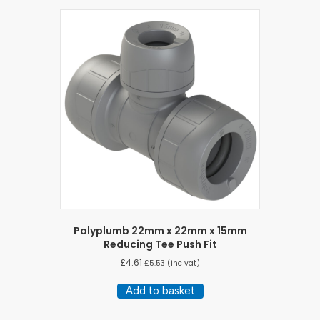
Polyplumb 22mm x 22mm x 15mm
Reducing Tee Push Fit
£
4.61
£
5.53
(inc vat)
Add to basket