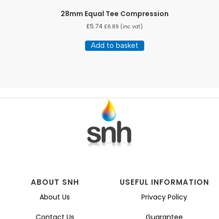
28mm Equal Tee Compression
£
5.74
£
6.89
(inc vat)
Add to basket
ABOUT SNH
USEFUL INFORMATION
About Us
Privacy Policy
Contact Us
Guarantee