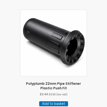
Polyplumb 22mm Pipe Stiffener
Plastic Push Fit
£
0.44
£
0.53
(inc vat)
Add to basket