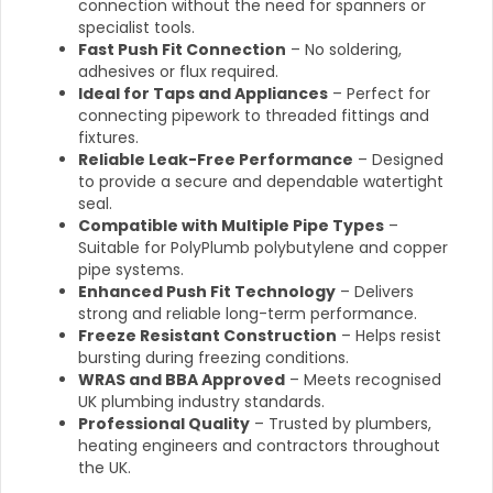
connection without the need for spanners or
specialist tools.
Fast Push Fit Connection
– No soldering,
adhesives or flux required.
Ideal for Taps and Appliances
– Perfect for
connecting pipework to threaded fittings and
fixtures.
Reliable Leak-Free Performance
– Designed
to provide a secure and dependable watertight
seal.
Compatible with Multiple Pipe Types
–
Suitable for PolyPlumb polybutylene and copper
pipe systems.
Enhanced Push Fit Technology
– Delivers
strong and reliable long-term performance.
Freeze Resistant Construction
– Helps resist
bursting during freezing conditions.
WRAS and BBA Approved
– Meets recognised
UK plumbing industry standards.
Professional Quality
– Trusted by plumbers,
heating engineers and contractors throughout
the UK.