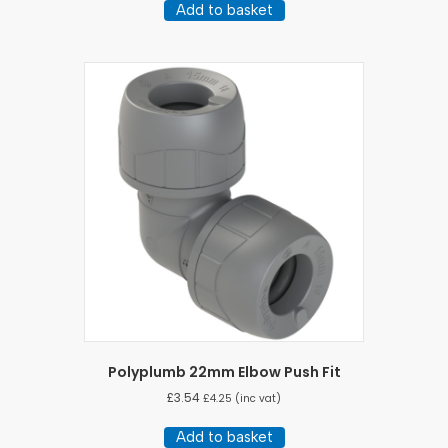
Add to basket
Polyplumb 22mm Elbow Push Fit
£
3.54
£
4.25
(inc vat)
Add to basket