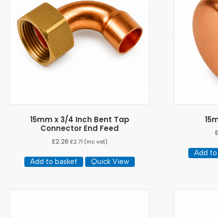
15mm x 3/4 Inch Bent Tap
15
Connector End Feed
£
2.26
£
2.71
(inc vat)
Add to
Add to basket
Quick View