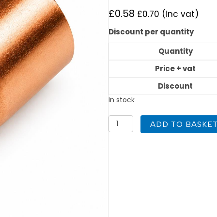
£
0.58
£
0.70
(inc vat)
Discount per quantity
Quantity
Price + vat
Discount
In stock
Reducer
ADD TO BASKE
22mm
to
15mm
End
Feed
quantity