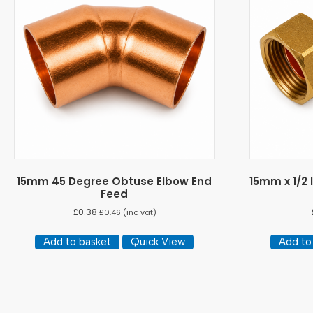
15mm 45 Degree Obtuse Elbow End
15mm x 1/2
Feed
£
0.38
£
0.46
(inc vat)
Add to basket
Quick View
Add to