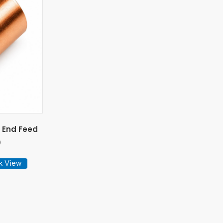
 End Feed
)
k View