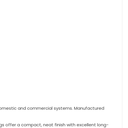
h domestic and commercial systems. Manufactured
gs offer a compact, neat finish with excellent long-