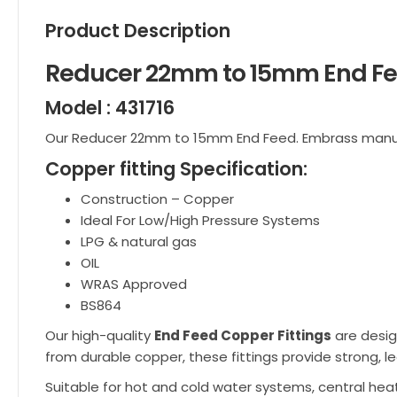
Product Description
Reducer 22mm to 15mm End F
Model : 431716
Our Reducer 22mm to 15mm End Feed. Embrass man
Copper fitting Specification:
Construction – Copper
Ideal For Low/High Pressure Systems
LPG & natural gas
OIL
WRAS Approved
BS864
Our high-quality
End Feed Copper Fittings
are desig
from durable copper, these fittings provide strong, le
Suitable for hot and cold water systems, central heat