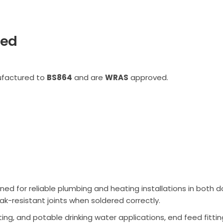
eed
ufactured to
BS864
and are
WRAS
approved.
ned for reliable plumbing and heating installations in bot
ak-resistant joints when soldered correctly.
ing, and potable drinking water applications, end feed fittin