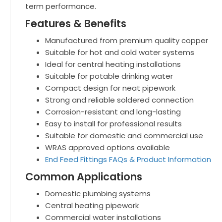
term performance.
Features & Benefits
Manufactured from premium quality copper
Suitable for hot and cold water systems
Ideal for central heating installations
Suitable for potable drinking water
Compact design for neat pipework
Strong and reliable soldered connection
Corrosion-resistant and long-lasting
Easy to install for professional results
Suitable for domestic and commercial use
WRAS approved options available
End Feed Fittings FAQs & Product Information
Common Applications
Domestic plumbing systems
Central heating pipework
Commercial water installations