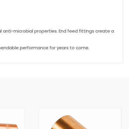
l anti-microbial properties. End feed fittings create a
dependable performance for years to come.