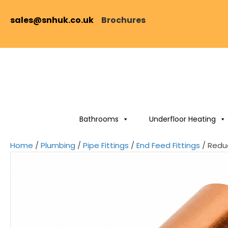
sales@snhuk.co.uk
Brochures
Bathrooms
Underfloor Heating
Home
/
Plumbing
/
Pipe Fittings
/
End Feed Fittings
/ Redu