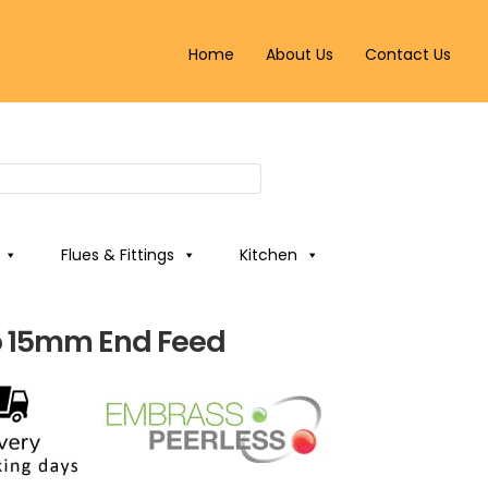
Home
About Us
Contact Us
Flues & Fittings
Kitchen
 15mm End Feed