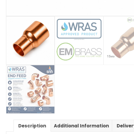
Description
Additional Information
Delive