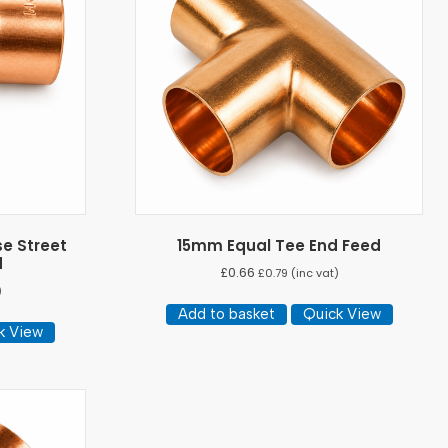
e Street
15mm Equal Tee End Feed
d
£
0.66
£
0.79
(inc vat)
)
Add to basket
Quick View
k View