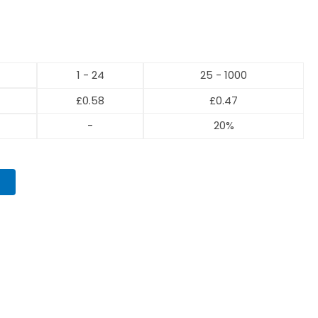
1 - 24
25 - 1000
£
0.58
£
0.47
-
20%
T