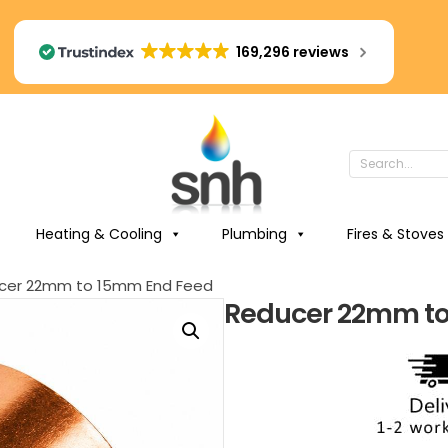
169,296 reviews
Heating & Cooling
Plumbing
Fires & Stoves
cer 22mm to 15mm End Feed
Reducer 22mm to