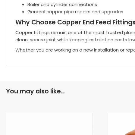
Boiler and cylinder connections
General copper pipe repairs and upgrades
Why Choose Copper End Feed Fitting
Copper fittings remain one of the most trusted plumbing
clean, secure joint while keeping installation costs low
Whether you are working on a new installation or rep
You may also like…