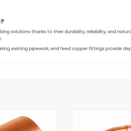
s?
 solutions thanks to their durability, reliability, and natura
.
airing existing pipework, end feed copper fittings provide 