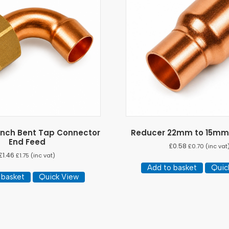
 Inch Bent Tap Connector
Reducer 22mm to 15mm
End Feed
£
0.58
£
0.70
(inc vat
£
1.46
£
1.75
(inc vat)
Add to basket
Quic
 basket
Quick View