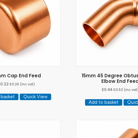
mm Cap End Feed
15mm 45 Degree Obtus
Elbow End Fee
£
0.22
£
0.26
(inc vat)
£
0.44
£
0.53
(inc vat
 basket
Quick View
Add to basket
Quic