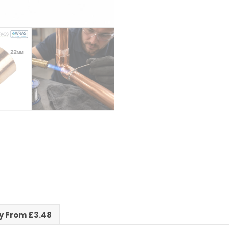
ry From £3.48