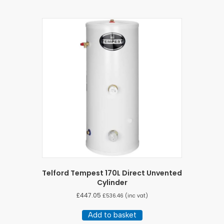
Telford Tempest 170L Direct Unvented
Cylinder
£
447.05
£
536.46
(inc vat)
Add to basket