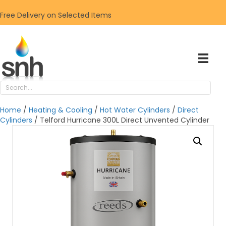
Free Delivery on Selected Items
Home
/
Heating & Cooling
/
Hot Water Cylinders
/
Direct
Cylinders
/ Telford Hurricane 300L Direct Unvented Cylinder