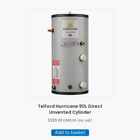
Telford Hurricane 90L Direct
Unvented Cylinder
£
323.33
£
388.00
(inc vat)
Add to basket