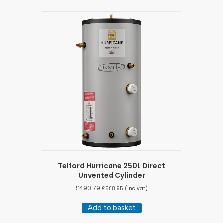
Telford Hurricane 250L Direct
Unvented Cylinder
£
490.79
£
588.95
(inc vat)
Add to basket