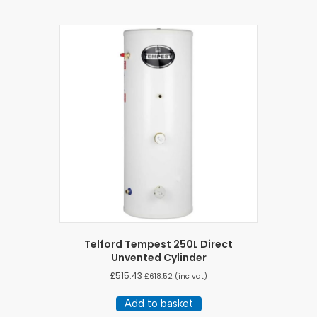
Telford Tempest 250L Direct
Unvented Cylinder
£
515.43
£
618.52
(inc vat)
Add to basket