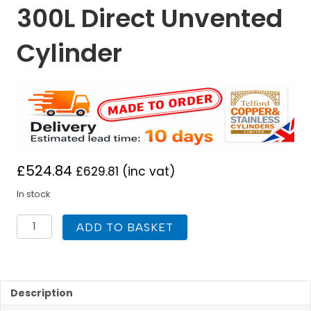
300L Direct Unvented
Cylinder
£
524.84
£
629.81
(inc vat)
In stock
Telford
ADD TO BASKET
Hurricane
300L
Direct
Unvented
Cylinder
Description
quantity