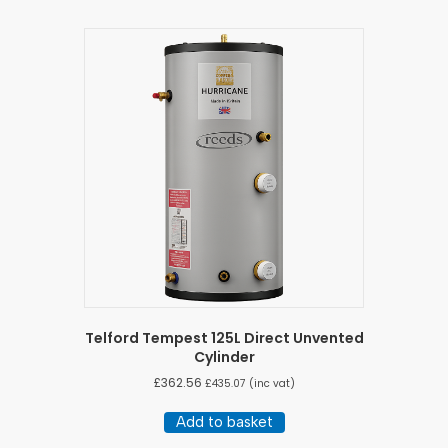
Telford Tempest 125L Direct Unvented
Cylinder
£
362.56
£
435.07
(inc vat)
Add to basket