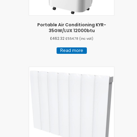
Portable Air Conditioning KYR-
35GW/LUX 12000btu
£
462.32
£
554.78
(inc vat)
Read more