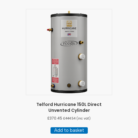
Telford Hurricane 150L Direct
Unvented Cylinder
£
370.45
£
444.54
(inc vat)
Add to basket