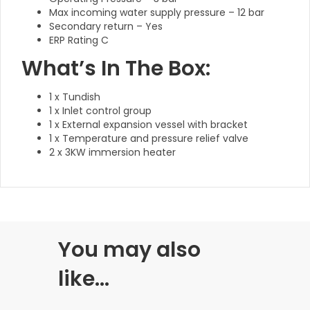
Max incoming water supply pressure – 12 bar
Secondary return – Yes
ERP Rating C
What’s In The Box:
1 x Tundish
1 x Inlet control group
1 x External expansion vessel with bracket
1 x Temperature and pressure relief valve
2 x 3KW immersion heater
You may also
like…