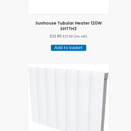
Sunhouse Tubular Heater 120W
SHTTH3
£
22.85
£
27.42
(inc vat)
Add to basket