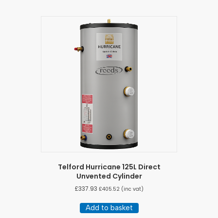
Telford Hurricane 125L Direct
Unvented Cylinder
£
337.93
£
405.52
(inc vat)
Add to basket