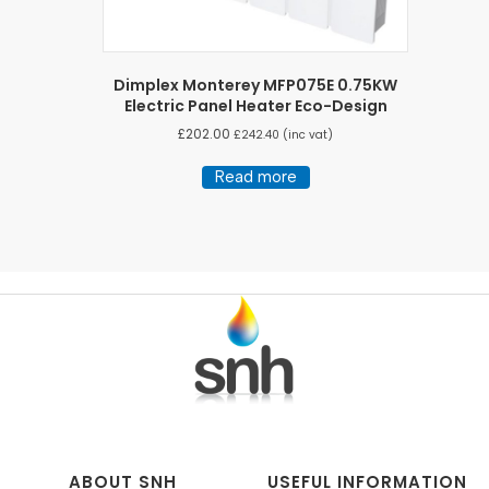
Dimplex Monterey MFP075E 0.75KW
Electric Panel Heater Eco-Design
£
202.00
£
242.40
(inc vat)
Read more
ABOUT SNH
USEFUL INFORMATION