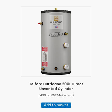
Telford Hurricane 200L Direct
Unvented Cylinder
£
439.53
£
527.44
(inc vat)
Add to basket