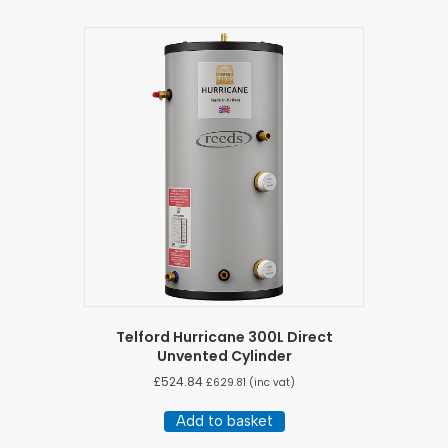
Telford Hurricane 300L Direct
Unvented Cylinder
£
524.84
£
629.81
(inc vat)
Add to basket