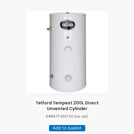
Telford Tempest 200L Direct
Unvented Cylinder
£
464.17
£
557.00
(inc vat)
Add to basket