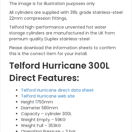
The image is for illustration purposes only
All cylinders are supplied with 316L grade stainless-steel
22mm compression fittings,
Telford high-performance unvented hot water
storage cylinders are manufactured in the UK from
premium quality Duplex stainless-steel
Please download the information sheets to confirm
this is the correct item for your install.
Telford Hurricane 300L
Direct Features:
Telford Hurricane direct data sheet
Telford Hurricane web site
Height 1750mm
Diameter 580mm
Capacity – cylinder 300L
Weight Empty – 59KG
Weight Full – 353KG
Operating Pressure – 3 bar