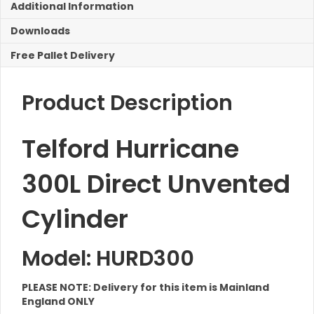
Additional Information
Downloads
Free Pallet Delivery
Product Description
Telford Hurricane
300L Direct Unvented
Cylinder
Model: HURD300
PLEASE NOTE: Delivery for this item is Mainland
England ONLY