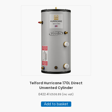
Telford Hurricane 170L Direct
Unvented Cylinder
£
422.41
£
506.89
(inc vat)
Add to basket