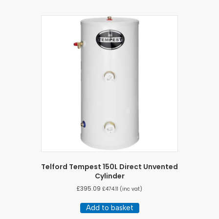
Telford Tempest 150L Direct Unvented
Cylinder
£
395.09
£
474.11
(inc vat)
Add to basket