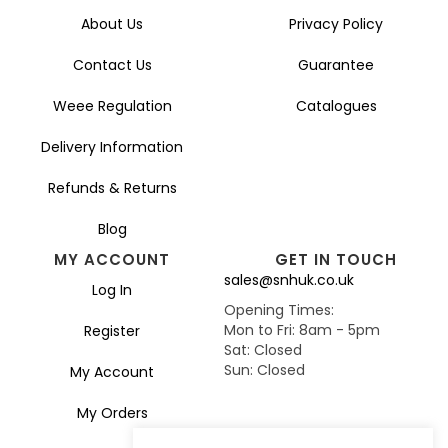
About Us
Privacy Policy
Contact Us
Guarantee
Weee Regulation
Catalogues
Delivery Information
Refunds & Returns
Blog
MY ACCOUNT
GET IN TOUCH
sales@snhuk.co.uk
Log In
Opening Times:
Mon to Fri: 8am - 5pm
Register
Sat: Closed
Sun: Closed
My Account
My Orders