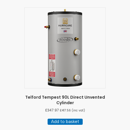
Telford Tempest 90L Direct Unvented
Cylinder
£
347.97
£
417.56
(inc vat)
Add to basket