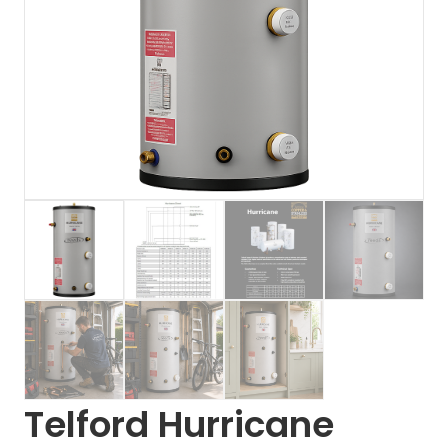
Telford Hurricane