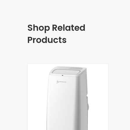
Shop Related
Products