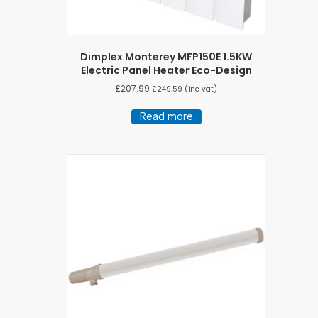
Dimplex Monterey MFP150E 1.5KW
Electric Panel Heater Eco-Design
£
207.99
£
249.59
(inc vat)
Read more