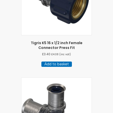
Tigris K5 16 x 1/2 inch Female
Connector Press Fit
£
3.40
£
4.08
(inc vat)
Add to basket