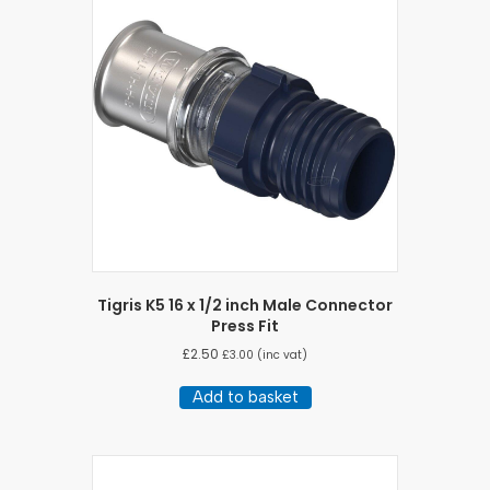
Tigris K5 16 x 1/2 inch Male Connector
Press Fit
£
2.50
£
3.00
(inc vat)
Add to basket