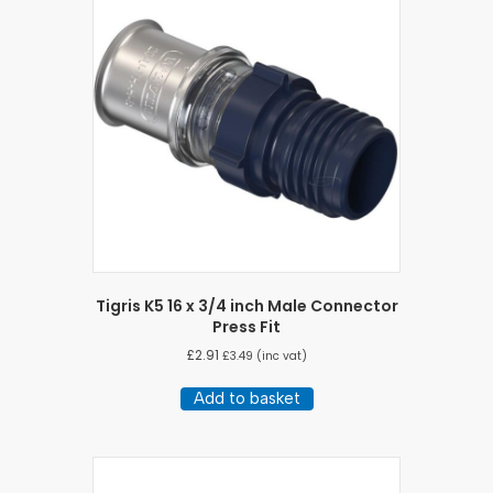
Tigris K5 16 x 3/4 inch Male Connector
Press Fit
£
2.91
£
3.49
(inc vat)
Add to basket