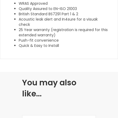
WRAS Approved
Quality Assured to EN-ISO 21003
British Standard BS7291 Part 1 & 2
Acoustic leak alert and In4sure for a visuak
check
25 Year warranty (registration is required for this
extended warranty)
Push-fit convenience
Quick & Easy to Install
You may also
like…