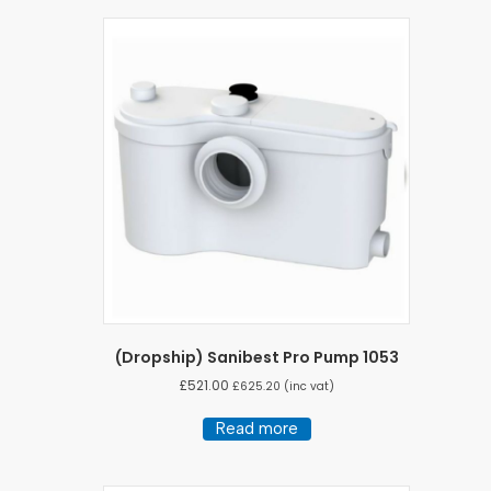
(Dropship) Sanibest Pro Pump 1053
£
521.00
£
625.20
(inc vat)
Read more