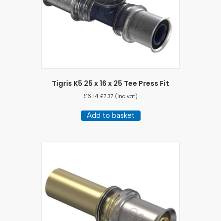
Tigris K5 25 x 16 x 25 Tee Press Fit
£
6.14
£
7.37
(inc vat)
Add to basket