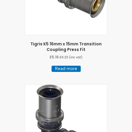
Tigris K5 16mm x 15mm Transition
Coupling Press Fit
£
5.19
£
6.23
(inc vat)
Read more