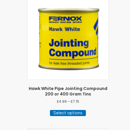
Hawk White Pipe Jointing Compound
200 or 400 Gram Tins
Price
£
4.99
–
£
7.15
range:
This
£4.99
Select options
product
through
has
£7.15
multiple