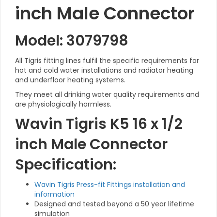
inch Male Connector
Model: 3079798
All Tigris fitting lines fulfil the specific requirements for
hot and cold water installations and radiator heating
and underfloor heating systems.
They meet all drinking water quality requirements and
are physiologically harmless.
Wavin Tigris K5 16 x 1/2
inch Male Connector
Specification:
Wavin Tigris Press-fit Fittings installation and
information
Designed and tested beyond a 50 year lifetime
simulation