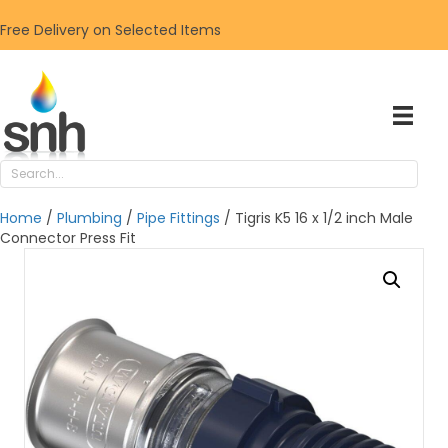
Free Delivery on Selected Items
Home
/
Plumbing
/
Pipe Fittings
/ Tigris K5 16 x 1/2 inch Male
Connector Press Fit