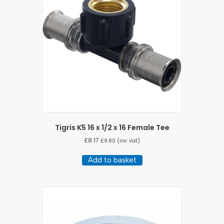
Tigris K5 16 x 1/2 x 16 Female Tee
£
8.17
£
9.80
(inc vat)
Add to basket