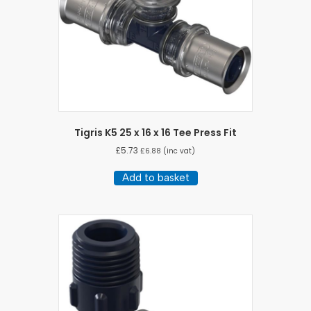
Tigris K5 25 x 16 x 16 Tee Press Fit
£
5.73
£
6.88
(inc vat)
Add to basket