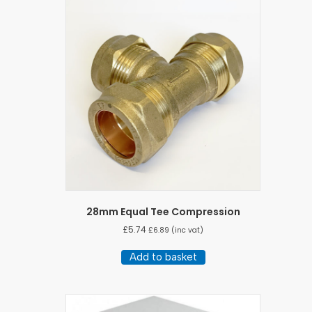
variants.
The
options
may
be
chosen
on
the
product
page
28mm Equal Tee Compression
£
5.74
£
6.89
(inc vat)
Add to basket