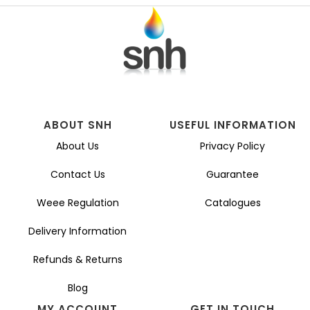
ABOUT SNH
USEFUL INFORMATION
About Us
Privacy Policy
Contact Us
Guarantee
Weee Regulation
Catalogues
Delivery Information
Refunds & Returns
Blog
MY ACCOUNT
GET IN TOUCH