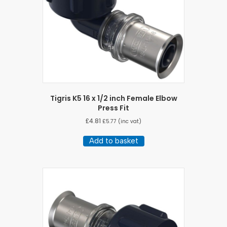
Tigris K5 16 x 1/2 inch Female Elbow
Press Fit
£
4.81
£
5.77
(inc vat)
Add to basket