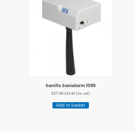
Saniflo Sanialarm 1095
£
27.00
£
32.40
(inc vat)
Add to basket