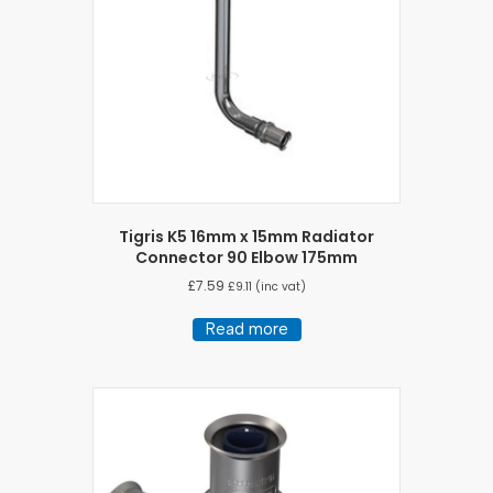
chosen
on
the
product
page
Tigris K5 16mm x 15mm Radiator
Connector 90 Elbow 175mm
£
7.59
£
9.11
(inc vat)
Read more