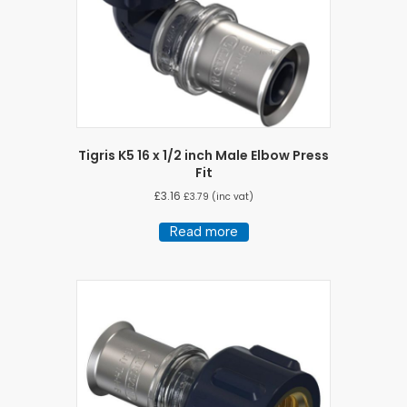
Tigris K5 16 x 1/2 inch Male Elbow Press
Fit
£
3.16
£
3.79
(inc vat)
Read more