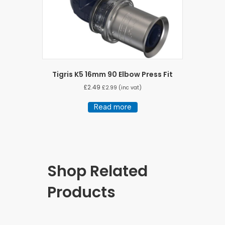
Tigris K5 16mm 90 Elbow Press Fit
£
2.49
£
2.99
(inc vat)
Read more
Shop Related
Products