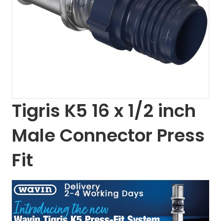
Tigris K5 16 x 1/2 inch
Male Connector Press
Fit