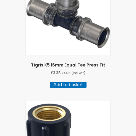
Tigris K5 16mm Equal Tee Press Fit
£
3.38
£
4.06
(inc vat)
Add to basket