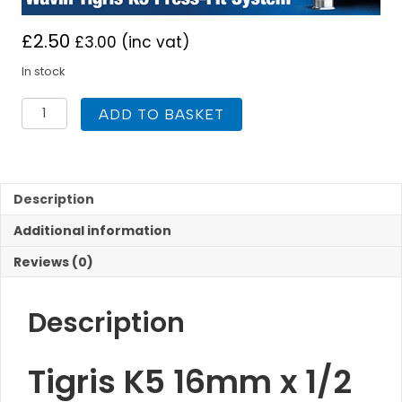
£
2.50
£
3.00
(inc vat)
In stock
Tigris
ADD TO BASKET
K5
16
x
1/2
inch
Description
Male
Additional information
Connector
Press
Reviews (0)
Fit
quantity
Description
Tigris K5 16mm x 1/2