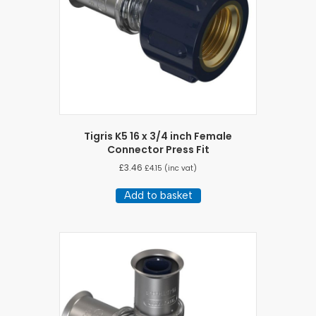
Tigris K5 16 x 3/4 inch Female
Connector Press Fit
£
3.46
£
4.15
(inc vat)
Add to basket