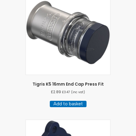
Tigris K5 16mm End Cap Press Fit
£
2.89
£
3.47
(inc vat)
Add to basket