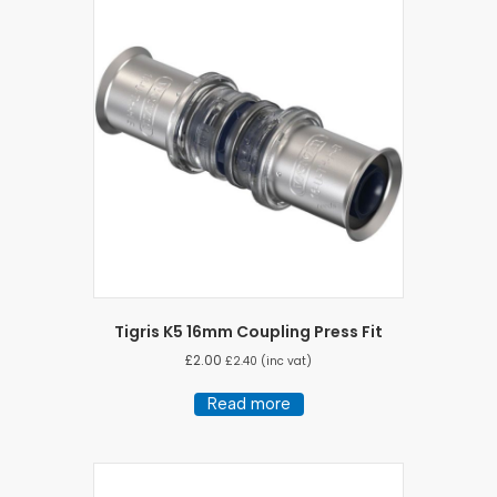
Tigris K5 16mm Coupling Press Fit
£
2.00
£
2.40
(inc vat)
Read more