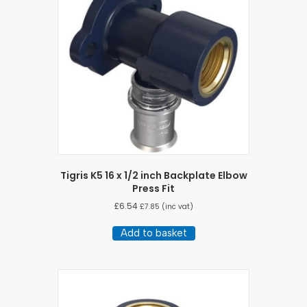
Tigris K5 16 x 1/2 inch Backplate Elbow
Press Fit
£
6.54
£
7.85
(inc vat)
Add to basket