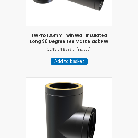
TWPro 125mm Twin Wall Insulated
Long 90 Degree Tee Matt Black KW
£
248.34
£
298.01
(inc vat)
Add to basket