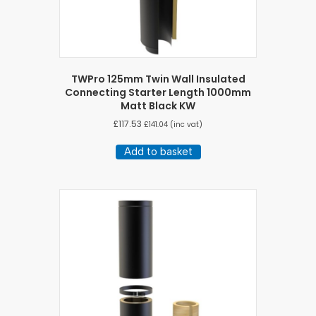
TWPro 125mm Twin Wall Insulated
Connecting Starter Length 1000mm
Matt Black KW
£
117.53
£
141.04
(inc vat)
Add to basket