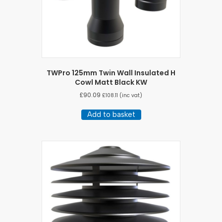
TWPro 125mm Twin Wall Insulated H
Cowl Matt Black KW
£
90.09
£
108.11
(inc vat)
Add to basket