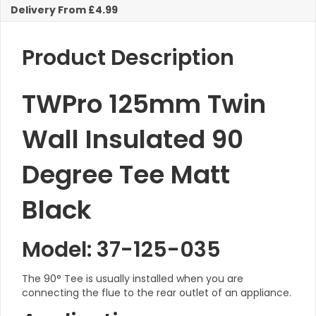
Matt
Delivery From £4.99
Black
KW
quantity
Product Description
TWPro 125mm Twin
Wall Insulated 90
Degree Tee Matt
Black
Model: 37-125-035
The 90° Tee is usually installed when you are
connecting the flue to the rear outlet of an appliance.