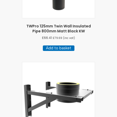
TWPro 125mm Twin Wall Insulated
Pipe 800mm Matt Black KW
£
66.41
£
79.69
(inc vat)
Add to basket