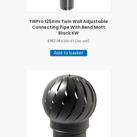
TWPro 125mm Twin Wall Adjustable
Connecting Pipe With Bend Matt
Black KW
£
167.14
£
200.57
(inc vat)
Add to basket