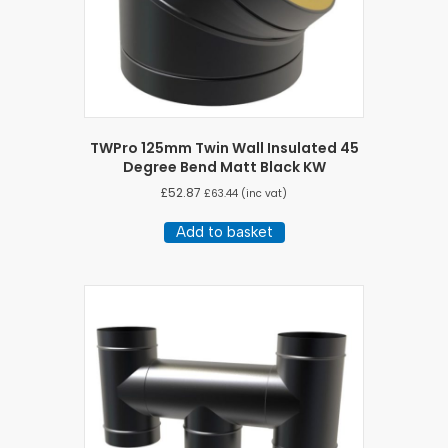
TWPro 125mm Twin Wall Insulated 45
Degree Bend Matt Black KW
£
52.87
£
63.44
(inc vat)
Add to basket