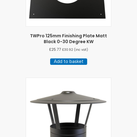
TWPro 125mm Finishing Plate Matt
Black 0-30 Degree KW
£
25.77
£
30.92
(inc vat)
Add to basket