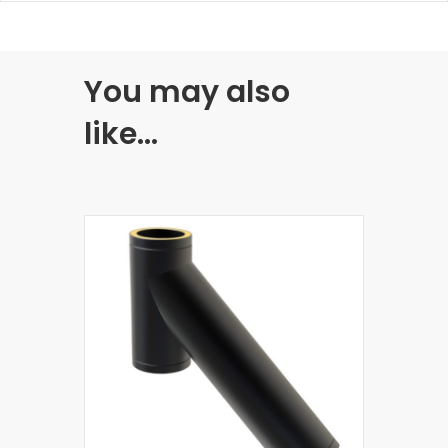
You may also
like…