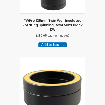
TWPro 125mm Twin Wall Insulated
Rotating Spinning Cowl Matt Black
KW
£
189.65
£
227.58
(inc vat)
Add to basket