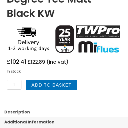
Black KW
£
102.41
£
122.89
(inc vat)
In stock
TWPro
ADD TO BASKET
125mm
Twin
Wall
Insulated
90
Description
Degree
Additional Information
Tee