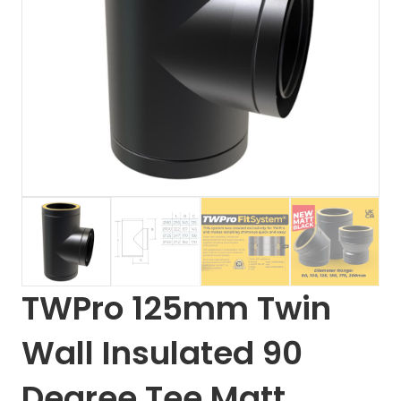
TWPro 125mm Twin
Wall Insulated 90
Degree Tee Matt