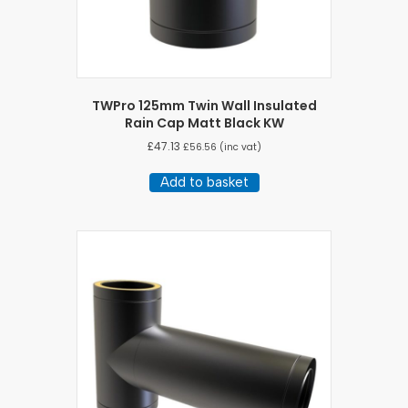
TWPro 125mm Twin Wall Insulated
Rain Cap Matt Black KW
£
47.13
£
56.56
(inc vat)
Add to basket