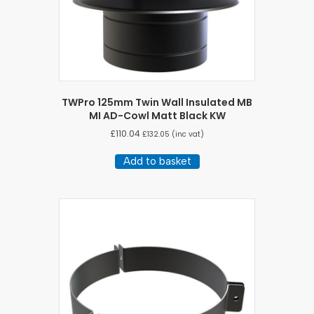
TWPro 125mm Twin Wall Insulated MB
MI AD-Cowl Matt Black KW
£
110.04
£
132.05
(inc vat)
Add to basket