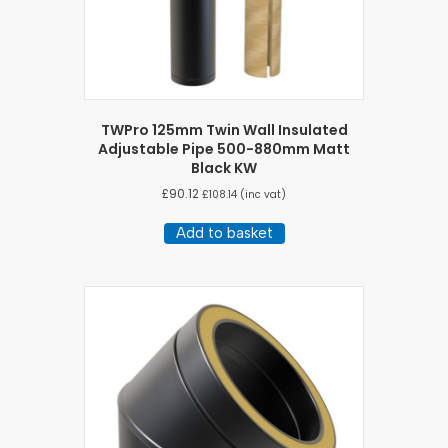
TWPro 125mm Twin Wall Insulated
Adjustable Pipe 500-880mm Matt
Black KW
£
90.12
£
108.14
(inc vat)
Add to basket