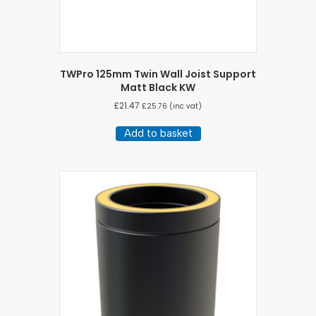
TWPro 125mm Twin Wall Joist Support
Matt Black KW
£
21.47
£
25.76
(inc vat)
Add to basket