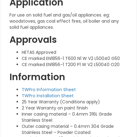
Application
For use on solid fuel and gas/oil appliances. eg:
woodstoves, gas coal effect fires, oil boiler and any
solid fuel appliances.
Approvals
HETAS Approved
CE marked EN1856-1 T600 N1 W V2 L50040 G50
CE marked EN1856-1 T200 P1 W V2 L50040 O20
Information
TWPro Information Sheet
TWPro Installation Sheet
25 Year Warranty (Conditions apply)
2 Year Warranty on paint finish
Inner casing material – 0.4mm 316L Grade
Stainless Steel
Outer casing material – 0.4mm 304 Grade
Stainless Steel – Powder Coated