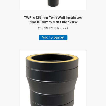
TWPro 125mm Twin Wall Insulated
Pipe 1000mm Matt Black KW
£
65.99
£
79.19
(inc vat)
Add to basket