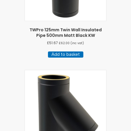
TWPro 125mm Twin Wall Insulated
Pipe 500mm Matt Black KW
£
51.67
£
62.00
(inc vat)
Add to basket