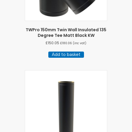
TWPro 150mm Twin Wall Insulated 135
Degree Tee Matt Black KW
£
150.05
£
180.06
(inc vat)
Add to basket