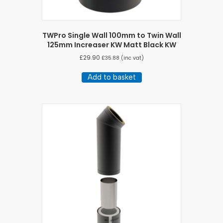
TWPro Single Wall 100mm to Twin Wall
125mm Increaser KW Matt Black KW
£
29.90
£
35.88
(inc vat)
Add to basket