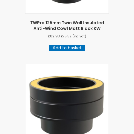
TWPro 125mm Twin Wall Insulated
Anti-Wind Cowl Matt Black KW
£
62.93
£
75.52
(inc vat)
Add to basket