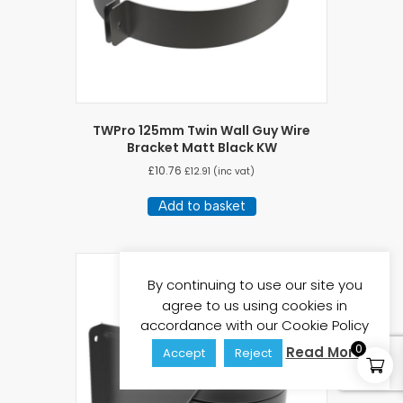
TWPro 125mm Twin Wall Guy Wire
Bracket Matt Black KW
£
10.76
£
12.91
(inc vat)
Add to basket
By continuing to use our site you
agree to us using cookies in
accordance with our Cookie Policy
0
Read More
Accept
Reject