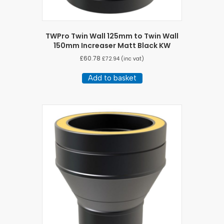
TWPro Twin Wall 125mm to Twin Wall
150mm Increaser Matt Black KW
£
60.78
£
72.94
(inc vat)
Add to basket