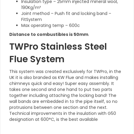
Insulation type – 25mm injected mineral wool,
190Kg/m³
Joint method – Push fit and locking band –
FitSystem
Max operating temp – 600c
Distance to combustibles is 50mm
.
TWPro Stainless Steel
Flue System
This system was created exclusively for TWPro, in the
UK it is also branded as KW Flue and makes installing
chimneys quick and easy! Super easy assembly. It
takes one second and one hand to put two parts
together including attaching the locking band! The
wall bands are embedded in to the pipe itself, so no
protrusions between one section and the next.
Technical improvements in the insulation with G50
designation at 600°C, is the best available