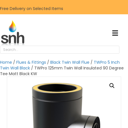
Free Delivery on Selected Items
Home
/
Flues & Fittings
/
Black Twin Wall Flue
/
TWPro 5 Inch
Twin Wall Black
/ TWPro 125mm Twin Wall Insulated 90 Degree
Tee Matt Black KW