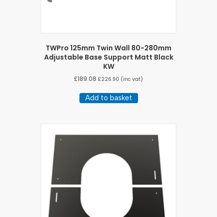
TWPro 125mm Twin Wall 80-280mm
Adjustable Base Support Matt Black
KW
£
189.08
£
226.90
(inc vat)
Add to basket