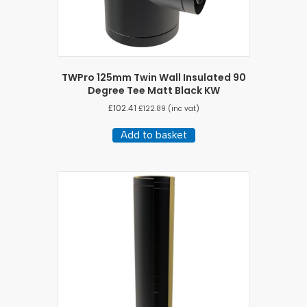
TWPro 125mm Twin Wall Insulated 90
Degree Tee Matt Black KW
£
102.41
£
122.89
(inc vat)
Add to basket