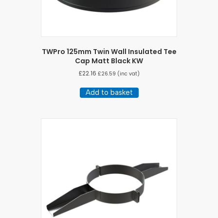
TWPro 125mm Twin Wall Insulated Tee
Cap Matt Black KW
£
22.16
£
26.59
(inc vat)
Add to basket