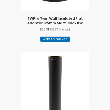
TWPro Twin Wall Insulated Flat
Adaptor 125mm Matt Black KW
£
30.31
£
36.37
(inc vat)
Add to basket