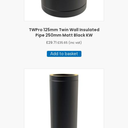
TWPro 125mm Twin Wall Insulated
Pipe 250mm Matt Black KW
£
29.71
£
35.65
(inc vat)
Add to basket