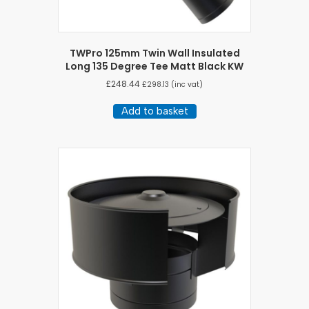
TWPro 125mm Twin Wall Insulated
Long 135 Degree Tee Matt Black KW
£
248.44
£
298.13
(inc vat)
Add to basket