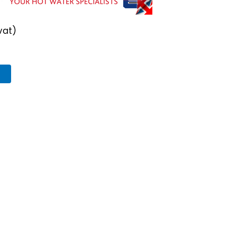
vat)
T