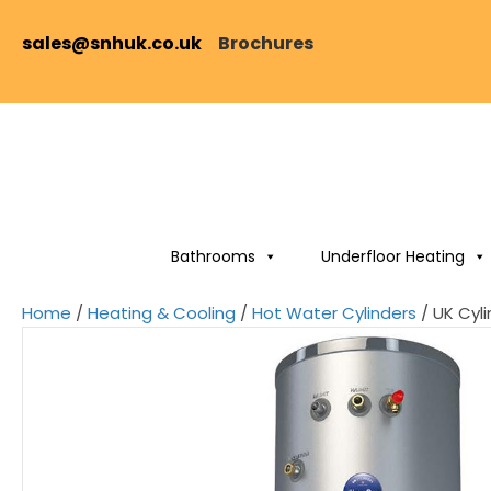
sales@snhuk.co.uk
Brochures
Bathrooms
Underfloor Heating
Home
/
Heating & Cooling
/
Hot Water Cylinders
/ UK Cyli