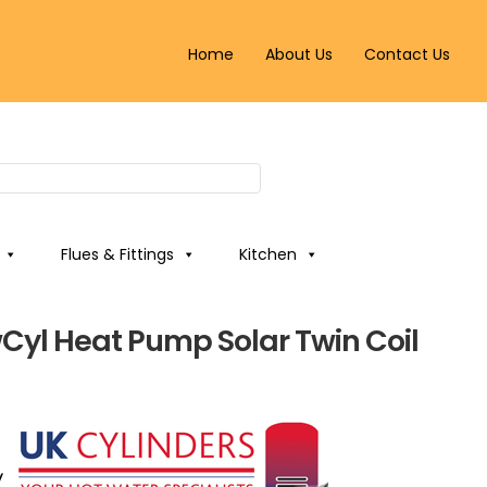
Home
About Us
Contact Us
Flues & Fittings
Kitchen
wCyl Heat Pump Solar Twin Coil