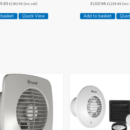
5.83
£
1,021.66
£
1,182.99
(inc vat)
£
1,225.99
(inc 
 basket
Quick View
Add to basket
Quic