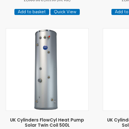
£
1,303.99
(inc vat)
Add to basket
Quick View
Add to
UK Cylinders FlowCyl Heat Pump
UK Cylin
Solar Twin Coil 500L
Sol