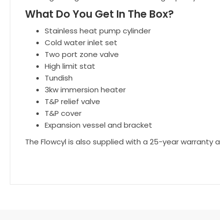
What Do You Get In The Box?
Stainless heat pump cylinder
Cold water inlet set
Two port zone valve
High limit stat
Tundish
3kw immersion heater
T&P relief valve
T&P cover
Expansion vessel and bracket
The Flowcyl is also supplied with a 25-year warranty