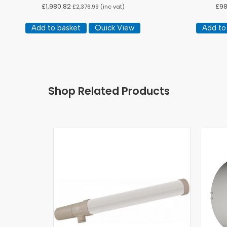
£
1,980.82
£
98
£
2,376.99
(inc vat)
Add to basket
Quick View
Add to
Shop Related Products