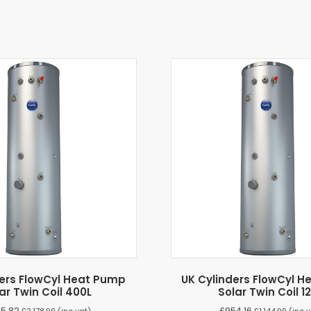
ders FlowCyl Heat Pump
UK Cylinders FlowCyl 
ar Twin Coil 400L
Solar Twin Coil 1
15.82
£
954.16