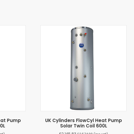
Heat Pump
UK Cylinders FlowCyl Heat Pump
20L
Solar Twin Coil 600L
£
2,145.83