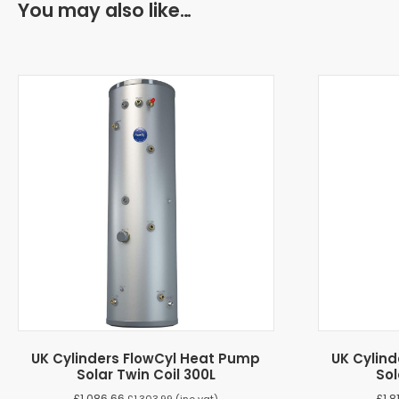
You may also like…
UK Cylinders FlowCyl Heat Pump
UK Cylin
Solar Twin Coil 300L
Sol
£
1,086.66
£
1,8