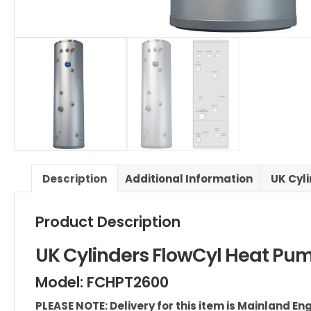
Description
Additional Information
UK Cyli
Product Description
UK Cylinders FlowCyl Heat Pum
Model: FCHPT2600
PLEASE NOTE: Delivery for this item is Mainland E