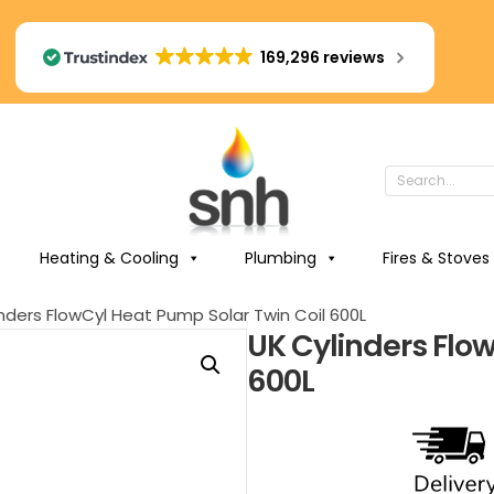
169,296 reviews
Heating & Cooling
Plumbing
Fires & Stoves
nders FlowCyl Heat Pump Solar Twin Coil 600L
UK Cylinders Flo
600L