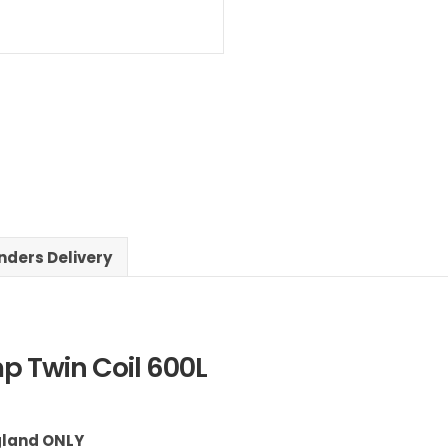
nders Delivery
p Twin Coil 600L
ngland ONLY