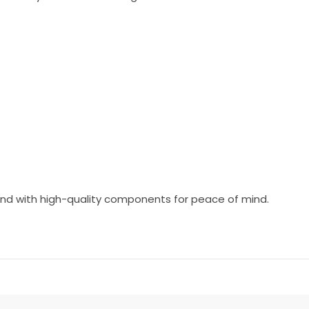
 and with high-quality components for peace of mind.