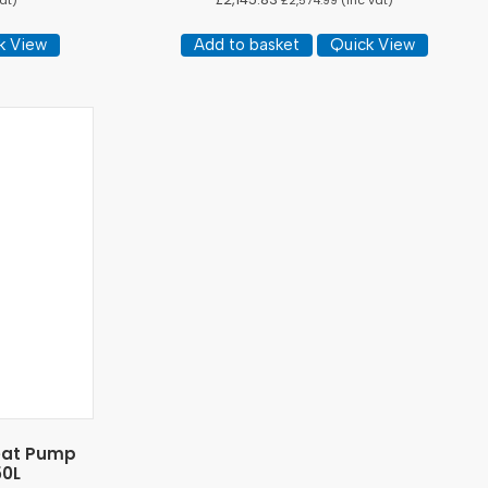
at)
£
2,574.99
(inc vat)
k View
Add to basket
Quick View
Heat Pump
50L