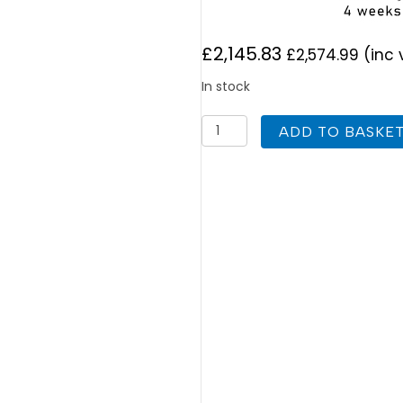
£
2,145.83
£
2,574.99
(inc 
In stock
UK
ADD TO BASKE
Cylinders
FlowCyl
Heat
Pump
Solar
Twin
Coil
600L
quantity