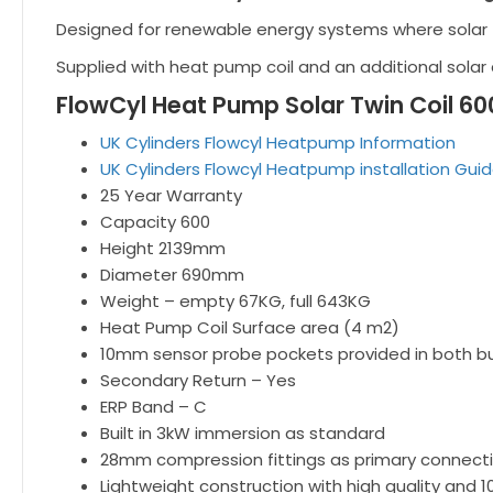
Designed for renewable energy systems where solar 
Supplied with heat pump coil and an additional solar 
FlowCyl Heat Pump Solar Twin Coil 60
UK Cylinders Flowcyl Heatpump Information
UK Cylinders Flowcyl Heatpump installation Gui
25 Year Warranty
Capacity 600
Height 2139mm
Diameter 690mm
Weight – empty 67KG, full 643KG
Heat Pump Coil Surface area (4 m2)
10mm sensor probe pockets provided in both bu
Secondary Return – Yes
ERP Band – C
Built in 3kW immersion as standard
28mm compression fittings as primary connectio
Lightweight construction with high quality and 1