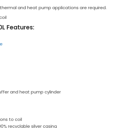
thermal and heat pump applications are required.
coil
0L Features:
de
ffer and heat pump cylinder
ns to coil
00% recyclable silver casing