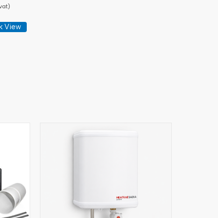
vat)
k View