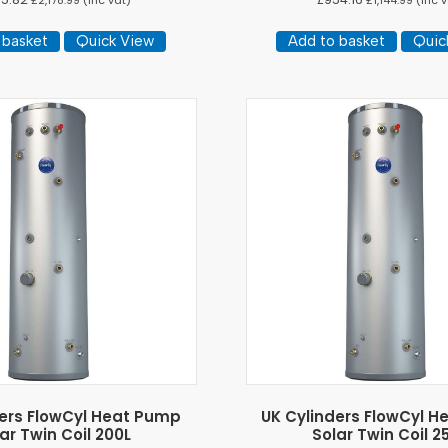
£
2,178.99
(inc vat)
£
1,144.99
(inc v
 basket
Quick View
Add to basket
Quic
ders FlowCyl Heat Pump
UK Cylinders FlowCyl 
ar Twin Coil 200L
Solar Twin Coil 2