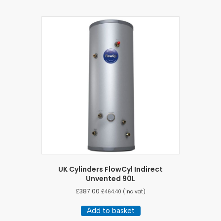
UK Cylinders FlowCyl Indirect
Unvented 90L
£
387.00
£
464.40
(inc vat)
Add to basket