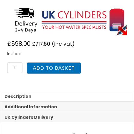
£
598.00
£
717.60
(inc vat)
In stock
UK
ADD TO BASKET
Cylinders
FlowCyl
Indirect
Unvented
300L
Description
quantity
Additional Information
UK Cylinders Delivery