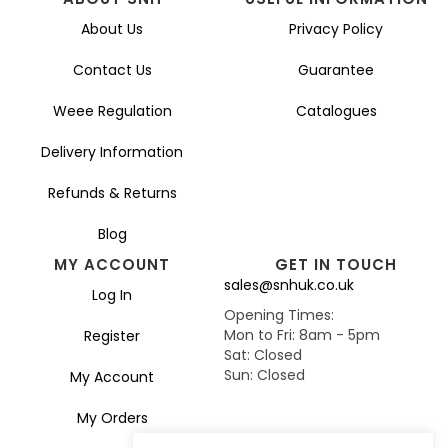
About Us
Privacy Policy
Contact Us
Guarantee
Weee Regulation
Catalogues
Delivery Information
Refunds & Returns
Blog
MY ACCOUNT
GET IN TOUCH
sales@snhuk.co.uk
Log In
Opening Times:
Mon to Fri: 8am - 5pm
Register
Sat: Closed
Sun: Closed
My Account
My Orders