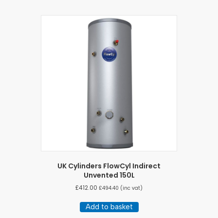
UK Cylinders FlowCyl Indirect
Unvented 150L
£
412.00
£
494.40
(inc vat)
Add to basket