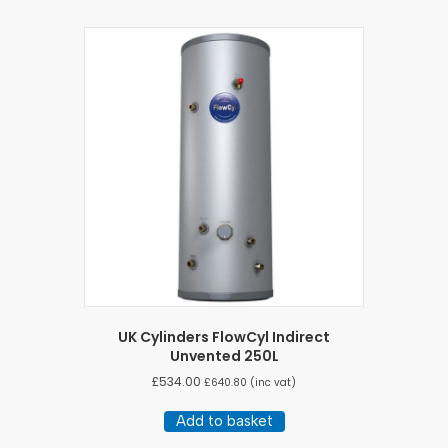
UK Cylinders FlowCyl Indirect
Unvented 250L
£
534.00
£
640.80
(inc vat)
Add to basket