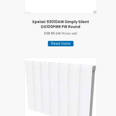
Xpelair 93010AW Simply Silent
DX100PIRR PIR Round
£
38.95
£
46.74
(inc vat)
Read more