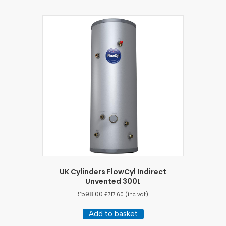
UK Cylinders FlowCyl Indirect
Unvented 300L
£
598.00
£
717.60
(inc vat)
Add to basket