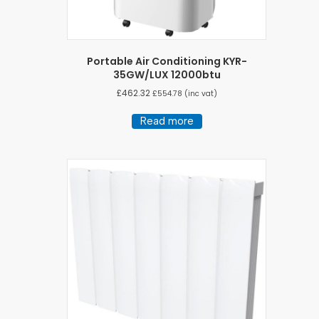
Portable Air Conditioning KYR-
35GW/LUX 12000btu
£
462.32
£
554.78
(inc vat)
Read more