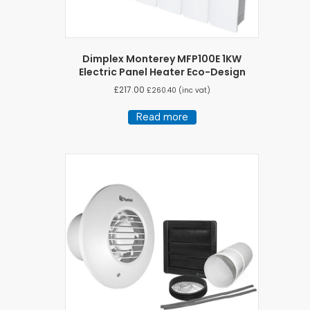
Dimplex Monterey MFP100E 1KW
Electric Panel Heater Eco-Design
£
217.00
£
260.40
(inc vat)
Read more