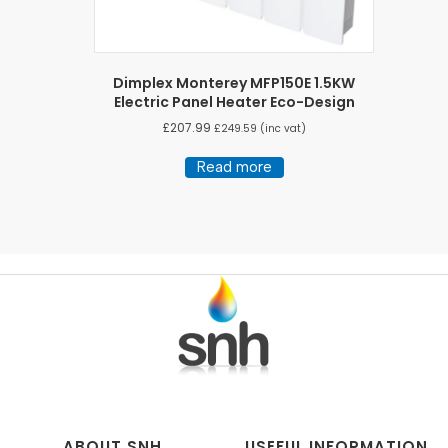
Dimplex Monterey MFP150E 1.5KW
Electric Panel Heater Eco-Design
£
207.99
£
249.59
(inc vat)
Read more
ABOUT SNH
USEFUL INFORMATION