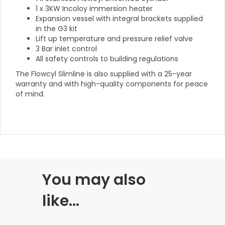
1 x 3KW Incoloy immersion heater
Expansion vessel with integral brackets supplied
in the G3 kit
Lift up temperature and pressure relief valve
3 Bar inlet control
All safety controls to building regulations
The Flowcyl Slimline is also supplied with a 25-year
warranty and with high-quality components for peace
of mind.
You may also
like…