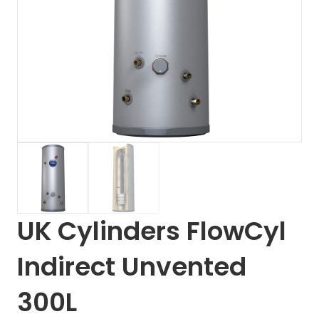
UK Cylinders FlowCyl
Indirect Unvented
300L