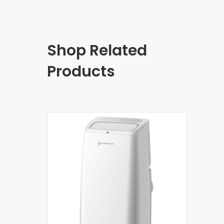
Shop Related
Products