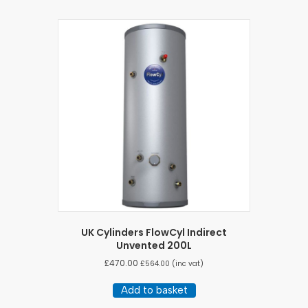
UK Cylinders FlowCyl Indirect
Unvented 200L
£
470.00
£
564.00
(inc vat)
Add to basket