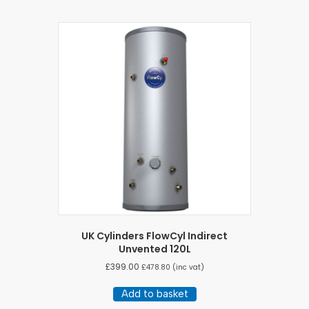
UK Cylinders FlowCyl Indirect
Unvented 120L
£
399.00
£
478.80
(inc vat)
Add to basket