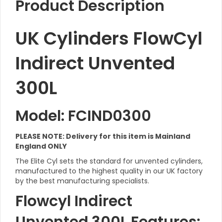
Product Description
UK Cylinders FlowCyl
Indirect Unvented
300L
Model: FCIND0300
PLEASE NOTE: Delivery for this item is Mainland
England ONLY
The Elite Cyl sets the standard for unvented cylinders,
manufactured to the highest quality in our UK factory
by the best manufacturing specialists.
Flowcyl Indirect