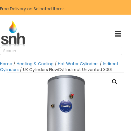
Free Delivery on Selected Items
Home
/
Heating & Cooling
/
Hot Water Cylinders
/
Indirect
Cylinders
/ UK Cylinders FlowCyl Indirect Unvented 300L