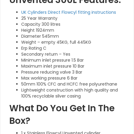
Unvented 300L Features:
UK Cylinders Direct Flowcyl fitting instructions
25 Year Warranty
Capacity 300 litres
Height 1924mm
Diameter 545mm
Weight – empty 45KG, full 445KG
Erp Rating C
Secondary return – Yes
Minimum inlet pressure 1.5 Bar
Maximum inlet pressure 10 Bar
Pressure reducing valve 3 Bar
Max working pressure 6 Bar
50mm 100% CFC and HCFC free polyurethane
Lightweight construction with high quality and
100% recyclable silver casing
What Do You Get In The
Box?
1 x Stainless Flowcyl Unvented cylinder