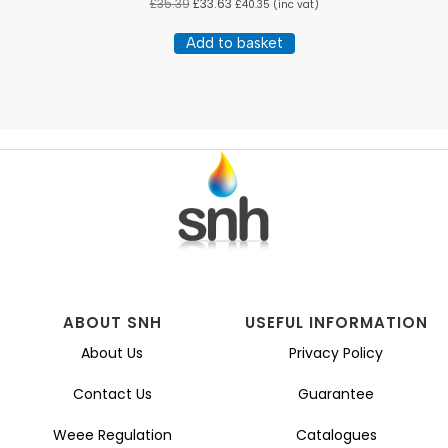
£
35.39
£
33.63
£
40.35
(inc vat)
Add to basket
ABOUT SNH
USEFUL INFORMATION
About Us
Privacy Policy
Contact Us
Guarantee
Weee Regulation
Catalogues