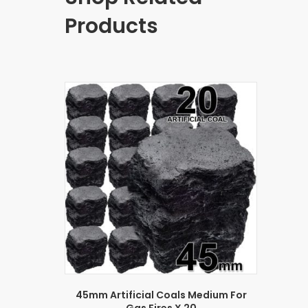
Products
45mm Artificial Coals Medium For