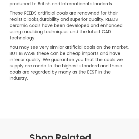
produced to British and International standards.
These REEDS artificial coals are renowned for their
realistic looks,durability and superior quality. REEDS
ceramic coals have been
developed and enhanced
u
sing moulding techniques and the latest CAD
technology.
You may see very similar artificial coals on the market,
BUT BEWARE these can be cheap imports and have
inferior quality. We guarantee you that the coals we
supply are made to the highest standard and these
coals are regarded by many as the BEST in the
industry.
Shop Related