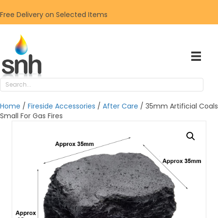
Free Delivery on Selected Items
Home
/
Fireside Accessories
/
After Care
/ 35mm Artificial Coals
Small For Gas Fires