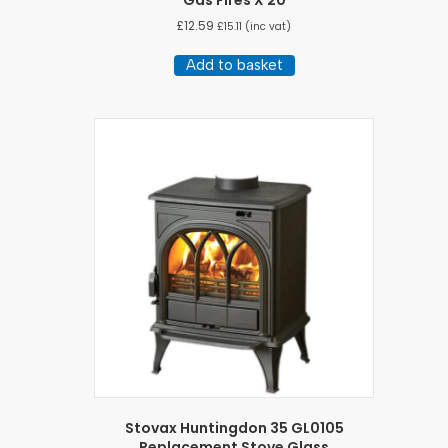
Gas Fires X 20
£
12.59
£
15.11
(inc vat)
Add to basket
Stovax Huntingdon 35 GL0105
Replacement Stove Glass