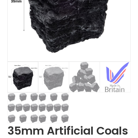
35mm Artificial Coals