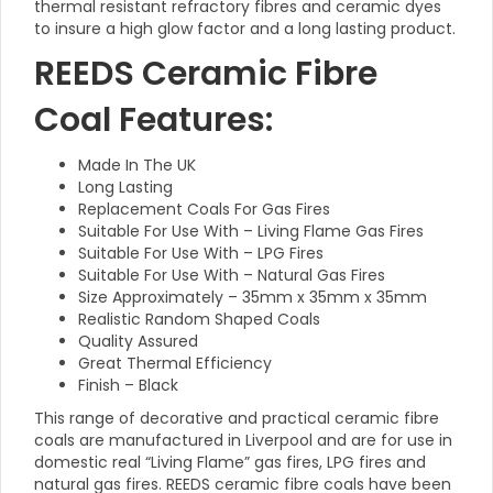
thermal resistant refractory fibres and ceramic dyes
to insure a high glow factor and a long lasting product.
REEDS Ceramic Fibre
Coal Features:
Made In The UK
Long Lasting
Replacement Coals For Gas Fires
Suitable For Use With –
Living Flame Gas Fires
Suitable For Use With – LPG Fires
Suitable For Use With – Natural Gas Fires
Size Approximately – 35mm x 35mm x 35mm
Realistic Random Shaped Coals
Quality Assured
Great Thermal Efficiency
Finish – Black
This range of decorative and practical ceramic fibre
coals are manufactured in
Liverpool and are for use in
domestic real “Living Flame” gas fires, LPG fires and
natural gas fires. REEDS ceramic fibre coals have been