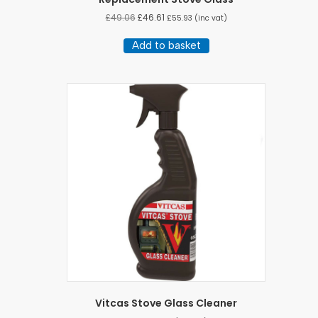
£
49.06
£
46.61
£
55.93
(inc vat)
Add to basket
Vitcas Stove Glass Cleaner