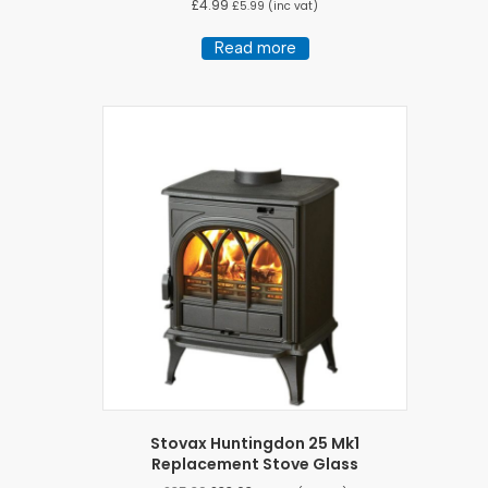
£
4.99
£
5.99
(inc vat)
Read more
Stovax Huntingdon 25 Mk1
Replacement Stove Glass