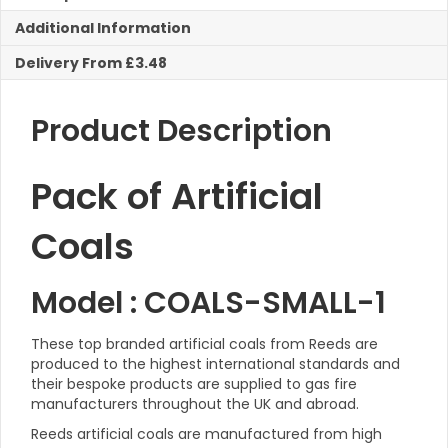
Fires
Additional Information
quantity
Delivery From £3.48
Product Description
Pack of Artificial
Coals
Model : COALS-SMALL-1
These top branded artificial coals from Reeds are
produced to the highest international standards and
t
heir bespoke products are supplied to g
as f
ire
manufacturers throughout the UK and abroad.
Reeds artificial coals are manufactured from high