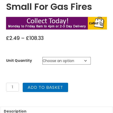
Small For Gas Fires
Price
£
2.49
–
£
108.33
range:
£2.49
through
Unit Quantity
£108.33
35mm
ADD TO BASKET
Artificial
Coals
Small
For
Gas
Description