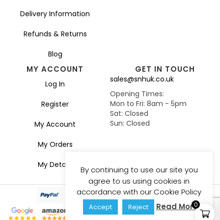
Delivery Information
Refunds & Returns
Blog
MY ACCOUNT
GET IN TOUCH
sales@snhuk.co.uk
Log In
Opening Times:
Mon to Fri: 8am - 5pm
Register
Sat: Closed
Sun: Closed
My Account
My Orders
My Details
By continuing to use our site you
agree to us using cookies in
accordance with our Cookie Policy
0
Read More
Accept
Reject