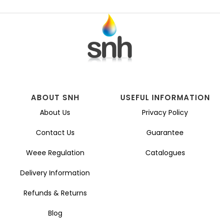
ABOUT SNH
USEFUL INFORMATION
About Us
Privacy Policy
Contact Us
Guarantee
Weee Regulation
Catalogues
Delivery Information
Refunds & Returns
Blog