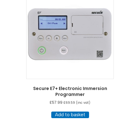
Secure E7+ Electronic Immersion
Programmer
£
57.99
£
69.59
(inc vat)
Add to basket