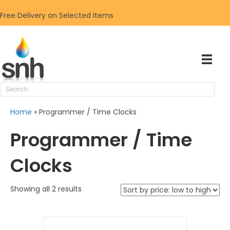
Free Delivery on Selected Items
Home
»
Programmer / Time Clocks
Programmer / Time
Clocks
Sorted
Showing all 2 results
by
price:
low
to