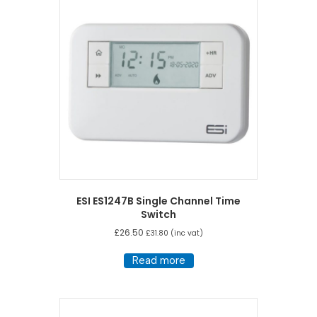
high
ESI ES1247B Single Channel Time
Switch
£
26.50
£
31.80
(inc vat)
Read more