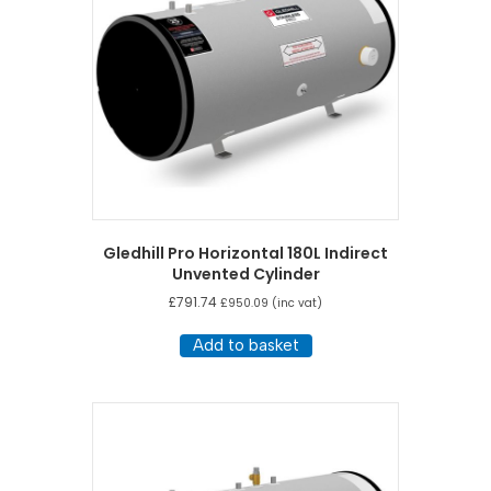
Gledhill Pro Horizontal 180L Indirect
Unvented Cylinder
£
791.74
£
950.09
(inc vat)
Add to basket