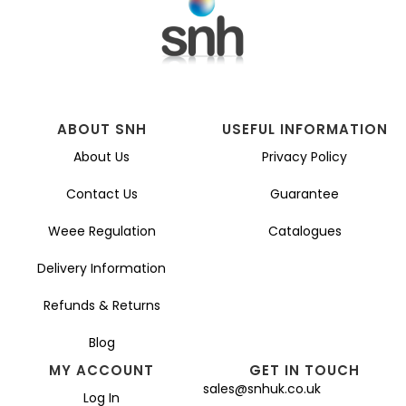
ABOUT SNH
USEFUL INFORMATION
About Us
Privacy Policy
Contact Us
Guarantee
Weee Regulation
Catalogues
Delivery Information
Refunds & Returns
Blog
MY ACCOUNT
GET IN TOUCH
sales@snhuk.co.uk
Log In