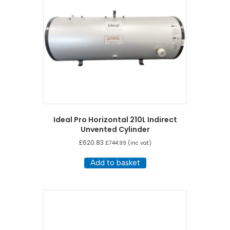
Ideal Pro Horizontal 210L Indirect
Unvented Cylinder
£
620.83
£
744.99
(inc vat)
Add to basket