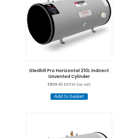
Gledhill Pro Horizontal 210L Indirect
Unvented Cylinder
£
809.42
£
971.30
(inc vat)
Add to basket