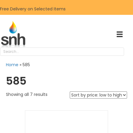
Free Delivery on Selected Items
Home
»
585
585
Sorted
Showing all 7 results
by
price:
low
to
high