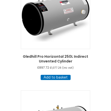
Gledhill Pro Horizontal 250L Indirect
Unvented Cylinder
£
897.72
£
1,077.26
(inc vat)
Add to basket