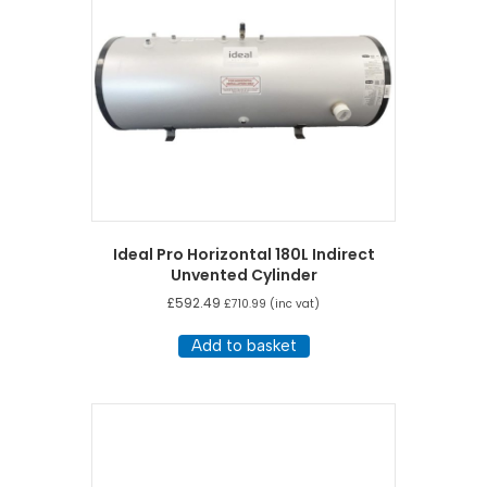
Ideal Pro Horizontal 180L Indirect
Unvented Cylinder
£
592.49
£
710.99
(inc vat)
Add to basket