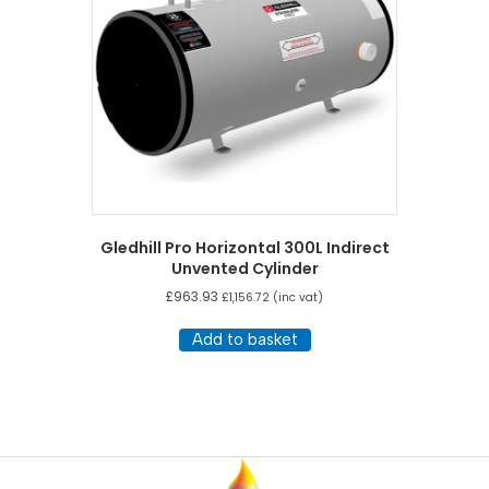
Gledhill Pro Horizontal 300L Indirect
Unvented Cylinder
£
963.93
£
1,156.72
(inc vat)
Add to basket