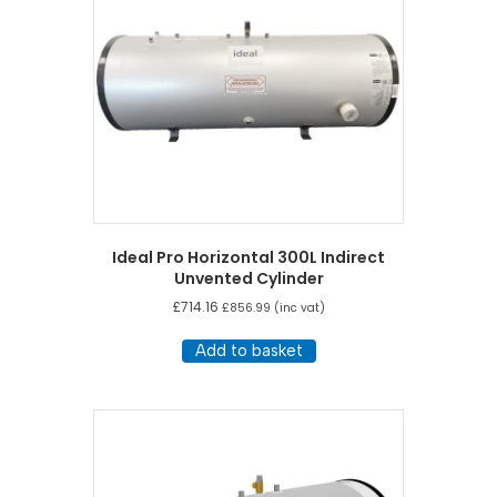
Ideal Pro Horizontal 300L Indirect
Unvented Cylinder
£
714.16
£
856.99
(inc vat)
Add to basket