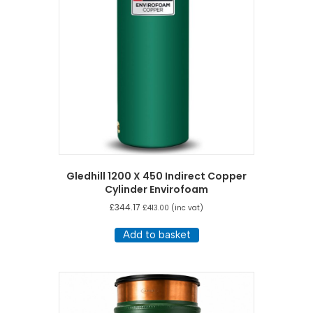
Gledhill 1200 X 450 Indirect Copper
Cylinder Envirofoam
£
344.17
£
413.00
(inc vat)
Add to basket