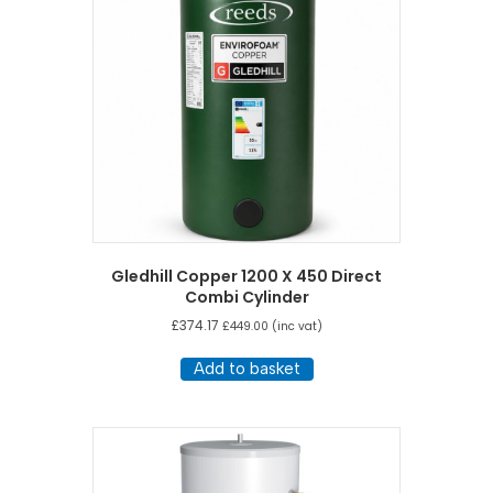
Gledhill Copper 1200 X 450 Direct
Combi Cylinder
£
374.17
£
449.00
(inc vat)
Add to basket