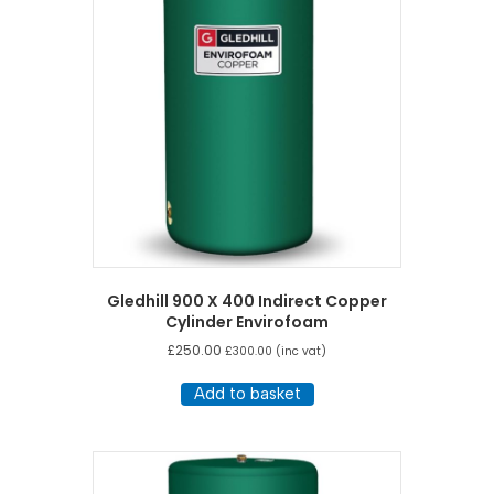
Gledhill 900 X 400 Indirect Copper
Cylinder Envirofoam
£
250.00
£
300.00
(inc vat)
Add to basket