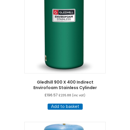
Gledhill 900 X 400 Indirect
Envirofoam Stainless Cylinder
£
196.57
£
235.88
(inc vat)
Add to basket