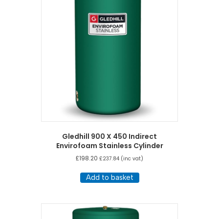
Gledhill 900 X 450 Indirect
Envirofoam Stainless Cylinder
£
198.20
£
237.84
(inc vat)
Add to basket