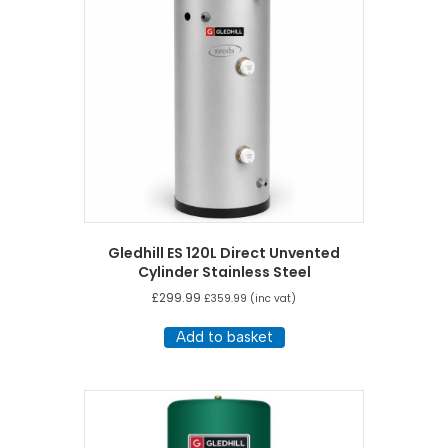
Gledhill ES 120L Direct Unvented
Cylinder Stainless Steel
£
299.99
£
359.99
(inc vat)
Add to basket