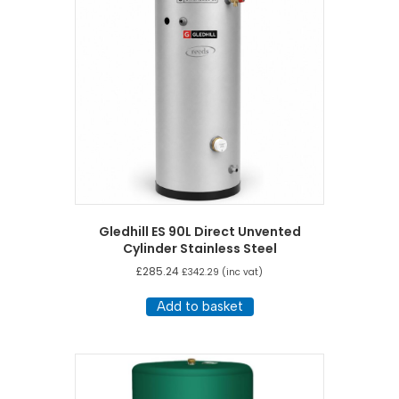
Gledhill ES 90L Direct Unvented
Cylinder Stainless Steel
£
285.24
£
342.29
(inc vat)
Add to basket