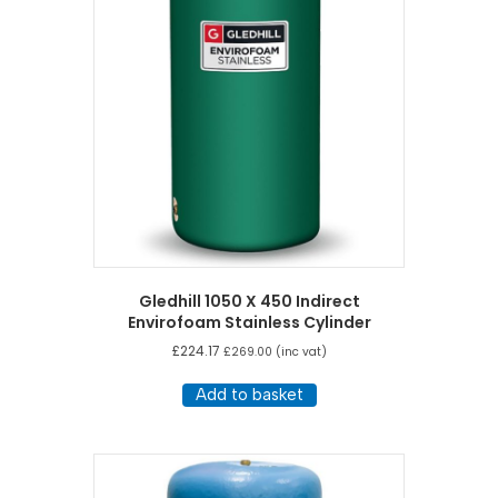
Gledhill 1050 X 450 Indirect
Envirofoam Stainless Cylinder
£
224.17
£
269.00
(inc vat)
Add to basket