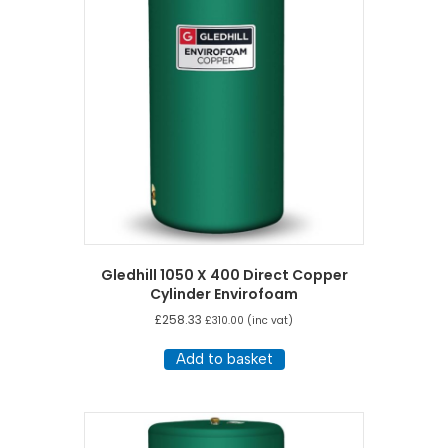
Gledhill 1050 X 400 Direct Copper
Cylinder Envirofoam
£
258.33
£
310.00
(inc vat)
Add to basket