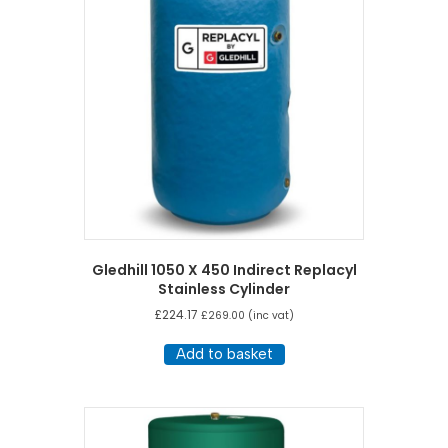
Gledhill 1050 X 450 Indirect Replacyl
Stainless Cylinder
£
224.17
£
269.00
(inc vat)
Add to basket