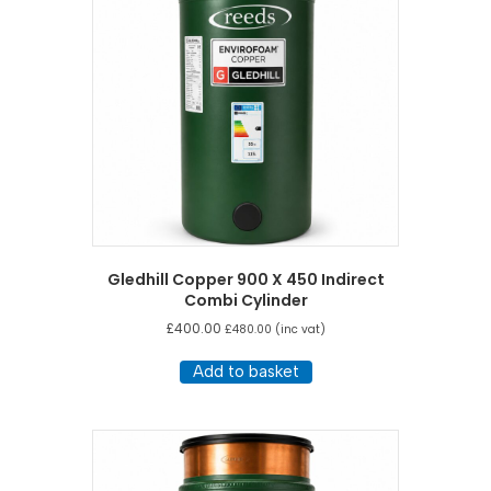
Gledhill Copper 900 X 450 Indirect
Combi Cylinder
£
400.00
£
480.00
(inc vat)
Add to basket