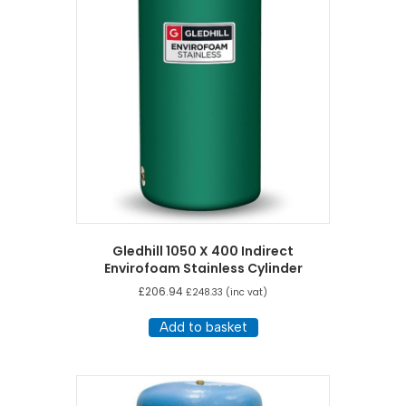
Gledhill 1050 X 400 Indirect
Envirofoam Stainless Cylinder
£
206.94
£
248.33
(inc vat)
Add to basket