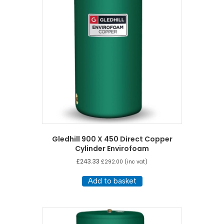
Gledhill 900 X 450 Direct Copper
Cylinder Envirofoam
£
243.33
£
292.00
(inc vat)
Add to basket