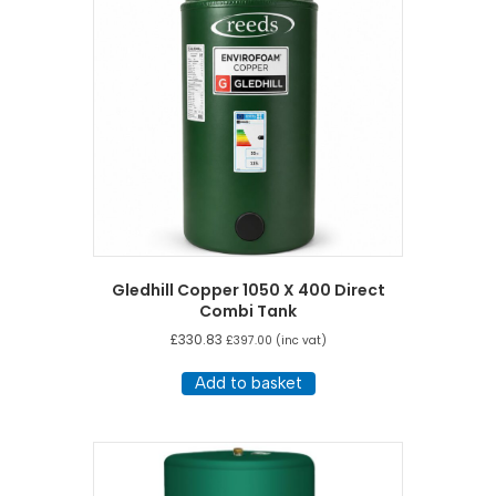
Gledhill Copper 1050 X 400 Direct
Combi Tank
£
330.83
£
397.00
(inc vat)
Add to basket