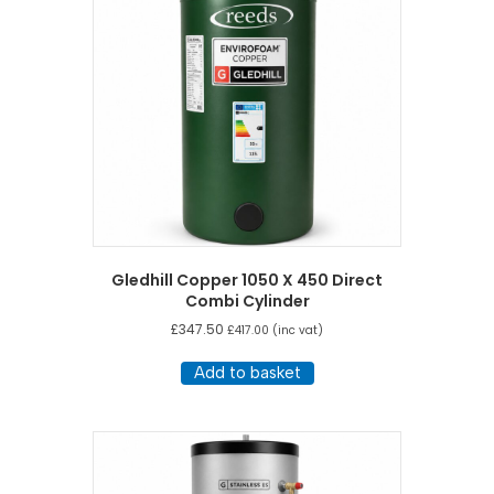
Gledhill Copper 1050 X 450 Direct
Combi Cylinder
£
347.50
£
417.00
(inc vat)
Add to basket