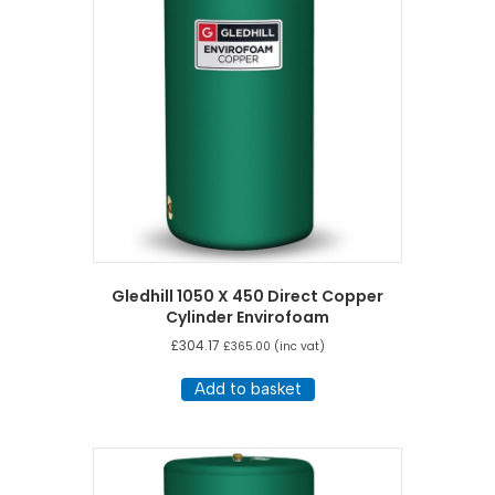
Gledhill 1050 X 450 Direct Copper
Cylinder Envirofoam
£
304.17
£
365.00
(inc vat)
Add to basket