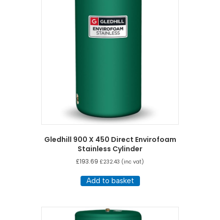
high
Gledhill 900 X 450 Direct Envirofoam
Stainless Cylinder
£
193.69
£
232.43
(inc vat)
Add to basket