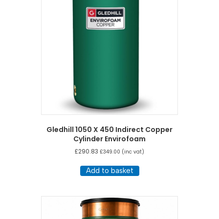
Gledhill 1050 X 450 Indirect Copper
Cylinder Envirofoam
£
290.83
£
349.00
(inc vat)
Add to basket