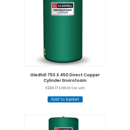
Gledhill 750 X 450 Direct Copper
Cylinder Envirofoam
£
234.17
£
281.00
(inc vat)
Add to basket