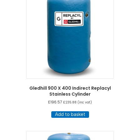
Gledhill 900 X 400 Indirect Replacyl
Stainless Cylinder
£
196.57
£
235.88
(inc vat)
Add to basket