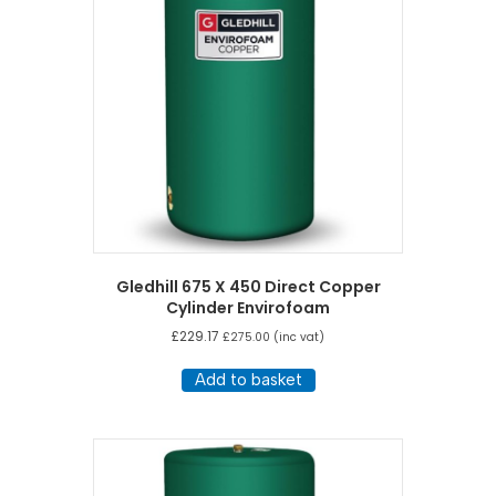
Gledhill 675 X 450 Direct Copper
Cylinder Envirofoam
£
229.17
£
275.00
(inc vat)
Add to basket