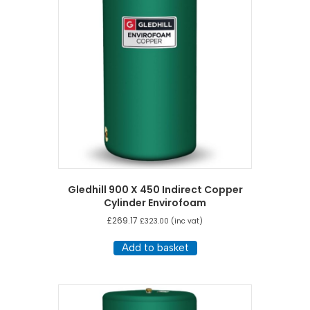
Gledhill 900 X 450 Indirect Copper
Cylinder Envirofoam
£
269.17
£
323.00
(inc vat)
Add to basket