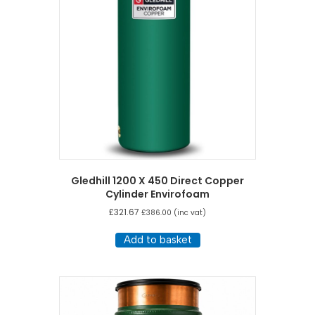
Gledhill 1200 X 450 Direct Copper
Cylinder Envirofoam
£
321.67
£
386.00
(inc vat)
Add to basket