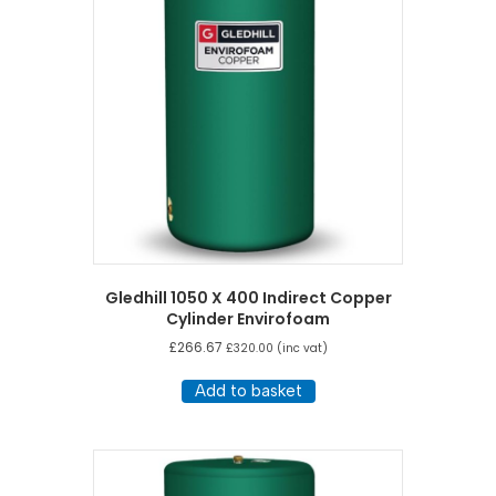
Gledhill 1050 X 400 Indirect Copper
Cylinder Envirofoam
£
266.67
£
320.00
(inc vat)
Add to basket