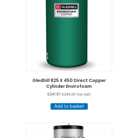
Gledhill 825 X 450 Direct Copper
Cylinder Envirofoam
£
241.67
£
290.00
(inc vat)
Add to basket