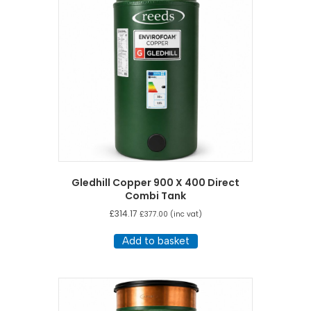
Gledhill Copper 900 X 400 Direct
Combi Tank
£
314.17
£
377.00
(inc vat)
Add to basket