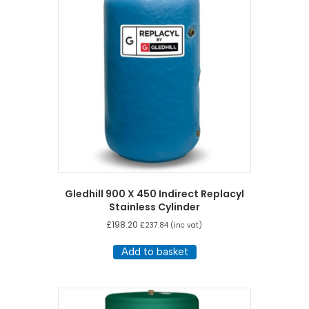
Gledhill 900 X 450 Indirect Replacyl
Stainless Cylinder
£
198.20
£
237.84
(inc vat)
Add to basket