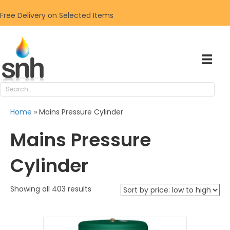
Free Delivery on Selected Items
Home
»
Mains Pressure Cylinder
Mains Pressure
Cylinder
Sorted
Showing all 403 results
by
price:
low
to