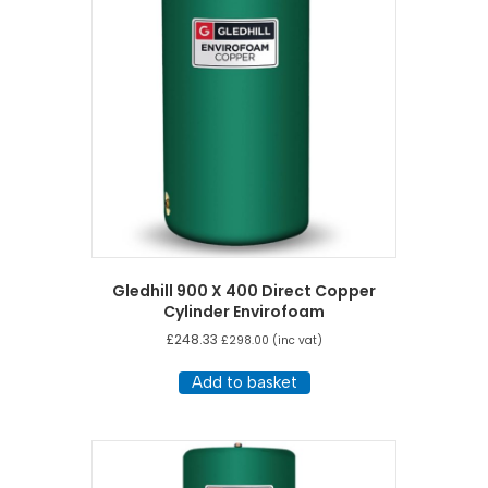
Gledhill 900 X 400 Direct Copper
Cylinder Envirofoam
£
248.33
£
298.00
(inc vat)
Add to basket