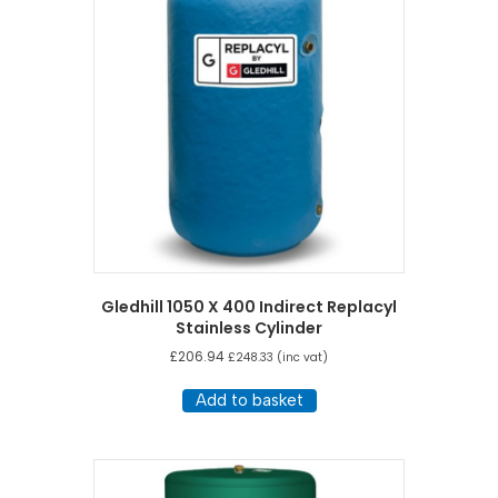
Gledhill 1050 X 400 Indirect Replacyl
Stainless Cylinder
£
206.94
£
248.33
(inc vat)
Add to basket