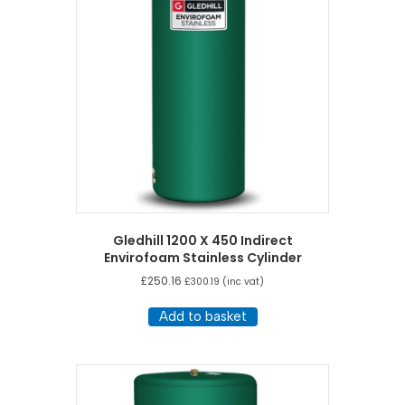
Gledhill 1200 X 450 Indirect
Envirofoam Stainless Cylinder
£
250.16
£
300.19
(inc vat)
Add to basket