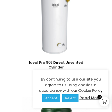
Ideal Pro 90L Direct Unvented
Cylinder
£
312.82
£
375.38
(inc vat)
By continuing to use our site you
Add to basket
agree to us using cookies in
accordance with our Cookie Policy
0
Read More
Accept
Reject