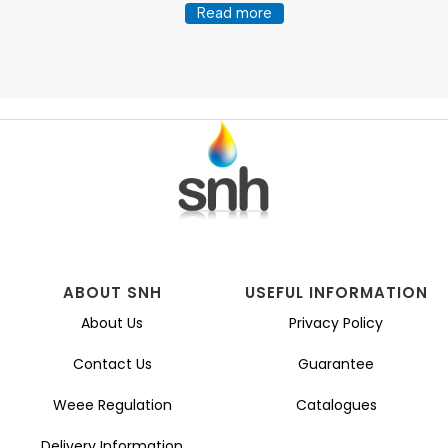
Read more
ABOUT SNH
USEFUL INFORMATION
About Us
Privacy Policy
Contact Us
Guarantee
Weee Regulation
Catalogues
Delivery Information