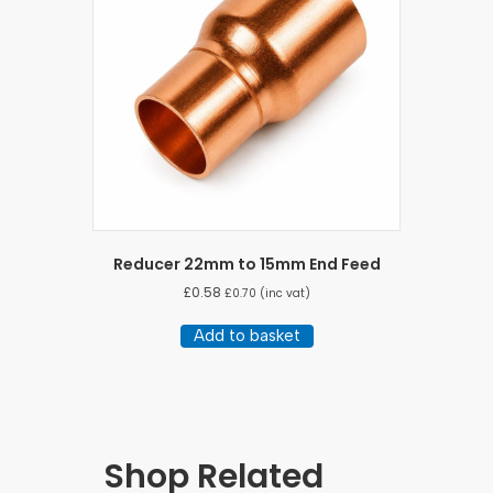
Reducer 22mm to 15mm End Feed
£
0.58
£
0.70
(inc vat)
Add to basket
Shop Related