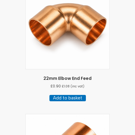
22mm Elbow End Feed
£
0.90
£
1.08
(inc vat)
Add to basket