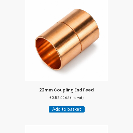
22mm Coupling End Feed
£
0.52
£
0.62
(inc vat)
Add to basket