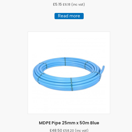
£
5.15
£
6.18
(inc vat)
Read more
MDPE Pipe 25mm x 50m Blue
£
48.50
£
58.20
(inc vat)