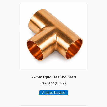
22mm Equal Tee End Feed
£
1.76
£
2.11
(inc vat)
Add to basket