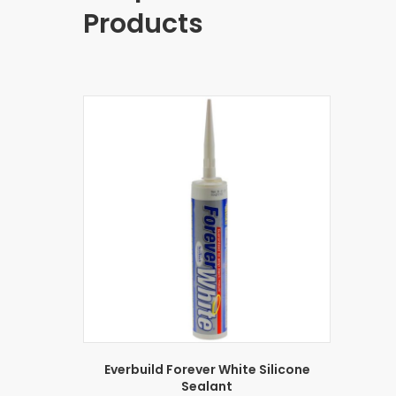
Products
Everbuild Forever White Silicone
Sealant