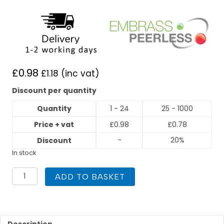
£
0.98
£
1.18
(inc vat)
Discount per quantity
Quantity
1 - 24
25 - 1000
Price + vat
£
0.98
£
0.78
-
20%
Discount
In stock
22mm
ADD TO BASKET
45
Degree
Obtuse
Elbow
End