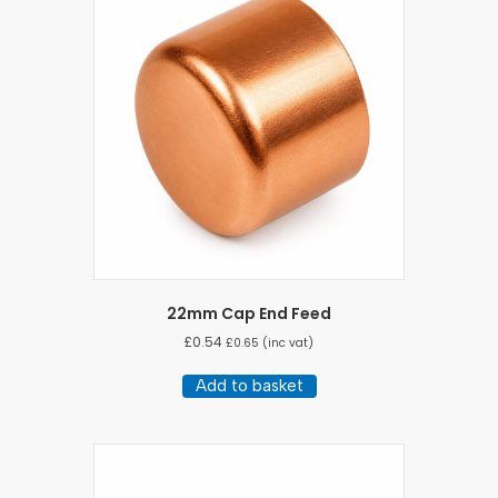
22mm Cap End Feed
£
0.54
£
0.65
(inc vat)
Add to basket