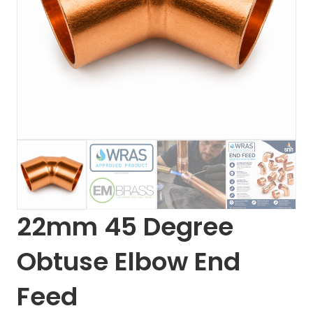
22mm 45 Degree
Obtuse Elbow End
Feed