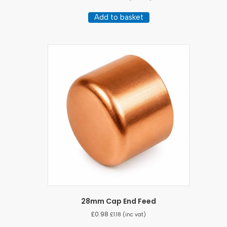
Add to basket
28mm Cap End Feed
£
0.98
£
1.18
(inc vat)