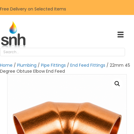
Free Delivery on Selected Items
Home
/
Plumbing
/
Pipe Fittings
/
End Feed Fittings
/ 22mm 45
Degree Obtuse Elbow End Feed