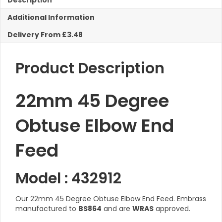
Description
Feed
Additional Information
quantity
Delivery From £3.48
Product Description
22mm 45 Degree
Obtuse Elbow End
Feed
Model : 432912
Our 22mm 45 Degree Obtuse Elbow End Feed. Embrass
manufactured to
BS864
and are
WRAS
approved.