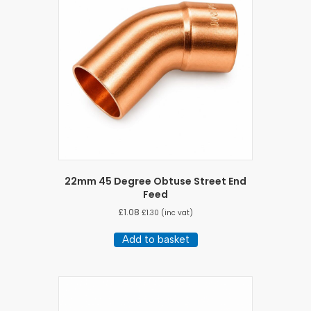
22mm 45 Degree Obtuse Street End
Feed
£
1.08
£
1.30
(inc vat)
Add to basket