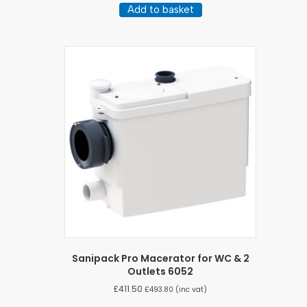
Add to basket
Sanipack Pro Macerator for WC & 2
Outlets 6052
£
411.50
£
493.80
(inc vat)