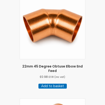
22mm 45 Degree Obtuse Elbow End
Feed
£
0.98
£
1.18
(inc vat)
Add to basket