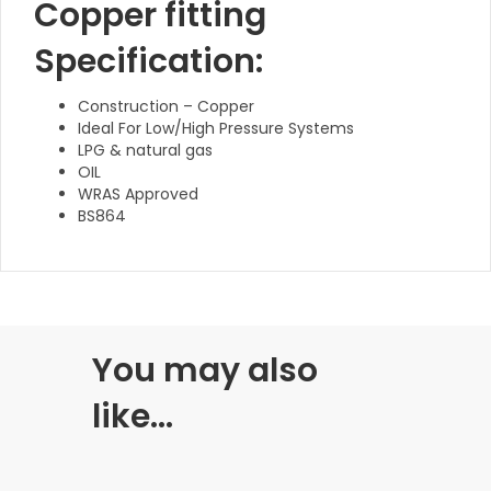
Copper fitting
Specification:
Construction – Copper
Ideal For Low/High Pressure Systems
LPG & natural gas
OIL
WRAS Approved
BS864
You may also
like…