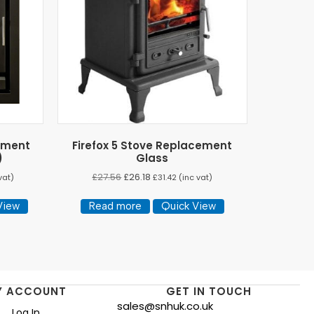
ement
Firefox 5 Stove Replacement
)
Glass
£
27.56
£
26.18
vat)
£
31.42
(inc vat)
View
Read more
Quick View
Y ACCOUNT
GET IN TOUCH
sales@snhuk.co.uk
Log In