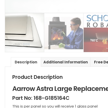
Description
Additional Information
Free D
Product Description
Aarrow Astra Large Replacem
Part No: 168-G185164C
This is per panel so you will receive 1 glass panel