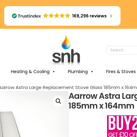
169,296 reviews
Heating & Cooling
Plumbing
Fires & Stoves
Aarrow Astra Large Replacement Stove Glass 185mm x 164
Aarrow Astra Lar
185mm x 164mm