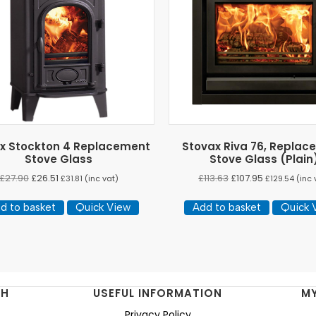
x Stockton 4 Replacement
Stovax Riva 76, Replac
Stove Glass
Stove Glass (Plain
£
27.90
£
26.51
£
113.63
£
107.95
£
31.81
(inc vat)
£
129.54
(inc 
d to basket
Quick View
Add to basket
Quick 
NH
USEFUL INFORMATION
M
Privacy Policy