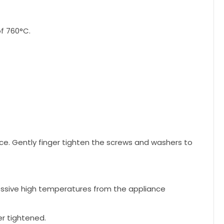
f 760°C.
ce. Gently finger tighten the screws and washers to
cessive high temperatures from the appliance
r tightened.