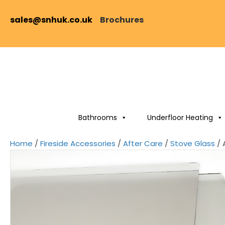
sales@snhuk.co.uk
Brochures
Bathrooms
Underfloor Heating
Home
/
Fireside Accessories
/
After Care
/
Stove Glass
/ 