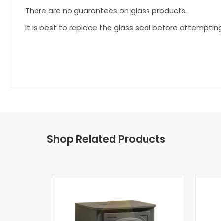
There are no guarantees on glass products.
It is best to replace the glass seal before attemptin
Shop Related Products