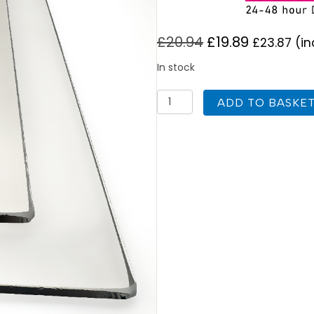
£
20.94
£
19.89
£
23.87
(in
In stock
Aarrow
ADD TO BASKE
Astra
Large
Replacement
Stove
Glass
185mm
x
164mm
quantity