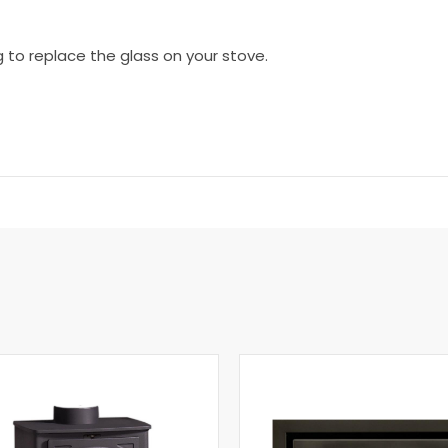
g to replace the glass on your stove.