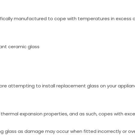
fically manufactured to cope with temperatures in excess o
ant ceramic glass
ore attempting to install replacement glass on your applian
low thermal expansion properties, and as such, copes with ex
ng glass as damage may occur when fitted incorrectly or ove