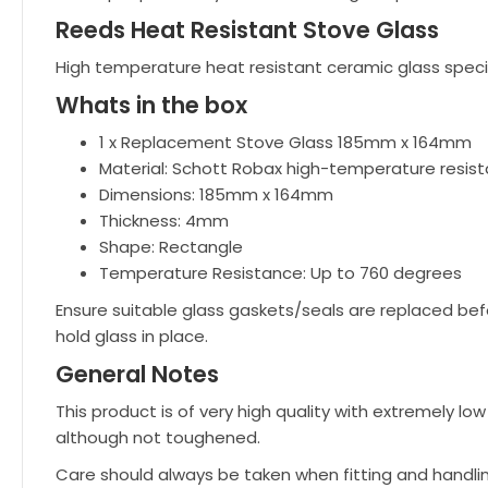
Reeds Heat Resistant Stove Glass
High temperature heat resistant ceramic glass speci
Whats in the box
1 x Replacement Stove Glass 185mm x 164mm
Material: Schott Robax high-temperature resist
Dimensions: 185mm x 164mm
Thickness: 4mm
Shape: Rectangle
Temperature Resistance: Up to 760 degrees
Ensure suitable glass gaskets/seals are replaced bef
hold glass in place.
General Notes
This product is of very high quality with extremely 
although not toughened.
Care should always be taken when fitting and handli