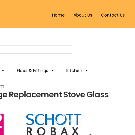
Home
About Us
Contact Us
Flues & Fittings
Kitchen
mm
ge Replacement Stove Glass