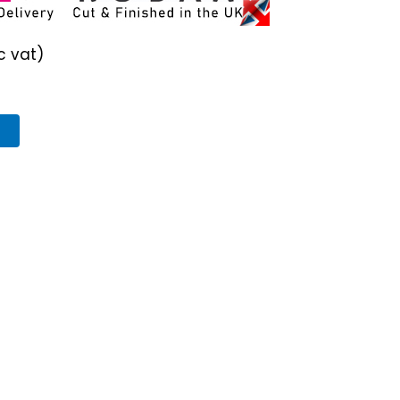
c vat)
T