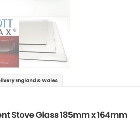
elivery England & Wales
ent Stove Glass 185mm x 164mm