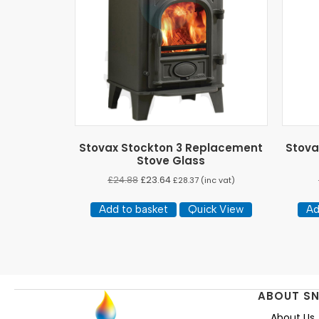
Stovax Stockton 3 Replacement
Stova
Stove Glass
£
24.88
£
23.64
£
28.37
(inc vat)
Add to basket
Quick View
Ad
ABOUT S
About Us