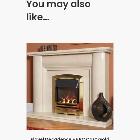
You may also
like…
Flavel Decadence HE RC Cast Gold