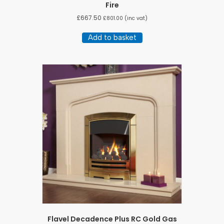
Fire
£
667.50
£
801.00
(inc vat)
Add to basket
Flavel Decadence Plus RC Gold Gas