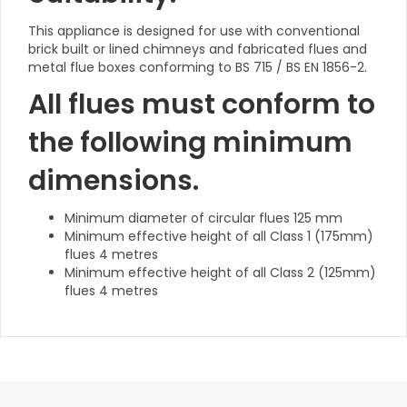
This appliance is designed for use with conventional
brick built or lined chimneys and fabricated flues and
metal flue boxes conforming to BS 715 / BS EN 1856-2.
All flues must conform to
the following minimum
dimensions.
Minimum diameter of circular flues 125 mm
Minimum effective height of all Class 1 (175mm)
flues 4 metres
Minimum effective height of all Class 2 (125mm)
flues 4 metres