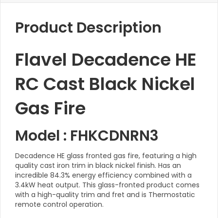
Product Description
Flavel Decadence HE
RC Cast Black Nickel
Gas Fire
Model : FHKCDNRN3
Decadence HE glass fronted gas fire, featuring a high
quality cast iron trim in black nickel finish. Has an
incredible 84.3% energy efficiency combined with a
3.4kW heat output. This glass-fronted product comes
with a high-quality trim and fret and is Thermostatic
remote control operation.