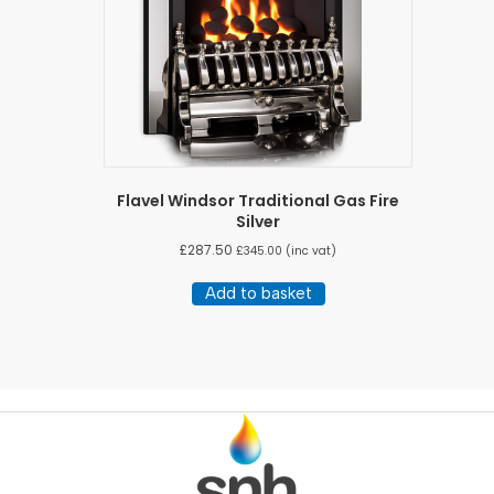
Flavel Windsor Traditional Gas Fire
Silver
£
287.50
£
345.00
(inc vat)
Add to basket