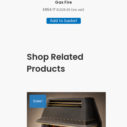
Gas Fire
£
854.17
£
1,025.00
(inc vat)
Add to basket
Shop Related
Products
Sale!