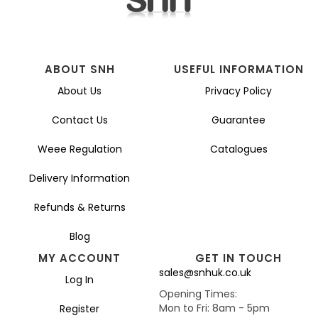
ABOUT SNH
USEFUL INFORMATION
About Us
Privacy Policy
Contact Us
Guarantee
Weee Regulation
Catalogues
Delivery Information
Refunds & Returns
Blog
MY ACCOUNT
GET IN TOUCH
sales@snhuk.co.uk
Log In
Opening Times:
Mon to Fri: 8am - 5pm
Register