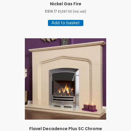
Nickel Gas Fire
£
914.17
£
1,097.00
(inc vat)
Add to basket
Flavel Decadence Plus SC Chrome