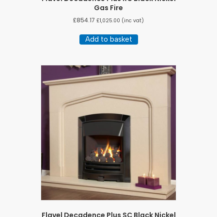
Gas Fire
£
854.17
£
1,025.00
(inc vat)
Add to basket
Flavel Decadence Plus SC Black Nickel