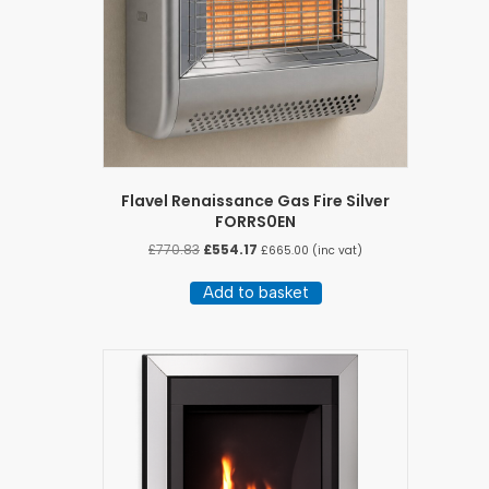
Flavel Renaissance Gas Fire Silver
FORRS0EN
Original
Current
£
770.83
£
554.17
£
665.00
(inc vat)
price
price
was:
is:
Add to basket
£770.83.
£554.17.