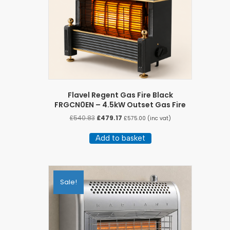
Flavel Regent Gas Fire Black
FRGCN0EN – 4.5kW Outset Gas Fire
Original
Current
£
540.83
£
479.17
£
575.00
(inc vat)
price
price
was:
is:
Add to basket
£540.83.
£479.17.
Sale!