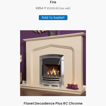
Fire
£
854.17
£
1,025.00
(inc vat)
Add to basket
Flavel Decadence Plus RC Chrome