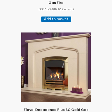
Gas Fire
£
667.50
£
801.00
(inc vat)
Add to basket
Flavel Decadence Plus SC Gold Gas