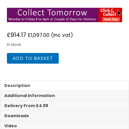
£
914.17
£
1,097.00
(inc vat)
In stock
Flavel
ADD TO BASKET
Decadence
HE
RC
Cast
Black
Description
Nickel
Additional Information
Gas
Fire
Delivery From £4.99
quantity
Downloads
Video