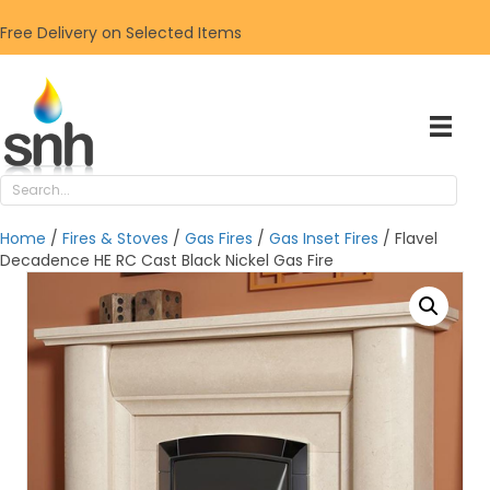
Free Delivery on Selected Items
Home
/
Fires & Stoves
/
Gas Fires
/
Gas Inset Fires
/ Flavel
Decadence HE RC Cast Black Nickel Gas Fire