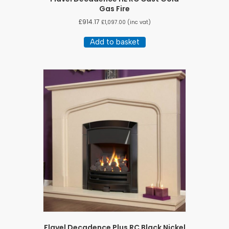
Gas Fire
£
914.17
£
1,097.00
(inc vat)
Add to basket
Flavel Decadence Plus RC Black Nickel