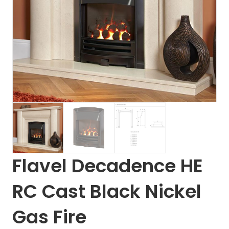
Flavel Decadence HE
RC Cast Black Nickel
Gas Fire