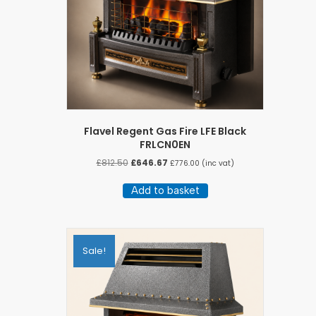
Flavel Regent Gas Fire LFE Black
FRLCN0EN
Original
Current
£
812.50
£
646.67
£
776.00
(inc vat)
price
price
was:
is:
Add to basket
£812.50.
£646.67.
Sale!