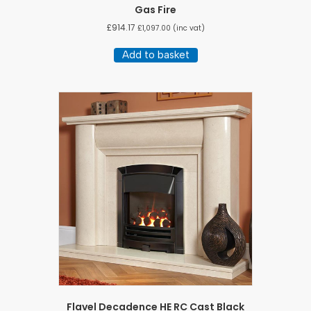
Gas Fire
£
914.17
£
1,097.00
(inc vat)
Add to basket
Flavel Decadence HE RC Cast Black