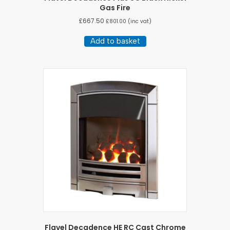
Gas Fire
£
667.50
£
801.00
(inc vat)
Add to basket
Flavel Decadence HE RC Cast Chrome