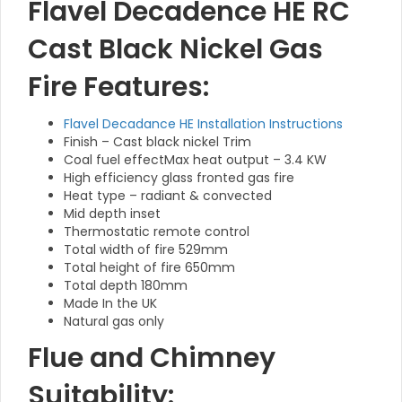
Flavel Decadence HE RC
Cast Black Nickel Gas
Fire Features:
Flavel Decadance HE Installation Instructions
Finish – Cast black nickel Trim
Coal fuel effectMax heat output – 3.4 KW
High efficiency glass fronted gas fire
Heat type – radiant & convected
Mid depth inset
Thermostatic remote control
Total width of fire 529mm
Total height of fire 650mm
Total depth 180mm
Made In the UK
Natural gas only
Flue and Chimney
Suitability: