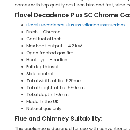
comes with top quality cast iron trim and fret, slide c
Flavel Decadence Plus SC Chrome Gas 
Flavel Decadence Plus Installation Instructions
Finish – Chrome
Coal fuel effect
Max heat output – 4.2 KW
Open fronted gas fire
Heat type – radiant
Full depth inset
Slide control
Total width of fire 529mm
Total height of fire 650mm
Total depth 170mm
Made In the UK
Natural gas only
Flue and Chimney Suitability:
This appliance is designed for use with conventional 