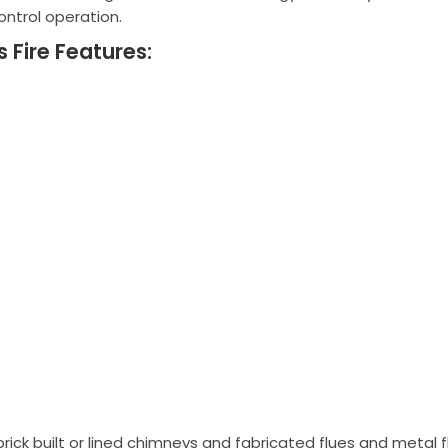
ontrol operation.
Fire Features:
brick built or lined chimneys and fabricated flues and metal 