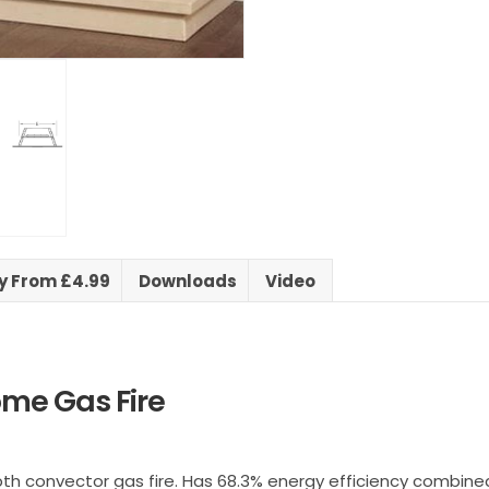
ry From £4.99
Downloads
Video
ome Gas Fire
epth convector gas fire. Has 68.3% energy efficiency combine