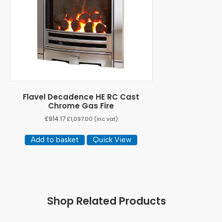
Flavel Decadence HE RC Cast
Chrome Gas Fire
£
914.17
£
1,097.00
(inc vat)
Add to basket
Quick View
Shop Related Products