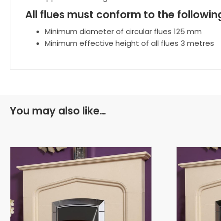
All flues must conform to the follow
Minimum diameter of circular flues 125 mm
Minimum effective height of all flues 3 metres
You may also like…