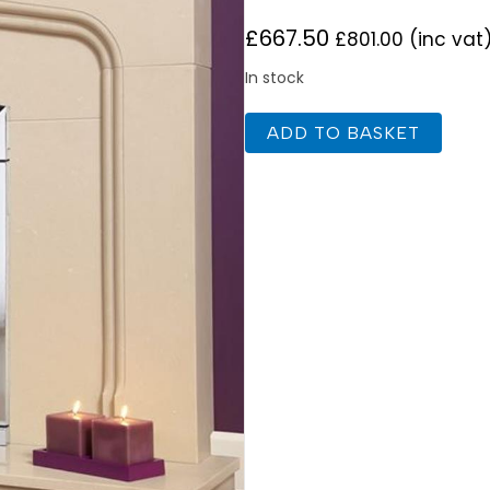
£
667.50
£
801.00
(inc vat
In stock
Flavel
ADD TO BASKET
Decadence
Plus
SC
Chrome
Gas
Fire
quantity