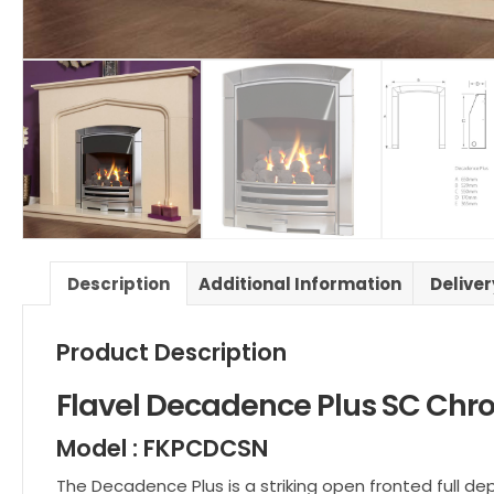
Description
Additional Information
Delive
Product Description
Flavel Decadence Plus SC Chr
Model : FKPCDCSN
The Decadence Plus is a striking open fronted full d