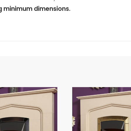
ing minimum dimensions.