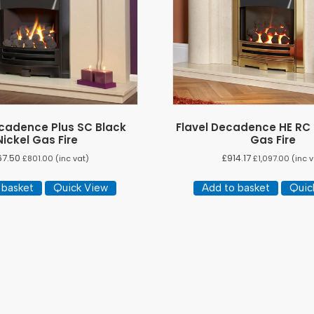
ecadence Plus SC Black
Flavel Decadence HE RC
Nickel Gas Fire
Gas Fire
67.50
£
914.17
£
801.00
(inc vat)
£
1,097.00
(inc v
 basket
Quick View
Add to basket
Quic