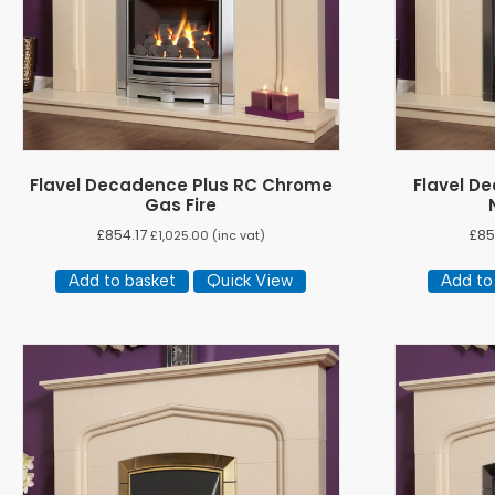
Flavel Decadence Plus RC Chrome
Flavel D
Gas Fire
£
854.17
£
85
£
1,025.00
(inc vat)
Add to basket
Quick View
Add to