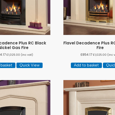
ecadence Plus RC Black
Flavel Decadence Plus R
Nickel Gas Fire
Fire
4.17
£
854.17
£
1,025.00
(inc vat)
£
1,025.00
(inc 
 basket
Quick View
Add to basket
Quic