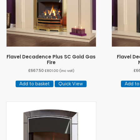
Flavel Decadence Plus SC Gold Gas
Flavel D
Fire
£
667.50
£
6
£
801.00
(inc vat)
Add to basket
Quick View
Add to