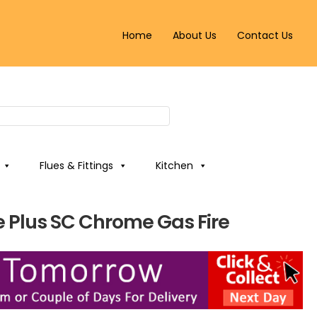
Home
About Us
Contact Us
Flues & Fittings
Kitchen
 Plus SC Chrome Gas Fire