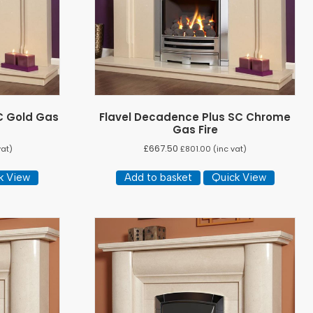
C Gold Gas
Flavel Decadence Plus SC Chrome
Gas Fire
£
667.50
vat)
£
801.00
(inc vat)
k View
Add to basket
Quick View