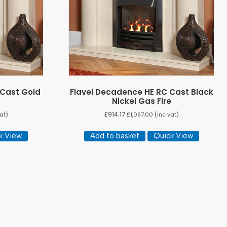
 Cast Gold
Flavel Decadence HE RC Cast Black
Nickel Gas Fire
£
914.17
at)
£
1,097.00
(inc vat)
k View
Add to basket
Quick View