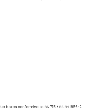
flue boxes conforming to BS 715 / BS EN 1856-2.