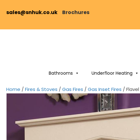
sales@snhuk.co.uk
Brochures
Bathrooms
Underfloor Heating
Home
/
Fires & Stoves
/
Gas Fires
/
Gas Inset Fires
/ Flave