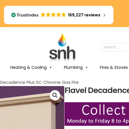
169,227 reviews
Heating & Cooling
Plumbing
Fires & Stoves
l Decadence Plus SC Chrome Gas Fire
Flavel Decadence