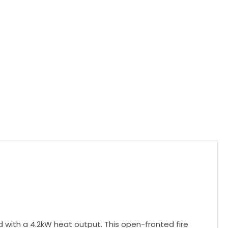
d with a 4.2kW heat output. This open-fronted fire