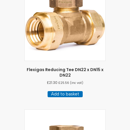
Flexigas Reducing Tee DN22 x DN15 x
DN22
£
21.30
£
25.56
(inc vat)
Add to basket