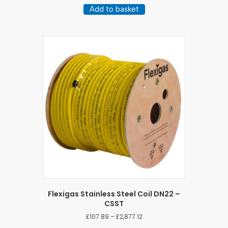
Add to basket
Flexigas Stainless Steel Coil DN22 –
CSST
Price
£
107.89
–
£
2,877.12
range: