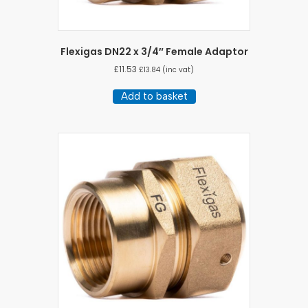
Flexigas DN22 x 3/4″ Female Adaptor
£
11.53
£
13.84
(inc vat)
Add to basket