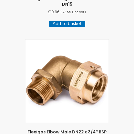
DN15
£
19.66
£
23.59
(inc vat)
Add to basket
Flexigas Elbow Male DN22 x 3/4″ BSP