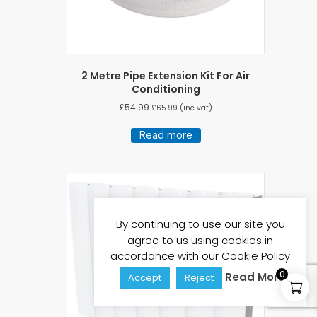
2 Metre Pipe Extension Kit For Air
Conditioning
£
54.99
£
65.99
(inc vat)
Read more
By continuing to use our site you
agree to us using cookies in
accordance with our Cookie Policy
0
Read More
Accept
Reject