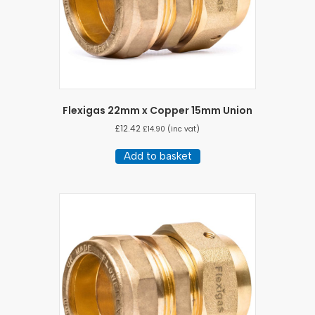
Flexigas 22mm x Copper 15mm Union
£
12.42
£
14.90
(inc vat)
Add to basket