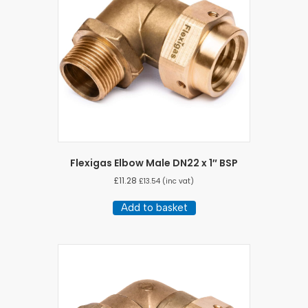
Flexigas Elbow Male DN22 x 1″ BSP
£
11.28
£
13.54
(inc vat)
Add to basket