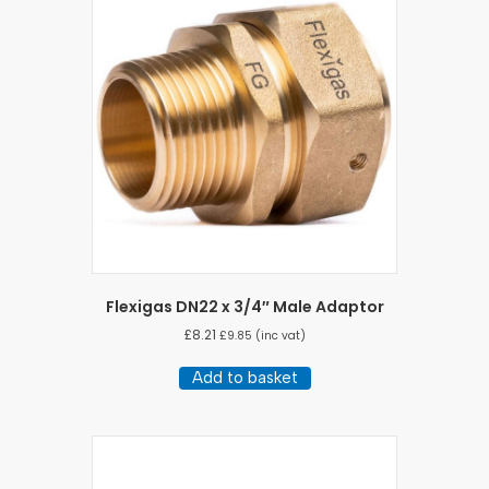
Flexigas DN22 x 3/4″ Male Adaptor
£
8.21
£
9.85
(inc vat)
Add to basket