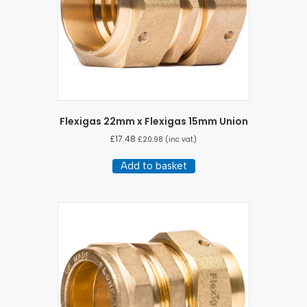
Flexigas 22mm x Flexigas 15mm Union
£
17.48
£
20.98
(inc vat)
Add to basket