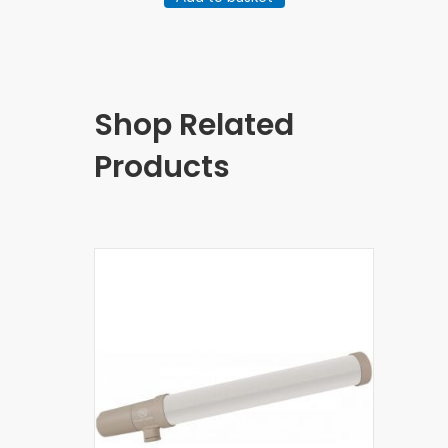
Shop Related
Products