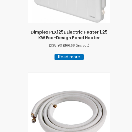
Dimplex PLX125E Electric Heater 1.25
KW Eco-Design Panel Heater
£
138.90
£
166.68
(inc vat)
Read more