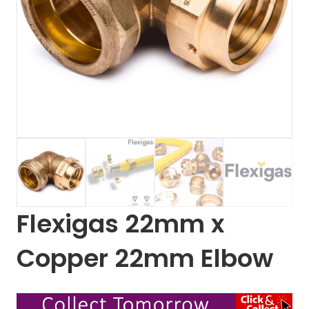
Flexigas 22mm x
Copper 22mm Elbow