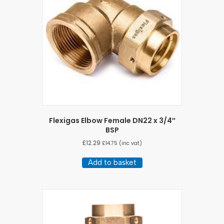
Flexigas Elbow Female DN22 x 3/4″
BSP
£
12.29
£
14.75
(inc vat)
Add to basket