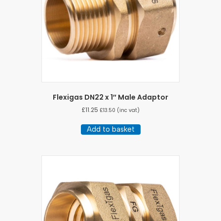
Flexigas DN22 x 1″ Male Adaptor
£
11.25
£
13.50
(inc vat)
Add to basket