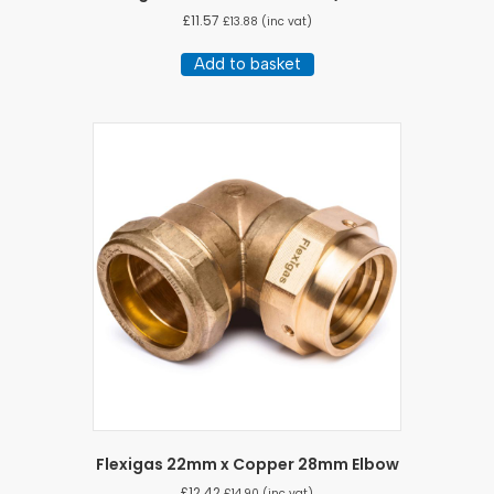
£
11.57
£
13.88
(inc vat)
Add to basket
Flexigas 22mm x Copper 28mm Elbow
£
12.42
£
14.90
(inc vat)