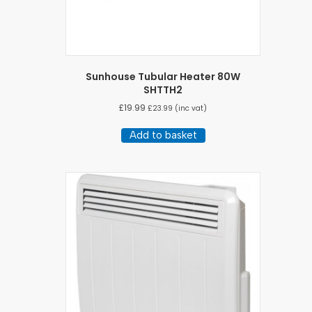
Sunhouse Tubular Heater 80W
SHTTH2
£
19.99
£
23.99
(inc vat)
Add to basket