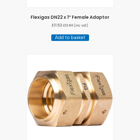
Flexigas DN22 x 1″ Female Adaptor
£
11.53
£
13.84
(inc vat)
Add to basket