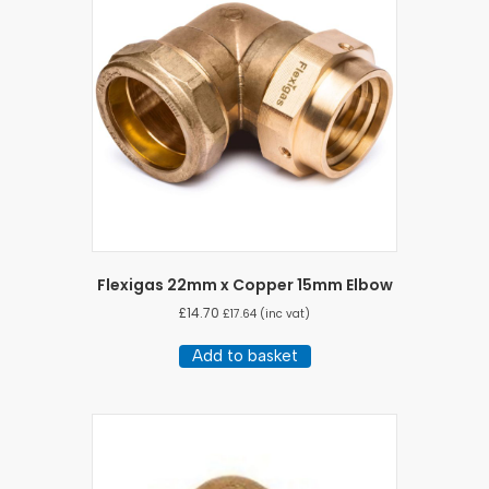
Flexigas 22mm x Copper 15mm Elbow
£
14.70
£
17.64
(inc vat)
Add to basket