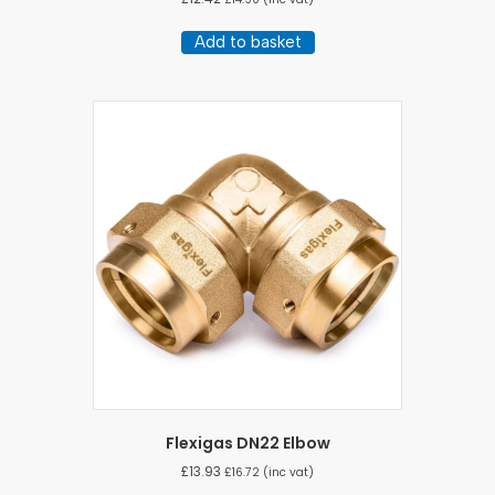
Add to basket
Flexigas DN22 Elbow
£
13.93
£
16.72
(inc vat)