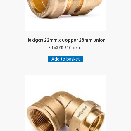
Flexigas 22mm x Copper 28mm Union
£
11.53
£
13.84
(inc vat)
Add to basket