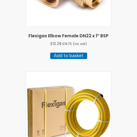
Flexigas Elbow Female DN22 x 1″ BSP
£
12.29
£
14.75
(inc vat)
Add to basket