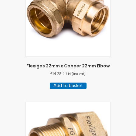
Flexigas 22mm x Copper 22mm Elbow
£
14.28
£
17.14
(inc vat)
Add to basket