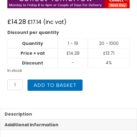
£
14.28
£
17.14
(inc vat)
Discount per quantity
Quantity
1 - 19
20 - 1000
Price + vat
£
14.28
£
13.71
-
4%
Discount
In stock
Flexigas
ADD TO BASKET
22mm
x
Copper
22mm
Elbow
Description
quantity
Additional Information