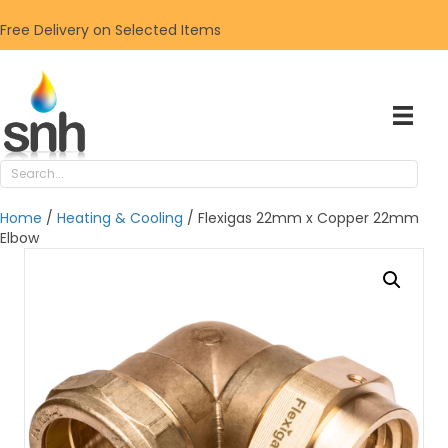
Free Delivery on Selected Items
Home
/
Heating & Cooling
/ Flexigas 22mm x Copper 22mm
Elbow