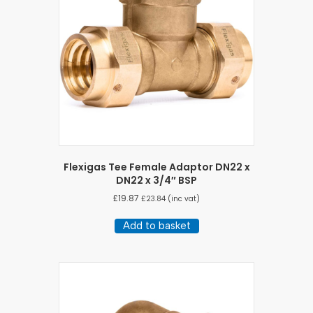
Flexigas Tee Female Adaptor DN22 x
DN22 x 3/4″ BSP
£
19.87
£
23.84
(inc vat)
Add to basket