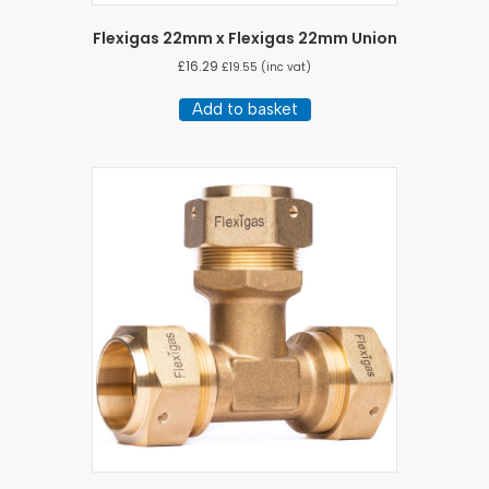
Flexigas 22mm x Flexigas 22mm Union
£
16.29
£
19.55
(inc vat)
Add to basket