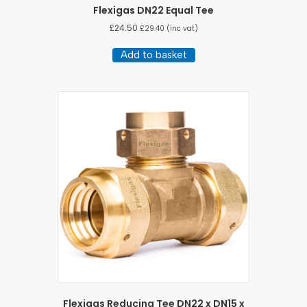
Flexigas DN22 Equal Tee
£
24.50
£
29.40
(inc vat)
Add to basket
Flexigas Reducing Tee DN22 x DN15 x