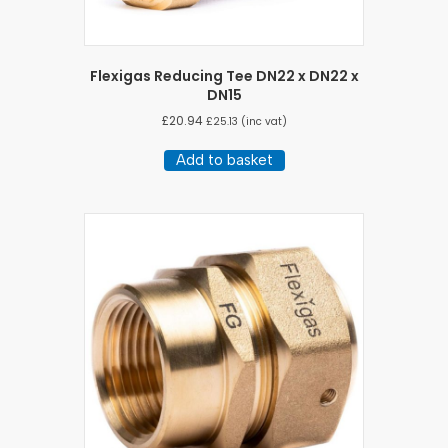
Flexigas Reducing Tee DN22 x DN22 x
DN15
£
20.94
£
25.13
(inc vat)
Add to basket