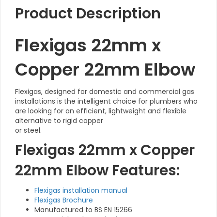
Product Description
Flexigas 22mm x
Copper 22mm Elbow
Flexigas, designed for domestic and commercial gas
installations is the intelligent choice for plumbers who
are looking for an efficient, lightweight and flexible
alternative to rigid copper
or steel.
Flexigas 22mm x Copper
22mm Elbow Features:
Flexigas installation manual
Flexigas Brochure
Manufactured to BS EN 15266