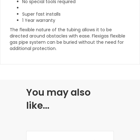
No special tools required
Super fast installs
1 Year warranty
The flexible nature of the tubing allows it to be
directed around obstacles with ease. Flexigas flexible
gas pipe system can be buried without the need for
additional protection.
You may also
like…