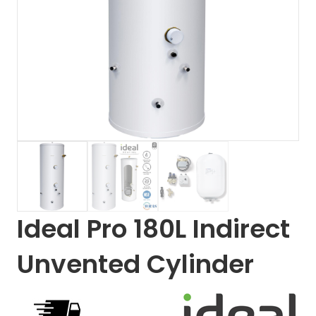
Ideal Pro 180L Indirect
Unvented Cylinder