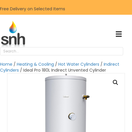
Free Delivery on Selected Items
Home
/
Heating & Cooling
/
Hot Water Cylinders
/
Indirect
Cylinders
/ Ideal Pro 180L Indirect Unvented Cylinder