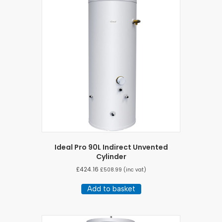
Ideal Pro 90L Indirect Unvented
Cylinder
£
424.16
£
508.99
(inc vat)
Add to basket