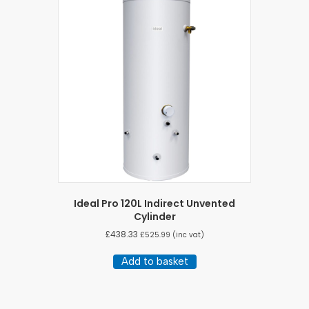
Ideal Pro 120L Indirect Unvented
Cylinder
£
438.33
£
525.99
(inc vat)
Add to basket