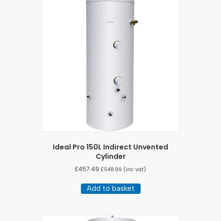
Ideal Pro 150L Indirect Unvented
Cylinder
£
457.49
£
548.99
(inc vat)
Add to basket