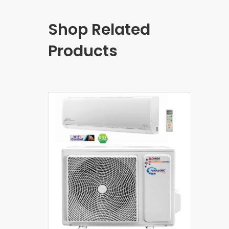
Shop Related
Products