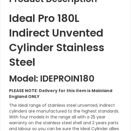
Ideal Pro 180L
Indirect Unvented
Cylinder Stainless
Steel
Model: IDEPROIN180
PLEASE NOTE: Delivery for this item is Mainland
England ONLY
The Ideal range of stainless steel unvented, indirect
cylinders are manufactured to the highest standards.
With four models in the range all with a 25 year
warranty on the stainless steel shell and 2 years parts
and labour so you can be sure the Ideal Cylinder allies