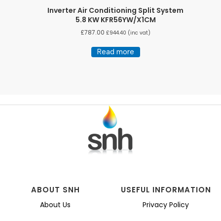
Inverter Air Conditioning Split System
5.8 KW KFR56YW/X1CM
£
787.00
£
944.40
(inc vat)
Read more
ABOUT SNH
USEFUL INFORMATION
About Us
Privacy Policy