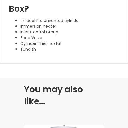
Box?
1 x Ideal Pro Unvented cylinder
Immersion heater
Inlet Control Group
Zone Valve
Cylinder Thermostat
Tundish
You may also
like…