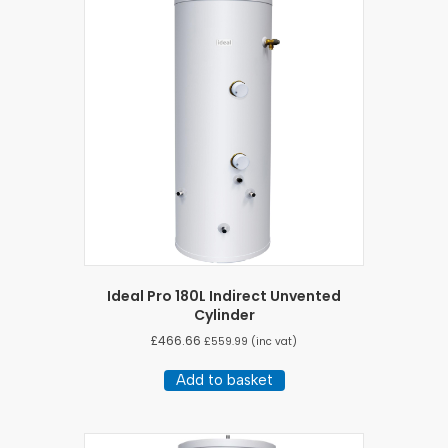
Ideal Pro 180L Indirect Unvented
Cylinder
£
466.66
£
559.99
(inc vat)
Add to basket