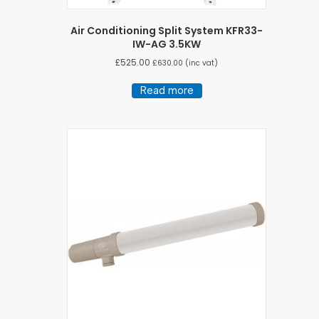
Air Conditioning Split System KFR33-
IW-AG 3.5KW
£
525.00
£
630.00
(inc vat)
Read more