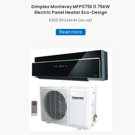
Dimplex Monterey MFP075E 0.75KW
Electric Panel Heater Eco-Design
£
202.00
£
242.40
(inc vat)
Read more