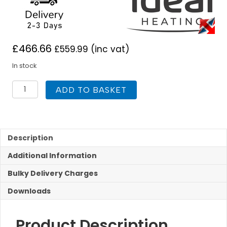
£
466.66
£
559.99
(inc vat)
In stock
Ideal
ADD TO BASKET
Pro
180L
Indirect
Unvented
Cylinder
Description
quantity
Additional Information
Bulky Delivery Charges
Downloads
Product Description