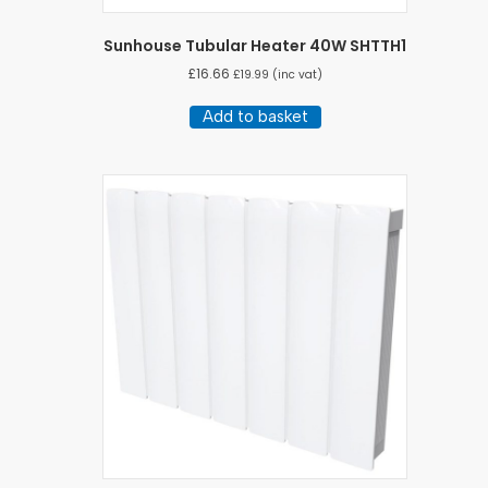
Sunhouse Tubular Heater 40W SHTTH1
£
16.66
£
19.99
(inc vat)
Add to basket