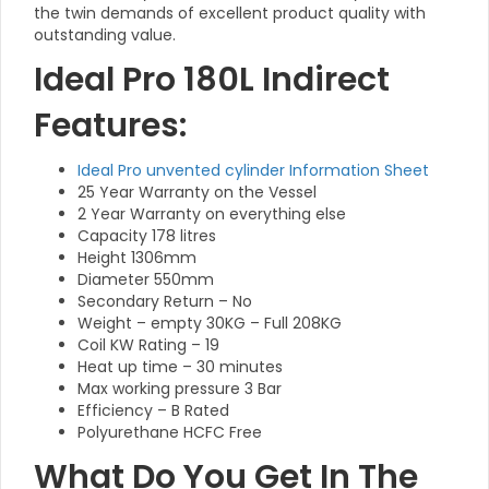
the twin demands of excellent product quality with
outstanding value.
Ideal Pro 180L Indirect
Features:
Ideal Pro unvented cylinder Information Sheet
25 Year Warranty on the Vessel
2 Year Warranty on everything else
Capacity 178 litres
Height 1306mm
Diameter 550mm
Secondary Return – No
Weight – empty 30KG – Full 208KG
Coil KW Rating – 19
Heat up time – 30 minutes
Max working pressure 3 Bar
Efficiency – B Rated
Polyurethane HCFC Free
What Do You Get In The