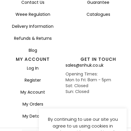
Contact Us
Guarantee
Weee Regulation
Catalogues
Delivery Information
Refunds & Returns
Blog
MY ACCOUNT
GET IN TOUCH
sales@snhuk.co.uk
Log In
Opening Times:
Mon to Fri: 8am - 5pm
Register
Sat: Closed
Sun: Closed
My Account
My Orders
My Details
By continuing to use our site you
agree to us using cookies in