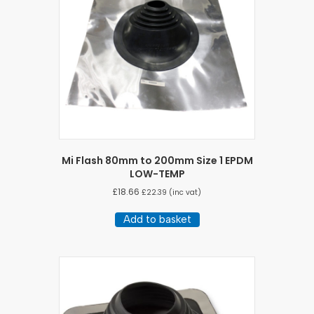
Mi Flash 80mm to 200mm Size 1 EPDM
LOW-TEMP
£
18.66
£
22.39
(inc vat)
Add to basket