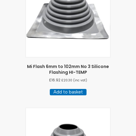
Mi Flash 6mm to 102mm No 3 Silicone
Flashing HI-TEMP
£
16.92
£
20.30
(inc vat)
Add to basket