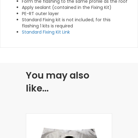
Form the flashing to the same profile as the roof
Apply sealant (contained in the Fixing Kit)
PE-RT outer layer
Standard Fixing kit is not included, for this
flashing 1 kits is required
Standard Fixing Kit Link
You may also
like…