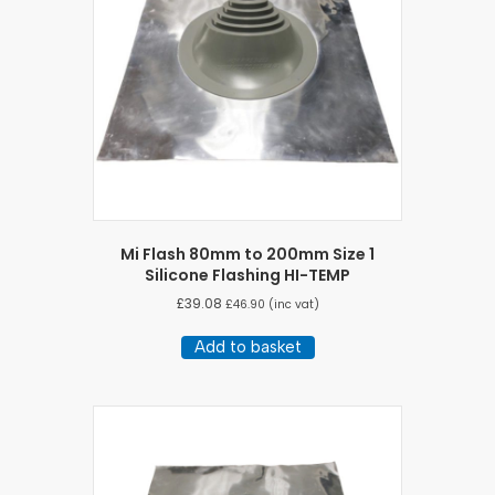
Mi Flash 80mm to 200mm Size 1
Silicone Flashing HI-TEMP
£
39.08
£
46.90
(inc vat)
Add to basket