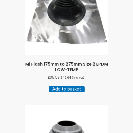
Mi Flash 175mm to 275mm Size 2 EPDM
LOW-TEMP
£
35.53
£
42.64
(inc vat)
Add to basket