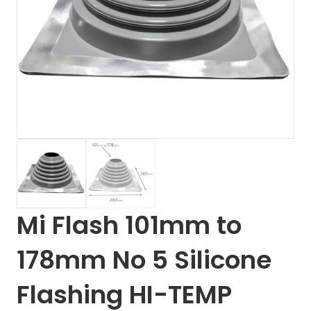
Mi Flash 101mm to
178mm No 5 Silicone
Flashing HI-TEMP