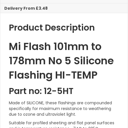
Flashing
Delivery From £3.48
HI-
TEMP
quantity
Product Description
Mi Flash 101mm to
178mm No 5 Silicone
Flashing HI-TEMP
Part no: 12-5HT
Made of SILICONE, these flashings are compounded
specifically for maximum resistance to weathering
due to ozone and ultraviolet light.
Suitable for profiled sheeting and flat panel surfaces