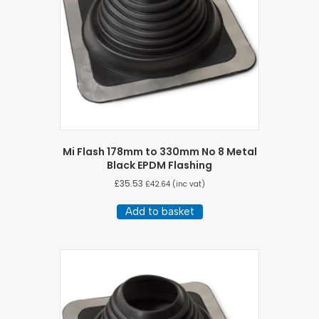
Mi Flash 178mm to 330mm No 8 Metal
Black EPDM Flashing
£
35.53
£
42.64
(inc vat)
Add to basket