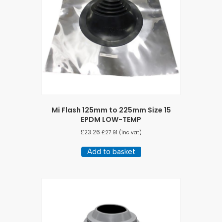
Mi Flash 125mm to 225mm Size 15
EPDM LOW-TEMP
£
23.26
£
27.91
(inc vat)
Add to basket