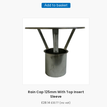
Add to basket
Rain Cap 125mm With Top Insert
Sleeve
£
28.14
£
33.77
(inc vat)