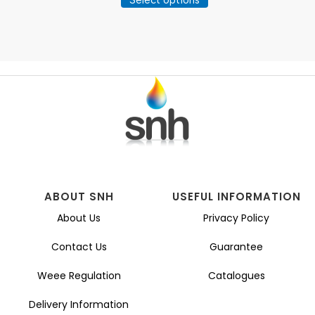
product
through
has
£25.57
multiple
variants.
The
options
may
be
chosen
on
the
product
page
ABOUT SNH
USEFUL INFORMATION
About Us
Privacy Policy
Contact Us
Guarantee
Weee Regulation
Catalogues
Delivery Information