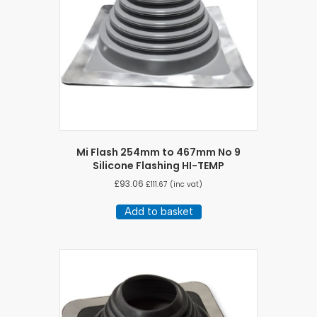
Mi Flash 254mm to 467mm No 9
Silicone Flashing HI-TEMP
£
93.06
£
111.67
(inc vat)
Add to basket