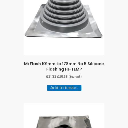
Mi Flash 101mm to 178mm No 5 Silicone
Flashing HI-TEMP
£
21.32
£
25.58
(inc vat)
Add to basket