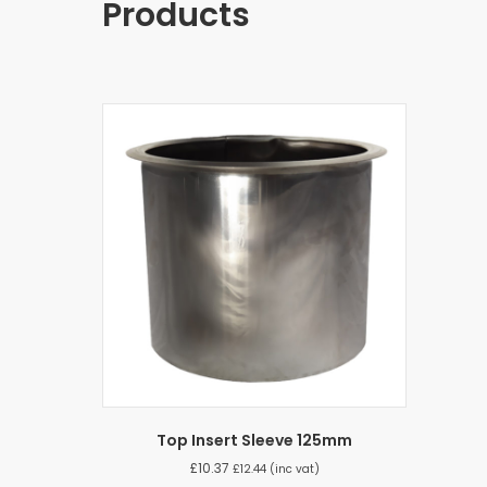
Products
Top Insert Sleeve 125mm
£
10.37
£
12.44
(inc vat)