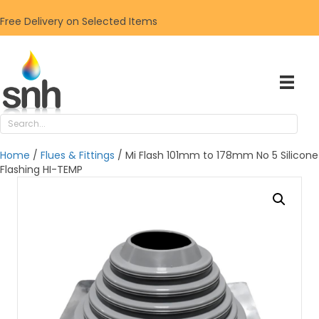
Free Delivery on Selected Items
Home
/
Flues & Fittings
/ Mi Flash 101mm to 178mm No 5 Silicone
Flashing HI-TEMP