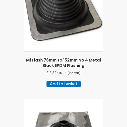
Mi Flash 76mm to 152mm No 4 Metal
Black EPDM Flashing
£
13.32
£
15.98
(inc vat)
Add to basket