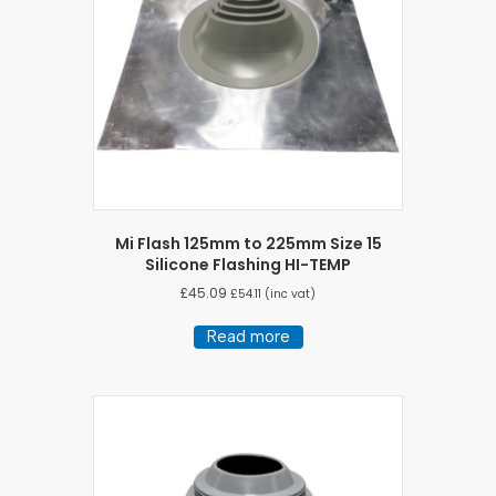
Mi Flash 125mm to 225mm Size 15
Silicone Flashing HI-TEMP
£
45.09
£
54.11
(inc vat)
Read more