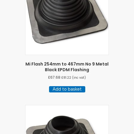
Mi Flash 254mm to 467mm No 9 Metal
Black EPDM Flashing
£
67.68
£
81.22
(inc vat)
Add to basket