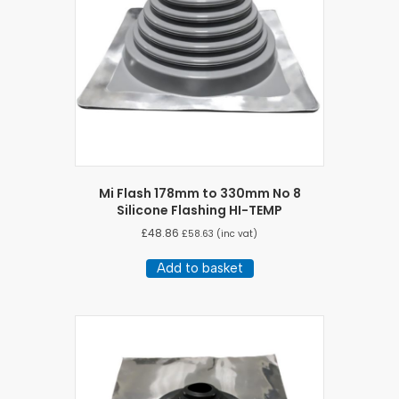
Mi Flash 178mm to 330mm No 8
Silicone Flashing HI-TEMP
£
48.86
£
58.63
(inc vat)
Add to basket