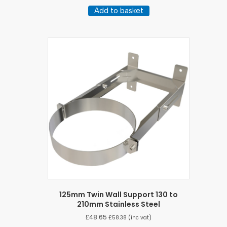
Add to basket
125mm Twin Wall Support 130 to
210mm Stainless Steel
£
48.65
£
58.38
(inc vat)