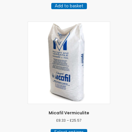
Add to basket
Micafil Vermiculite
Price
£
8.33
–
£
25.57
range:
This
£8.33
Select options