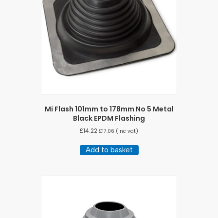
Mi Flash 101mm to 178mm No 5 Metal
Black EPDM Flashing
£
14.22
£
17.06
(inc vat)
Add to basket