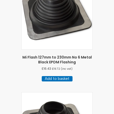
Mi Flash 127mm to 230mm No 6 Metal
Black EPDM Flashing
£
16.43
£
19.72
(inc vat)
Add to basket