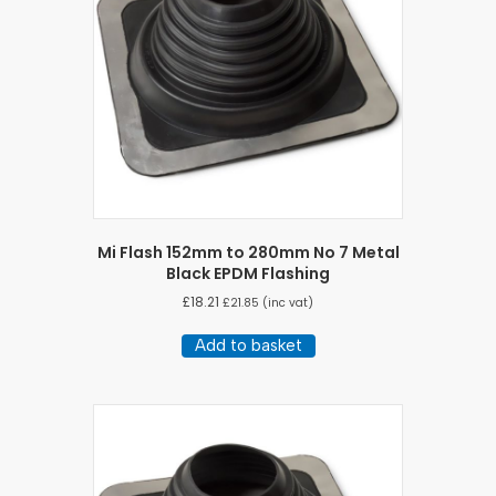
Mi Flash 152mm to 280mm No 7 Metal
Black EPDM Flashing
£
18.21
£
21.85
(inc vat)
Add to basket