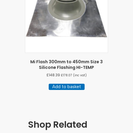
Mi Flash 300mm to 450mm Size 3
Silicone Flashing HI-TEMP
£
148.39
£
178.07
(inc vat)
Add to basket
Shop Related