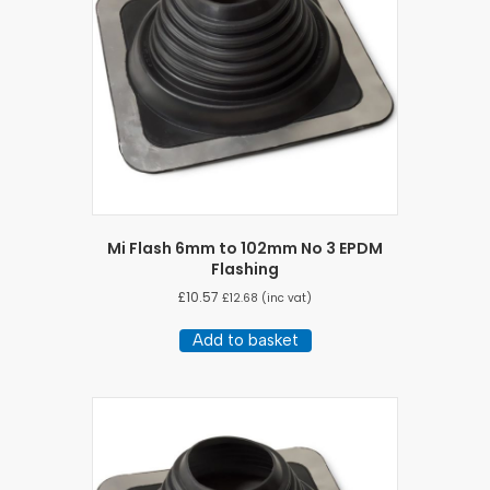
Mi Flash 6mm to 102mm No 3 EPDM
Flashing
£
10.57
£
12.68
(inc vat)
Add to basket