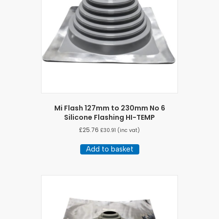
Mi Flash 127mm to 230mm No 6
Silicone Flashing HI-TEMP
£
25.76
£
30.91
(inc vat)
Add to basket