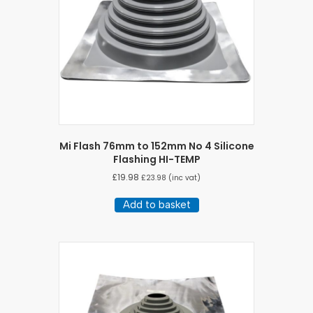
Mi Flash 76mm to 152mm No 4 Silicone
Flashing HI-TEMP
£
19.98
£
23.98
(inc vat)
Add to basket