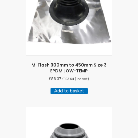
Mi Flash 300mm to 450mm Size 3
EPDM LOW-TEMP
£
86.37
£
103.64
(inc vat)
Add to basket