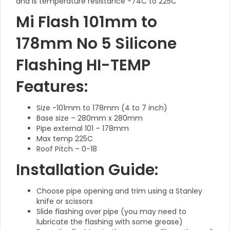
and is temperature resistance -74C to 225C
Mi Flash 101mm to
178mm No 5 Silicone
Flashing HI-TEMP
Features:
Size -101mm to 178mm (4 to 7 inch)
Base size – 280mm x 280mm
Pipe external 101 – 178mm
Max temp 225C
Roof Pitch – 0-18
Installation Guide:
Choose pipe opening and trim using a Stanley
knife or scissors
Slide flashing over pipe (you may need to
lubricate the flashing with some grease)