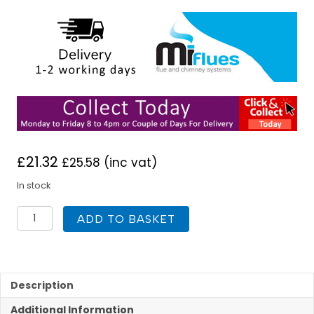
£
21.32
£
25.58
(inc vat)
In stock
Mi
ADD TO BASKET
Flash
101mm
to
178mm
No
Description
5
Additional Information
Silicone