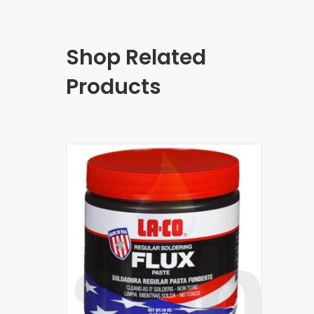
Shop Related
Products