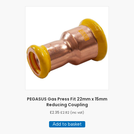
PEGASUS Gas Press Fit 22mm x 15mm
Reducing Coupling
£
2.35
£
2.82
(inc vat)
Add to basket