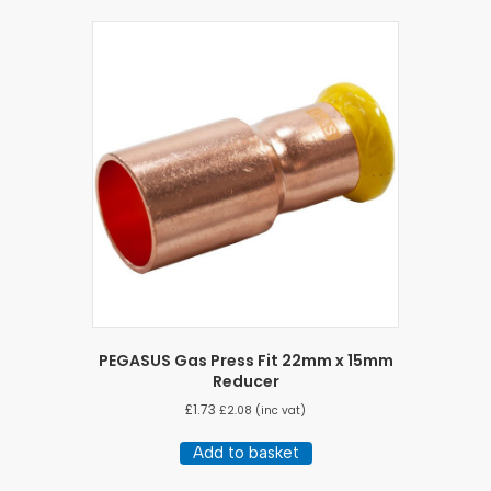
PEGASUS Gas Press Fit 22mm x 15mm
Reducer
£
1.73
£
2.08
(inc vat)
Add to basket