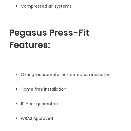
Compressed air systems
Pegasus Press-Fit
Features:
O-ring incorporate leak detection indicators
Flame free installation
10 Year guarantee
WRAS Approved