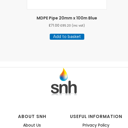
MDPE Pipe 20mm x 100m Blue
£
71.00
£
85.20
(inc vat)
Add to basket
ABOUT SNH
USEFUL INFORMATION
About Us
Privacy Policy