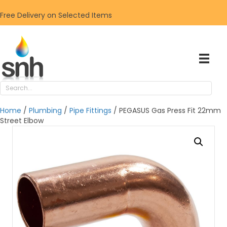
Free Delivery on Selected Items
Home
/
Plumbing
/
Pipe Fittings
/ PEGASUS Gas Press Fit 22mm
Street Elbow