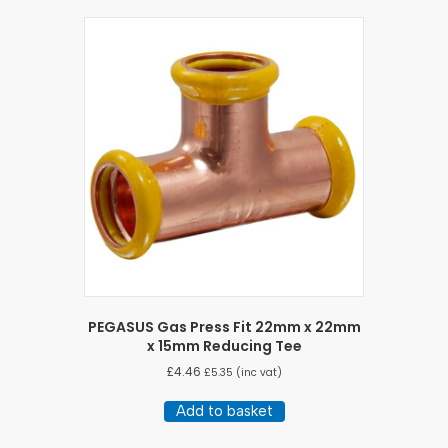
PEGASUS Gas Press Fit 22mm x 22mm
x 15mm Reducing Tee
£
4.46
£
5.35
(inc vat)
Add to basket