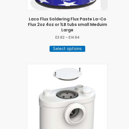
Laco Flux Soldering Flux Paste La-Co
Flux 2oz 4oz or 1LB tubs small Meduim
Large
Price
£
3.82
–
£
14.64
range:
This
£3.82
Select options
product
through
has
£14.64
multiple
variants.
The
options
may
be
chosen
on
the
product
page