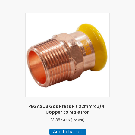
PEGASUS Gas Press Fit 22mm x 3/4″
Copper to Male Iron
£
3.88
£
4.66
(inc vat)
Add to basket