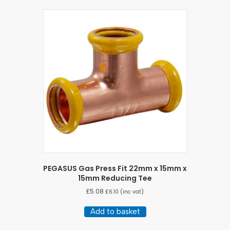
PEGASUS Gas Press Fit 22mm x 15mm x
15mm Reducing Tee
£
5.08
£
6.10
(inc vat)
Add to basket