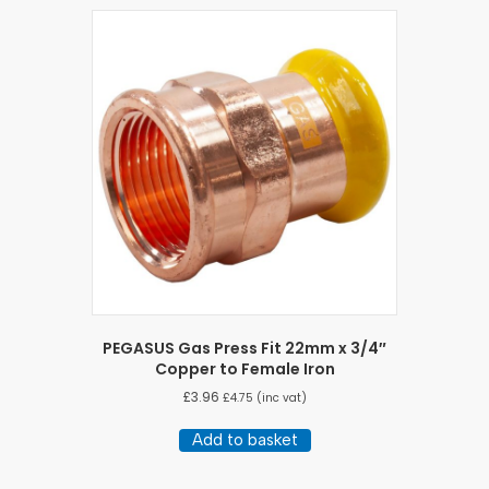
PEGASUS Gas Press Fit 22mm x 3/4″
Copper to Female Iron
£
3.96
£
4.75
(inc vat)
Add to basket