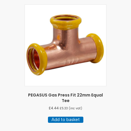
PEGASUS Gas Press Fit 22mm Equal
Tee
£
4.44
£
5.33
(inc vat)
Add to basket