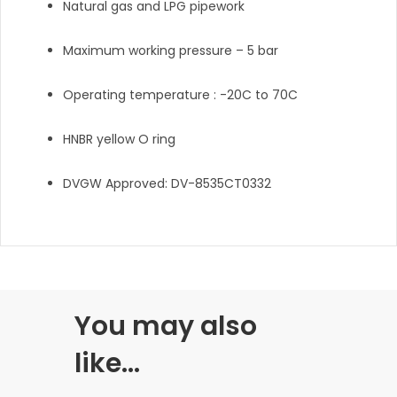
Natural gas and LPG pipework
Maximum working pressure – 5 bar
Operating temperature : -20C to 70C
HNBR yellow O ring
DVGW Approved: DV-8535CT0332
You may also
like…