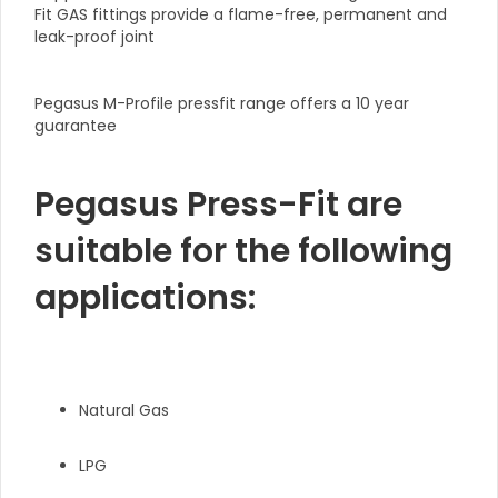
Fit GAS fittings provide a flame-free, permanent and
leak-proof joint
Pegasus M-Profile pressfit range offers a 10 year
guarantee
Pegasus Press-Fit are
suitable for the following
applications:
Natural Gas
LPG