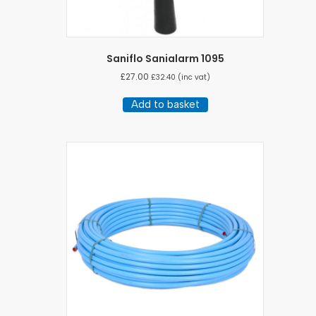
Saniflo Sanialarm 1095
£
27.00
£
32.40
(inc vat)
Add to basket