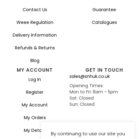
Contact Us
Guarantee
Weee Regulation
Catalogues
Delivery Information
Refunds & Returns
Blog
MY ACCOUNT
GET IN TOUCH
sales@snhuk.co.uk
Log In
Opening Times:
Mon to Fri: 8am - 5pm
Register
Sat: Closed
Sun: Closed
My Account
My Orders
My Details
By continuing to use our site you