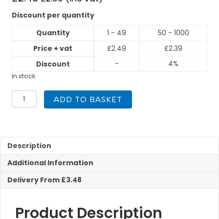
Discount per quantity
Quantity
1 - 49
50 - 1000
Price + vat
£
2.49
£
2.39
-
4%
Discount
In stock
PEGASUS
ADD TO BASKET
Gas
Press
Fit
22mm
Street
Description
Elbow
Additional Information
quantity
Delivery From £3.48
Product Description