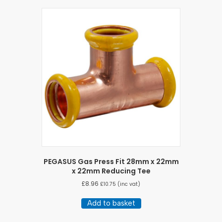
PEGASUS Gas Press Fit 28mm x 22mm
x 22mm Reducing Tee
£
8.96
£
10.75
(inc vat)
Add to basket