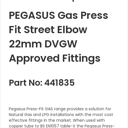
PEGASUS Gas Press
Fit Street Elbow
22mm DVGW
Approved Fittings
Part No: 441835
Pegasus Press-Fit GAS range provides a solution for
Natural Gas and LPG installations with the most cost
effective fittings in the market. When used with
copper tube to BS EN1057 table-X the Pegasus Press-