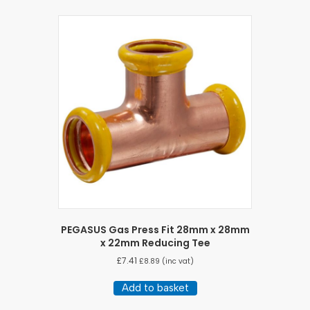
PEGASUS Gas Press Fit 28mm x 28mm
x 22mm Reducing Tee
£
7.41
£
8.89
(inc vat)
Add to basket