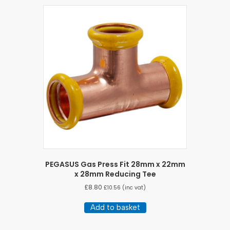
PEGASUS Gas Press Fit 28mm x 22mm
x 28mm Reducing Tee
£
8.80
£
10.56
(inc vat)
Add to basket