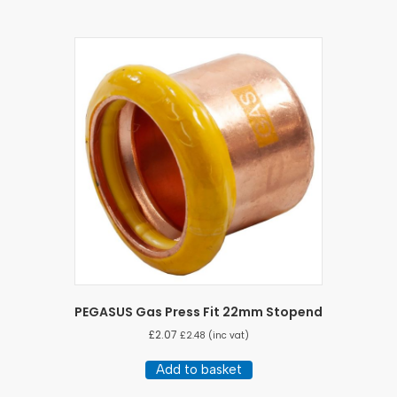
PEGASUS Gas Press Fit 22mm Stopend
£
2.07
£
2.48
(inc vat)
Add to basket