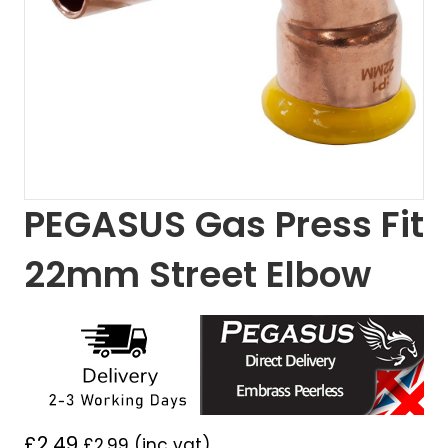
PEGASUS Gas Press Fit
22mm Street Elbow
£
2.49
£
2.99
(inc vat)