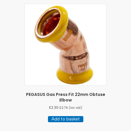
PEGASUS Gas Press Fit 22mm Obtuse
Elbow
£
2.30
£
2.76
(inc vat)
Add to basket