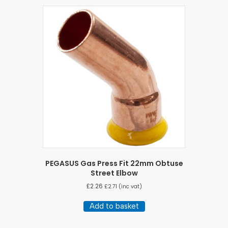
PEGASUS Gas Press Fit 22mm Obtuse
Street Elbow
£
2.26
£
2.71
(inc vat)
Add to basket