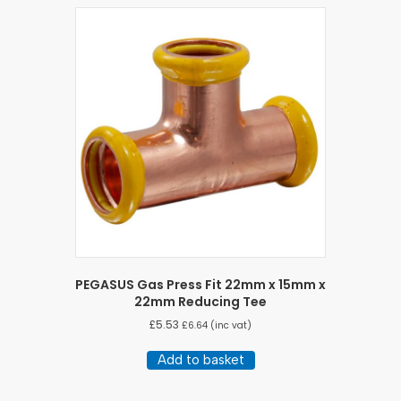
PEGASUS Gas Press Fit 22mm x 15mm x
22mm Reducing Tee
£
5.53
£
6.64
(inc vat)
Add to basket