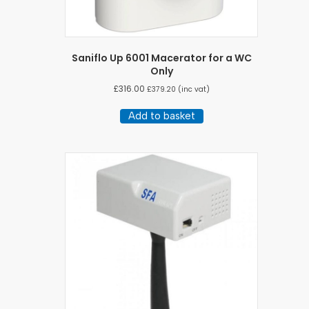
Saniflo Up 6001 Macerator for a WC
Only
£
316.00
£
379.20
(inc vat)
Add to basket