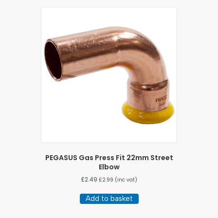
PEGASUS Gas Press Fit 22mm Street
Elbow
£
2.49
£
2.99
(inc vat)
Add to basket