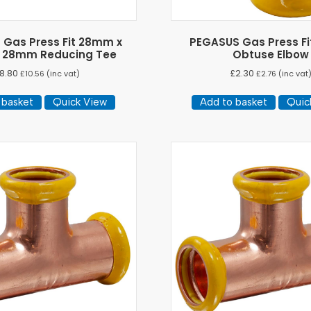
Gas Press Fit 28mm x
PEGASUS Gas Press F
 28mm Reducing Tee
Obtuse Elbow
8.80
£
2.30
£
10.56
(inc vat)
£
2.76
(inc vat
 basket
Quick View
Add to basket
Quic