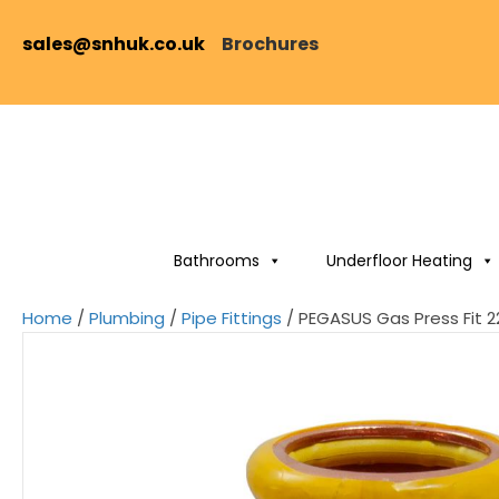
sales@snhuk.co.uk
Brochures
Bathrooms
Underfloor Heating
Home
/
Plumbing
/
Pipe Fittings
/ PEGASUS Gas Press Fit