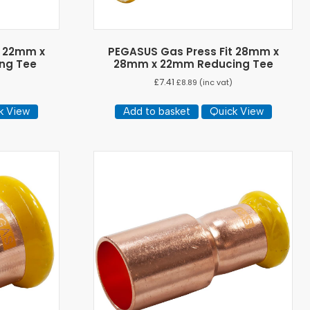
t 22mm x
PEGASUS Gas Press Fit 28mm x
ng Tee
28mm x 22mm Reducing Tee
£
7.41
)
£
8.89
(inc vat)
k View
Add to basket
Quick View