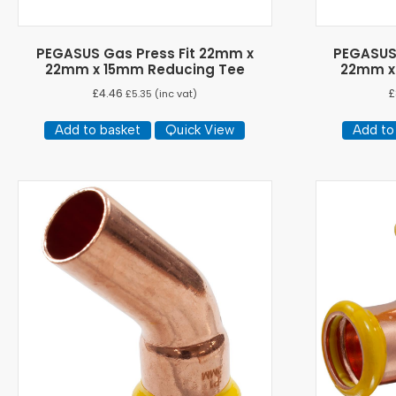
PEGASUS Gas Press Fit 22mm x
PEGASUS 
22mm x 15mm Reducing Tee
22mm x
£
4.46
£
£
5.35
(inc vat)
Add to basket
Quick View
Add to