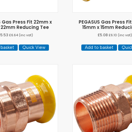
 Gas Press Fit 22mm x
PEGASUS Gas Press Fi
 22mm Reducing Tee
15mm x 15mm Reduci
£
5.53
£
5.08
£
6.64
(inc vat)
£
6.10
(inc vat
 basket
Quick View
Add to basket
Quic