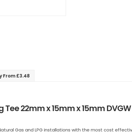
x
15mm
Reducing
Tee
quantity
ry From £3.48
ng Tee 22mm x 15mm x 15mm DVGW 
Natural Gas and LPG installations with the most cost effecti