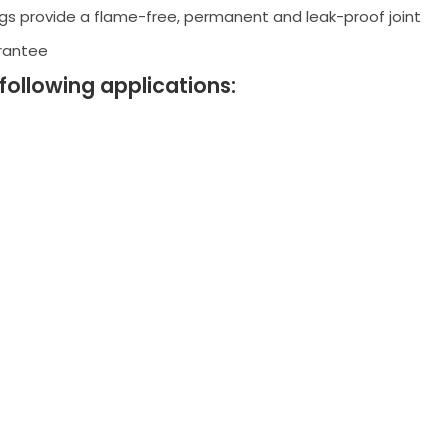
ngs provide a flame-free, permanent and leak-proof joint
arantee
 following applications: