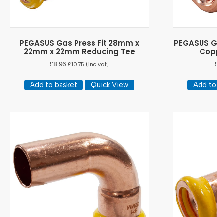
PEGASUS Gas Press Fit 28mm x
PEGASUS Ga
22mm x 22mm Reducing Tee
Copp
£
8.96
£
10.75
(inc vat)
Add to basket
Quick View
Add to