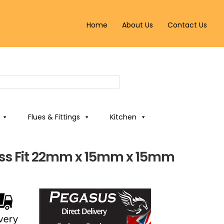
Home
About Us
Contact Us
Flues & Fittings
Kitchen
ss Fit 22mm x 15mm x 15mm