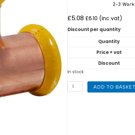
£
5.08
£
6.10
(inc vat)
Discount per quantity
Quantity
Price + vat
Discount
In stock
PEGASUS
ADD TO BASKE
Gas
Press
Fit
22mm
x
15mm