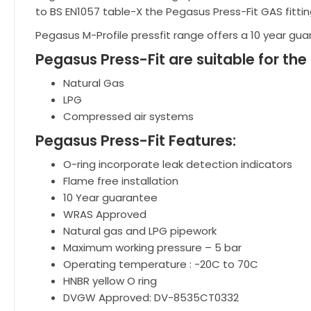
to BS EN1057 table-X the Pegasus Press-Fit GAS fitti
Pegasus M-Profile pressfit range offers a 10 year gu
Pegasus Press-Fit are suitable for the
Natural Gas
LPG
Compressed air systems
Pegasus Press-Fit Features:
O-ring incorporate leak detection indicators
Flame free installation
10 Year guarantee
WRAS Approved
Natural gas and LPG pipework
Maximum working pressure – 5 bar
Operating temperature : -20C to 70C
HNBR yellow O ring
DVGW Approved: DV-8535CT0332