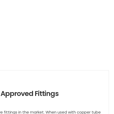
Approved Fittings
ve fittings in the market. When used with copper tube