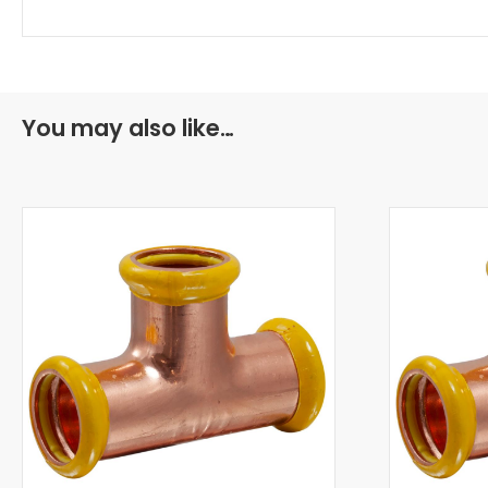
You may also like…