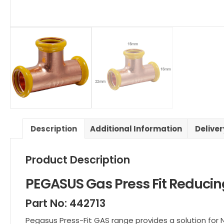
Description
Additional Information
Delive
Product Description
PEGASUS Gas Press Fit Reduci
Part No: 442713
Pegasus Press-Fit GAS range provides a solution for 