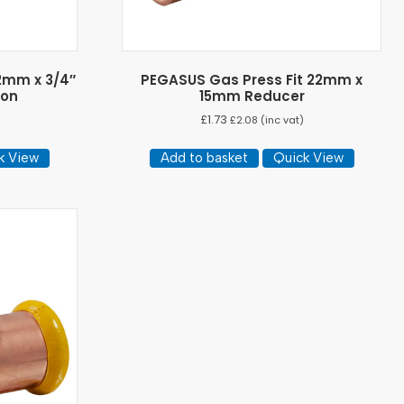
2mm x 3/4″
PEGASUS Gas Press Fit 22mm x
ron
15mm Reducer
£
1.73
)
£
2.08
(inc vat)
k View
Add to basket
Quick View