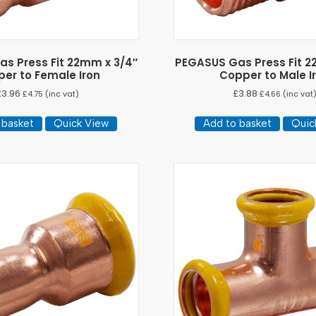
s Press Fit 22mm x 3/4″
PEGASUS Gas Press Fit 2
er to Female Iron
Copper to Male I
£
3.96
£
3.88
£
4.75
(inc vat)
£
4.66
(inc vat
 basket
Quick View
Add to basket
Quic