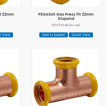
it 22mm
PEGASUS Gas Press Fit 22mm
Stopend
£
2.07
)
£
2.48
(inc vat)
k View
Add to basket
Quick View