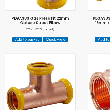
PEGASUS Gas Press Fit 22mm
PEGASUS
Obtuse Street Elbow
15mm x
£
2.26
£
2.71
(inc vat)
Add to basket
Quick View
Add to