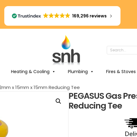
169,296 reviews
Heating & Cooling
Plumbing
Fires & Stoves
 22mm x 15mm x 15mm Reducing Tee
PEGASUS Gas Pre
Reducing Tee