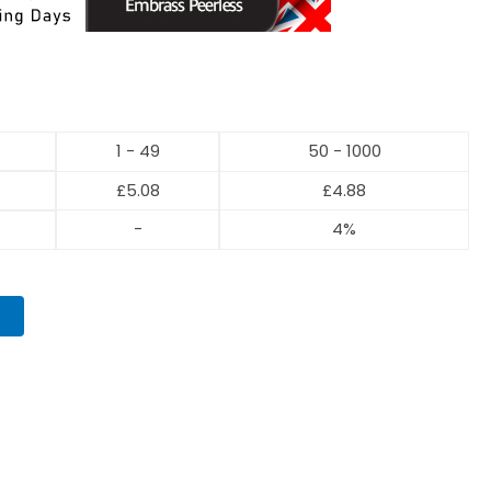
1 - 49
50 - 1000
£
5.08
£
4.88
-
4%
T