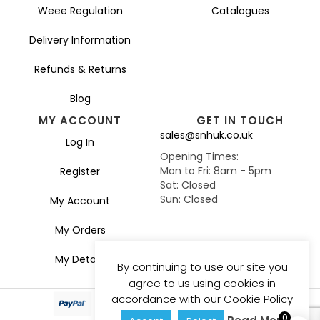
Weee Regulation
Catalogues
Delivery Information
Refunds & Returns
Blog
MY ACCOUNT
GET IN TOUCH
sales@snhuk.co.uk
Log In
Opening Times:
Mon to Fri: 8am - 5pm
Register
Sat: Closed
Sun: Closed
My Account
My Orders
My Details
By continuing to use our site you
agree to us using cookies in
accordance with our Cookie Policy
0