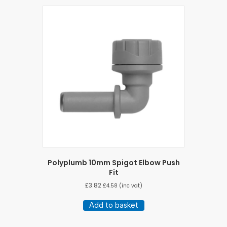
Polyplumb 10mm Spigot Elbow Push
Fit
£
3.82
£
4.58
(inc vat)
Add to basket