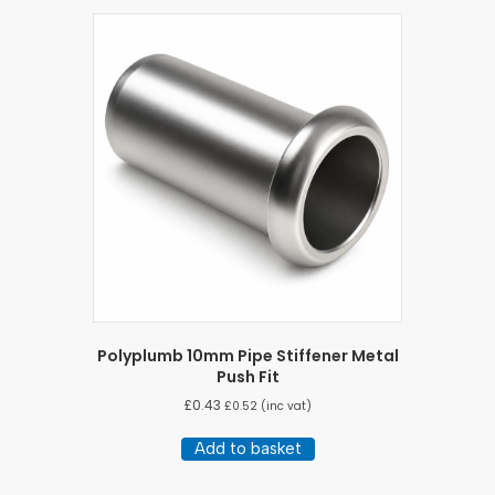
Polyplumb 10mm Pipe Stiffener Metal
Push Fit
£
0.43
£
0.52
(inc vat)
Add to basket