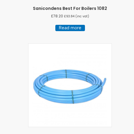
Sanicondens Best For Boilers 1082
£
78.20
£
93.84
(inc vat)
Read more