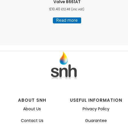
Valve B661AT
£
10.40
£
12.48
(inc vat)
Read more
ABOUT SNH
USEFUL INFORMATION
About Us
Privacy Policy
Contact Us
Guarantee