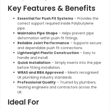
Key Features & Benefits
Essential for Push Fit Systems
– Provides the
correct support required inside Polybutylene
pipe.
Maintains Pipe Shape
– Helps prevent pipe
deformation within push fit fittings.
Reliable Joint Performance
– Supports secure
and dependable push fit connections.
Lightweight Plastic Construction
– Easy to
handle and install.
Quick Installation
– Simply inserts into the pipe
before fitting installation.
WRAS and BBA Approved
– Meets recognised
UK plumbing industry standards.
Professional Quality
– Trusted by plumbers,
heating engineers and contractors across the
UK.
Ideal For