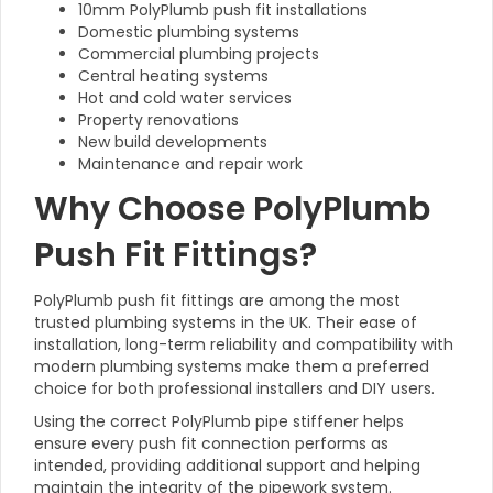
10mm PolyPlumb push fit installations
Domestic plumbing systems
Commercial plumbing projects
Central heating systems
Hot and cold water services
Property renovations
New build developments
Maintenance and repair work
Why Choose PolyPlumb
Push Fit Fittings?
PolyPlumb push fit fittings are among the most
trusted plumbing systems in the UK. Their ease of
installation, long-term reliability and compatibility with
modern plumbing systems make them a preferred
choice for both professional installers and DIY users.
Using the correct PolyPlumb pipe stiffener helps
ensure every push fit connection performs as
intended, providing additional support and helping
maintain the integrity of the pipework system.