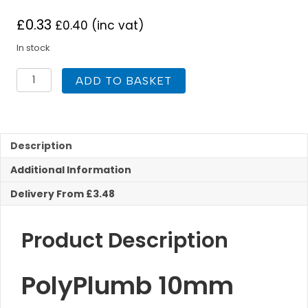
£
0.33
£
0.40
(inc vat)
In stock
Polyplumb
ADD TO BASKET
10mm
Pipe
Stiffener
Plastic
Push
Description
Fit
Additional Information
quantity
Delivery From £3.48
Product Description
PolyPlumb 10mm