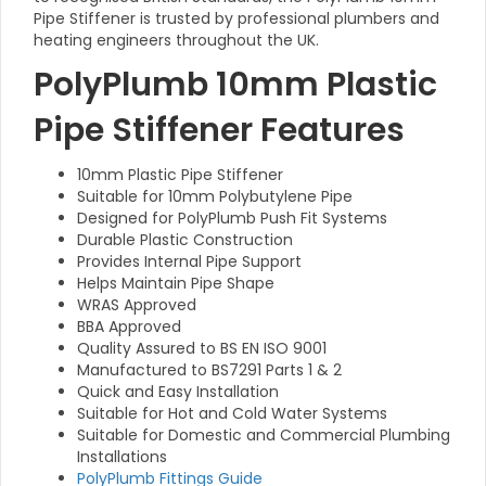
Pipe Stiffener is trusted by professional plumbers and
heating engineers throughout the UK.
PolyPlumb 10mm Plastic
Pipe Stiffener Features
10mm Plastic Pipe Stiffener
Suitable for 10mm Polybutylene Pipe
Designed for PolyPlumb Push Fit Systems
Durable Plastic Construction
Provides Internal Pipe Support
Helps Maintain Pipe Shape
WRAS Approved
BBA Approved
Quality Assured to BS EN ISO 9001
Manufactured to BS7291 Parts 1 & 2
Quick and Easy Installation
Suitable for Hot and Cold Water Systems
Suitable for Domestic and Commercial Plumbing
Installations
PolyPlumb Fittings Guide