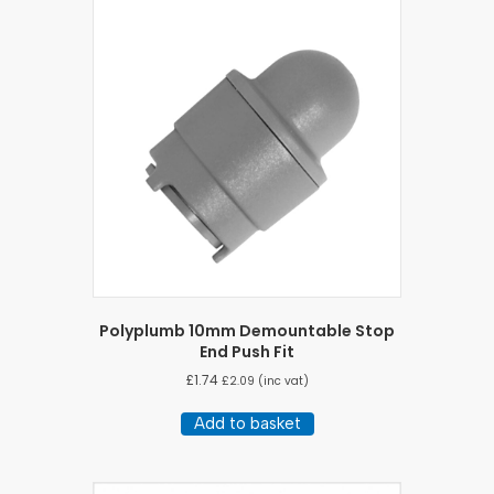
Polyplumb 10mm Demountable Stop
End Push Fit
£
1.74
£
2.09
(inc vat)
Add to basket