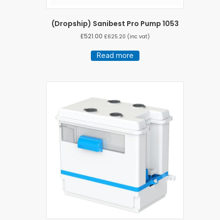
(Dropship) Sanibest Pro Pump 1053
£
521.00
£
625.20
(inc vat)
Read more