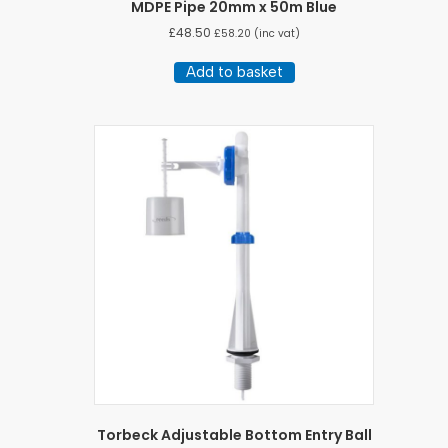
MDPE Pipe 20mm x 50m Blue
£
48.50
£
58.20
(inc vat)
Add to basket
Torbeck Adjustable Bottom Entry Ball