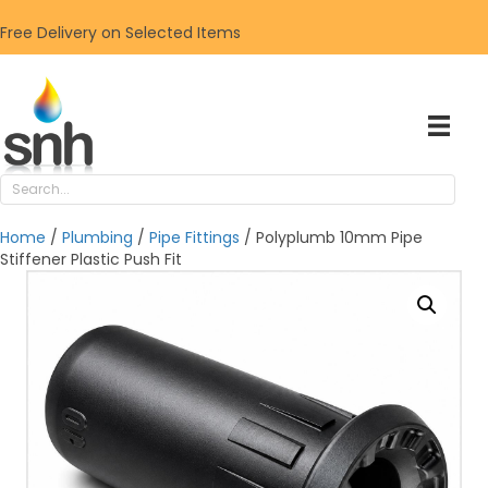
Free Delivery on Selected Items
Home
/
Plumbing
/
Pipe Fittings
/ Polyplumb 10mm Pipe
Stiffener Plastic Push Fit