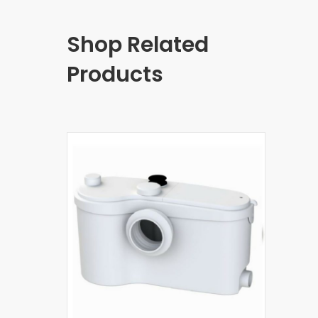
Shop Related
Products