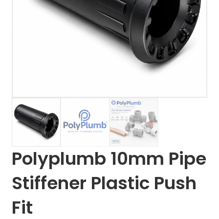
Polyplumb 10mm Pipe
Stiffener Plastic Push
Fit