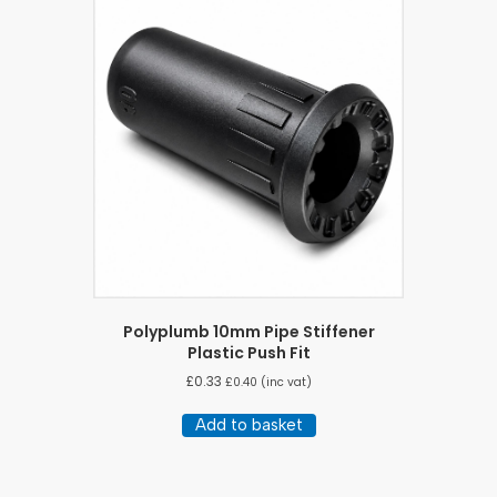
Polyplumb 10mm Pipe Stiffener
Plastic Push Fit
£
0.33
£
0.40
(inc vat)
Add to basket