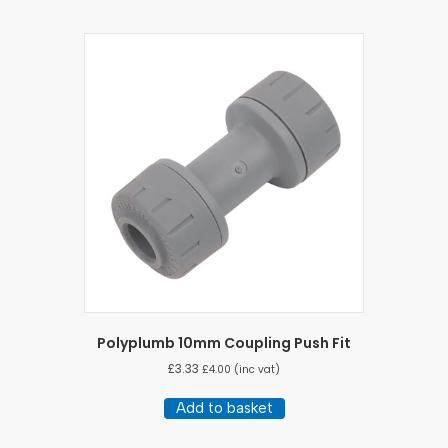
Polyplumb 10mm Coupling Push Fit
£
3.33
£
4.00
(inc vat)
Add to basket