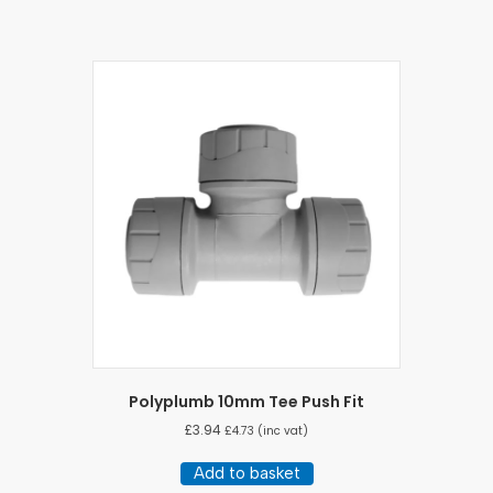
Polyplumb 10mm Tee Push Fit
£
3.94
£
4.73
(inc vat)
Add to basket