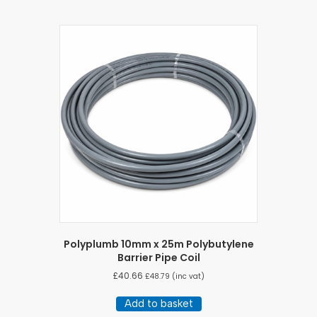
Polyplumb 10mm x 25m Polybutylene
Barrier Pipe Coil
£
40.66
£
48.79
(inc vat)
Add to basket