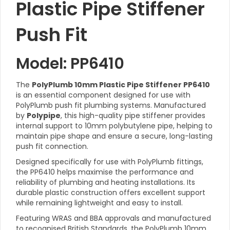
Plastic Pipe Stiffener
Push Fit
Model: PP6410
The
PolyPlumb 10mm Plastic Pipe Stiffener PP6410
is an essential component designed for use with
PolyPlumb push fit plumbing systems. Manufactured
by
Polypipe
, this high-quality pipe stiffener provides
internal support to 10mm polybutylene pipe, helping to
maintain pipe shape and ensure a secure, long-lasting
push fit connection.
Designed specifically for use with PolyPlumb fittings,
the PP6410 helps maximise the performance and
reliability of plumbing and heating installations. Its
durable plastic construction offers excellent support
while remaining lightweight and easy to install.
Featuring WRAS and BBA approvals and manufactured
to recognised British Standards, the PolyPlumb 10mm