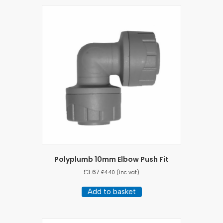
Polyplumb 10mm Elbow Push Fit
£
3.67
£
4.40
(inc vat)
Add to basket