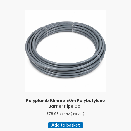
Polyplumb 10mm x 50m Polybutylene
Barrier Pipe Coil
£
78.68
£
94.42
(inc vat)
Add to basket