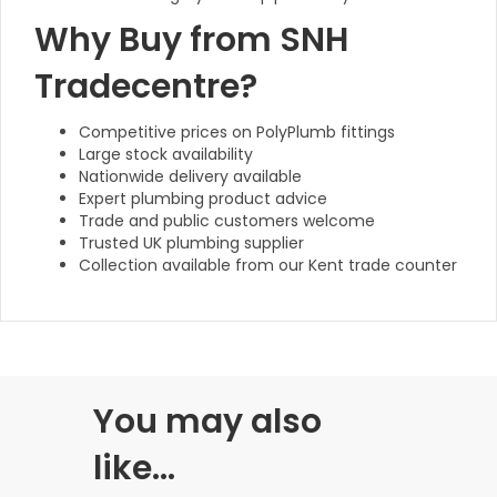
Why Buy from SNH
Tradecentre?
Competitive prices on PolyPlumb fittings
Large stock availability
Nationwide delivery available
Expert plumbing product advice
Trade and public customers welcome
Trusted UK plumbing supplier
Collection available from our Kent trade counter
You may also
like…