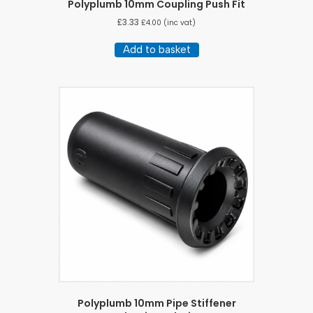
Polyplumb 10mm Coupling Push Fit
£
3.33
£
4.00
(inc vat)
Add to basket
Polyplumb 10mm Pipe Stiffener