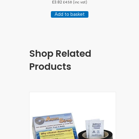
£
3.82
£
4.58
(inc vat)
Add to basket
Shop Related
Products