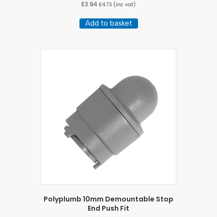
£
3.94
£
4.73
(inc vat)
Add to basket
Polyplumb 10mm Demountable Stop
End Push Fit