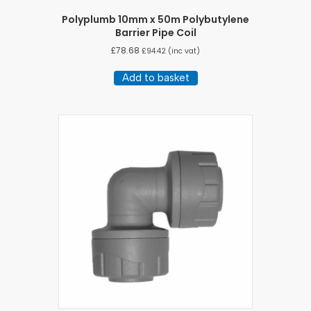
Polyplumb 10mm x 50m Polybutylene
Barrier Pipe Coil
£
78.68
£
94.42
(inc vat)
Add to basket