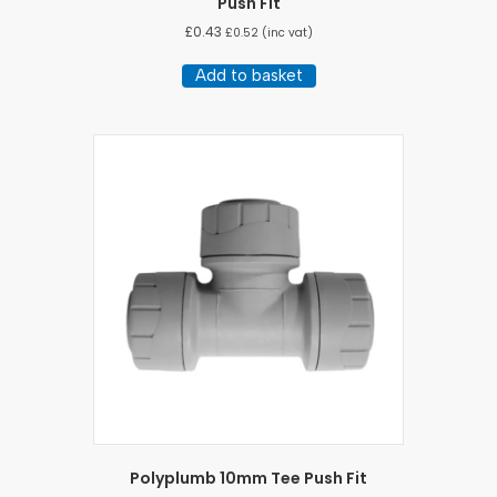
Push Fit
£
0.43
£
0.52
(inc vat)
Add to basket
Polyplumb 10mm Tee Push Fit