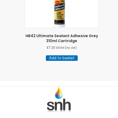
HB42 Ultimate Sealant Adhesive Grey
310ml Cartridge
£
7.20
£
8.64
(inc vat)
Add to basket