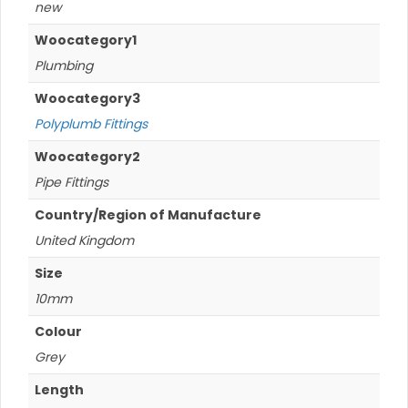
new
Woocategory1
Plumbing
Woocategory3
Polyplumb Fittings
Woocategory2
Pipe Fittings
Country/Region of Manufacture
United Kingdom
Size
10mm
Colour
Grey
Length