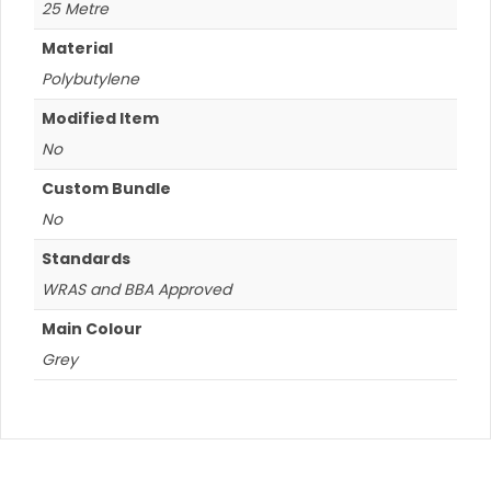
25 Metre
Material
Polybutylene
Modified Item
No
Custom Bundle
No
Standards
WRAS and BBA Approved
Main Colour
Grey