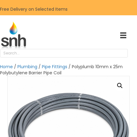
Free Delivery on Selected Items
Home
/
Plumbing
/
Pipe Fittings
/ Polyplumb 10mm x 25m
Polybutylene Barrier Pipe Coil