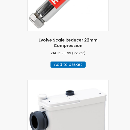
page
Evolve Scale Reducer 22mm
Compression
£
14.16
£
16.99
(inc vat)
Add to basket