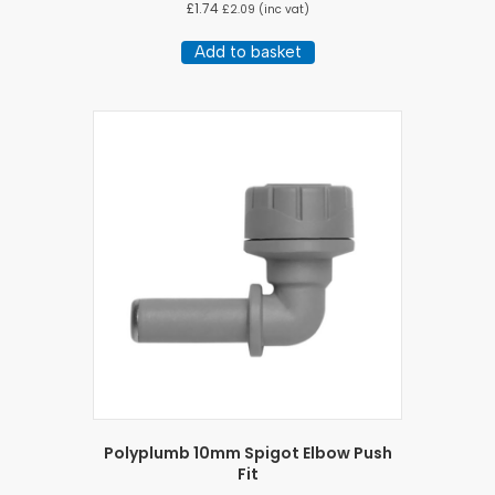
£
1.74
£
2.09
(inc vat)
Add to basket
Polyplumb 10mm Spigot Elbow Push
Fit