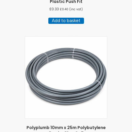
Plastic Push Fit
£
0.33
£
0.40
(inc vat)
Add to basket
Polyplumb 10mm x 25m Polybutylene