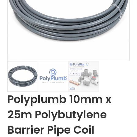
Polyplumb 10mm x
25m Polybutylene
Barrier Pipe Coil