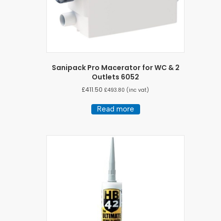
Sanipack Pro Macerator for WC & 2
Outlets 6052
£
411.50
£
493.80
(inc vat)
Read more