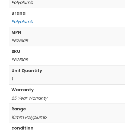
Polyplumb
Brand
Polyplumb
MPN
PB2510B
SKU
PB2510B
Unit Quantity
1
Warranty
25 Year Warranty
Range
10mm Polyplumb
condition