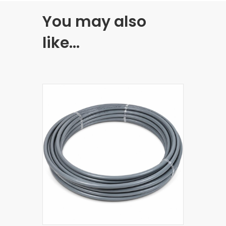
You may also
like…