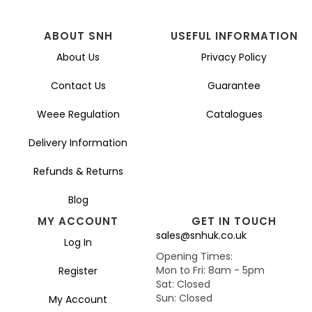
ABOUT SNH
USEFUL INFORMATION
About Us
Privacy Policy
Contact Us
Guarantee
Weee Regulation
Catalogues
Delivery Information
Refunds & Returns
Blog
MY ACCOUNT
GET IN TOUCH
sales@snhuk.co.uk
Log In
Opening Times:
Mon to Fri: 8am - 5pm
Register
Sat: Closed
Sun: Closed
My Account