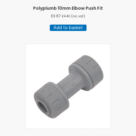
Polyplumb 10mm Elbow Push Fit
£
3.67
£
4.40
(inc vat)
Add to basket