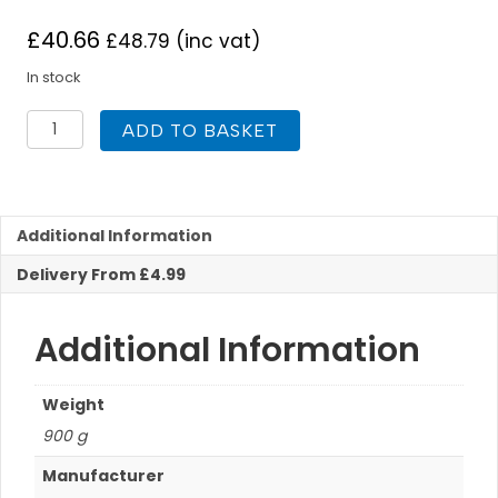
£
40.66
£
48.79
(inc vat)
In stock
Polyplumb
ADD TO BASKET
10mm
x
25m
Polybutylene
Barrier
Additional Information
Pipe
Delivery From £4.99
Coil
quantity
Additional Information
Weight
900 g
Manufacturer