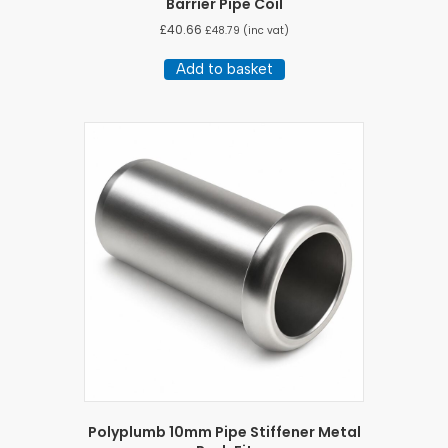
Barrier Pipe Coil
£
40.66
£
48.79
(inc vat)
Add to basket
Polyplumb 10mm Pipe Stiffener Metal