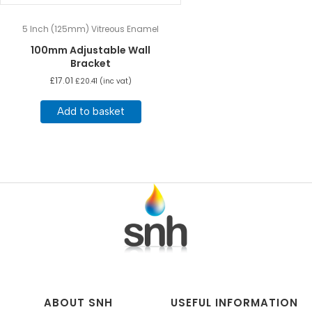
5 Inch (125mm) Vitreous Enamel
100mm Adjustable Wall
Bracket
£
17.01
£
20.41
(inc vat)
Add to basket
ABOUT SNH
USEFUL INFORMATION