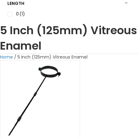
LENGTH
0
(1)
5 Inch (125mm) Vitreous
Enamel
Home
/ 5 Inch (125mm) Vitreous Enamel