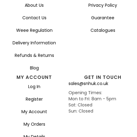
About Us
Privacy Policy
Contact Us
Guarantee
Weee Regulation
Catalogues
Delivery Information
Refunds & Returns
Blog
MY ACCOUNT
GET IN TOUCH
sales@snhuk.co.uk
Log In
Opening Times:
Mon to Fri: 8am - 5pm
Register
Sat: Closed
Sun: Closed
My Account
My Orders
My Details