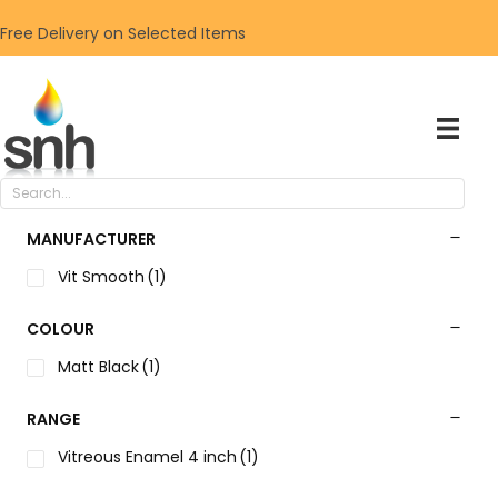
Free Delivery on Selected Items
MANUFACTURER
Vit Smooth
(1)
COLOUR
Matt Black
(1)
RANGE
Vitreous Enamel 4 inch
(1)