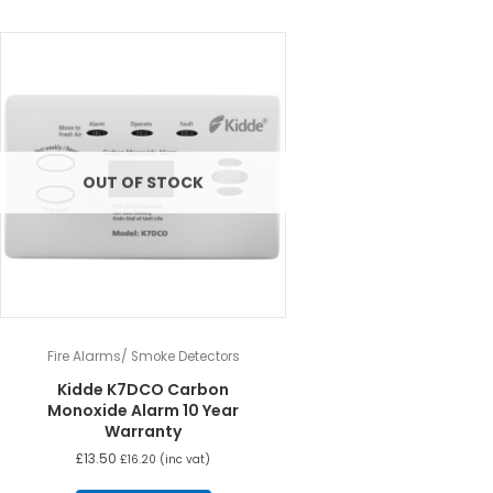
OUT OF STOCK
Fire Alarms/ Smoke Detectors
Kidde K7DCO Carbon
Monoxide Alarm 10 Year
Warranty
£
13.50
£
16.20
(inc vat)