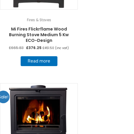
Fires & Stoves
Mi Fires Flickrflame Wood
Burning Stove Medium 5 Kw
ECO-Design
Original
Current
£
665.83
£
376.25
£
451.50
(inc vat)
price
price
was:
is:
Read more
£665.83.
£376.25.
Sale!