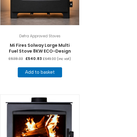
Defra Approved Stoves
Mi Fires Solway Large Multi
Fuel Stove 8KW ECO-Design
Original
Current
£
638.33
£
540.83
£
649.00
(inc vat)
price
price
was:
is:
Add to basket
£638.33.
£540.83.