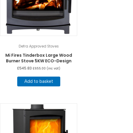
Defra Approved Stoves
Mi Fires Tinderbox Large Wood
Burner Stove 5KW ECO-Design
£
545.83
£
655.00
(inc vat)
Add to basket