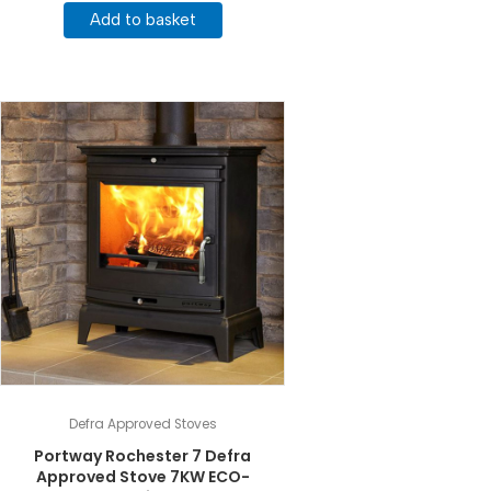
Add to basket
Defra Approved Stoves
Portway Rochester 7 Defra
Approved Stove 7KW ECO-