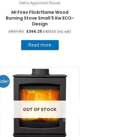
Defra Approved Stoves
Mi Fires Flickrflame Wood
Burning Stove Small 5 Kw ECO-
Design
Original
Current
£
607.50
£
366.25
£
439.50
(inc vat)
price
price
was:
is:
Read more
£607.50.
£366.25.
Sale!
OUT OF STOCK