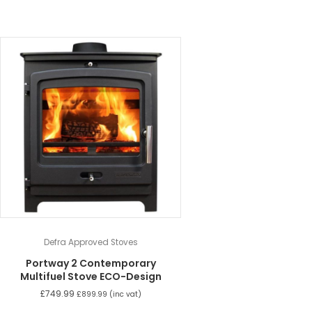
Defra Approved Stoves
Portway 2 Contemporary
Multifuel Stove ECO-Design
£
749.99
£
899.99
(inc vat)