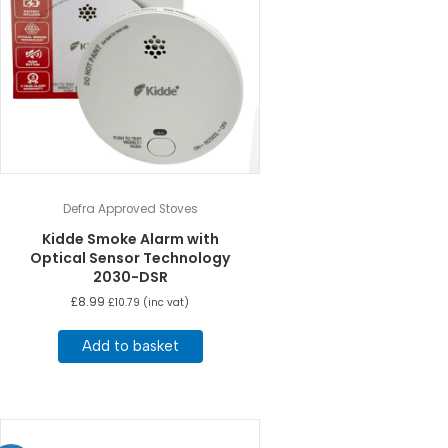
Defra Approved Stoves
Kidde Smoke Alarm with
Optical Sensor Technology
2030-DSR
£
8.99
£
10.79
(inc vat)
Add to basket