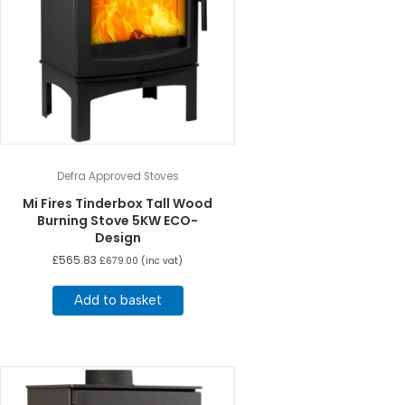
Defra Approved Stoves
Mi Fires Tinderbox Tall Wood
Burning Stove 5KW ECO-
Design
£
565.83
£
679.00
(inc vat)
Add to basket