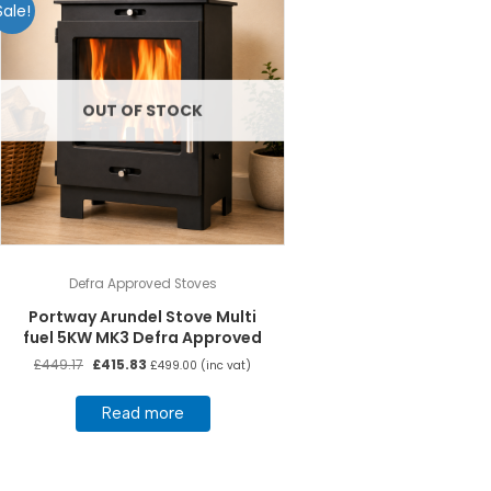
Sale!
OUT OF STOCK
Defra Approved Stoves
Portway Arundel Stove Multi
fuel 5KW MK3 Defra Approved
Original
Current
£
449.17
£
415.83
£
499.00
(inc vat)
price
price
was:
is:
Read more
£449.17.
£415.83.