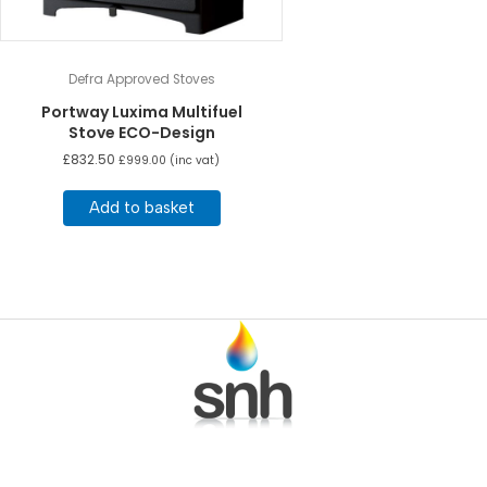
Defra Approved Stoves
Portway Luxima Multifuel
Stove ECO-Design
£
832.50
£
999.00
(inc vat)
Add to basket