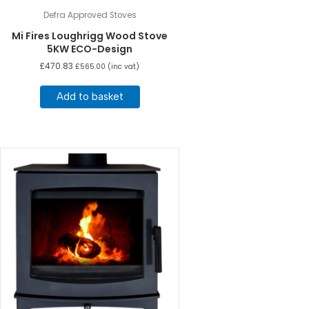
Defra Approved Stoves
Mi Fires Loughrigg Wood Stove
5KW ECO-Design
£
470.83
£
565.00
(inc vat)
Add to basket