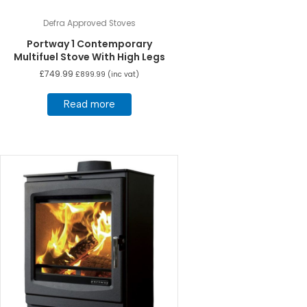
Defra Approved Stoves
Portway 1 Contemporary
Multifuel Stove With High Legs
£
749.99
£
899.99
(inc vat)
Read more