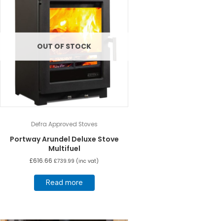
OUT OF STOCK
Defra Approved Stoves
Portway Arundel Deluxe Stove
Multifuel
£
616.66
£
739.99
(inc vat)
Read more