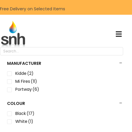
Free Delivery on Selected Items
MANUFACTURER
Kidde
(2)
Mi Fires
(11)
Portway
(6)
COLOUR
Black
(17)
White
(1)