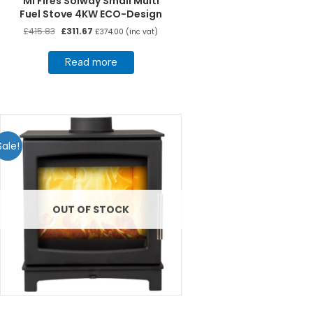
Mi Fires Solway Small Multi
Fuel Stove 4KW ECO-Design
Original
Current
£
415.83
£
311.67
£
374.00
(inc vat)
price
price
was:
is:
Read more
£415.83.
£311.67.
Sale!
OUT OF STOCK