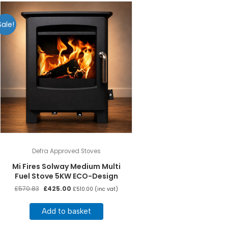
Sale!
Defra Approved Stoves
Mi Fires Solway Medium Multi
Fuel Stove 5KW ECO-Design
Original
Current
£
570.83
£
425.00
£
510.00
(inc vat)
price
price
was:
is:
Add to basket
£570.83.
£425.00.