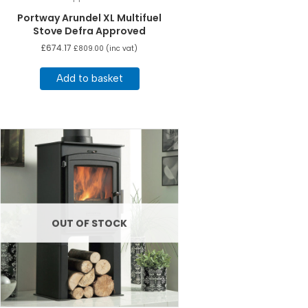
Portway Arundel XL Multifuel
Stove Defra Approved
£
674.17
£
809.00
(inc vat)
Add to basket
OUT OF STOCK