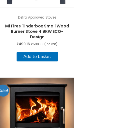
Defra Approved Stoves
Mi Fires Tinderbox Small Wood
Burner Stove 4.9KW ECO-
Design
£
499.16
£
598.99
(inc vat)
Add to basket
Sale!