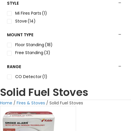
STYLE
Mi Fires Parts
(1)
Stove
(14)
MOUNT TYPE
Floor Standing
(18)
Free Standing
(3)
RANGE
CO Detector
(1)
Solid Fuel Stoves
Home
/
Fires & Stoves
/ Solid Fuel Stoves