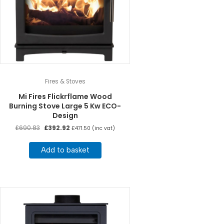
Fires & Stoves
Mi Fires Flickrflame Wood
Burning Stove Large 5 Kw ECO-
Design
Original
Current
£
690.83
£
392.92
£
471.50
(inc vat)
price
price
was:
is:
Add to basket
£690.83.
£392.92.