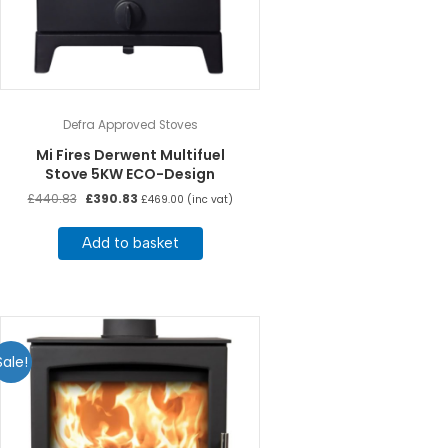
Defra Approved Stoves
Mi Fires Derwent Multifuel
Stove 5KW ECO-Design
Original
Current
£
440.83
£
390.83
£
469.00
(inc vat)
price
price
was:
is:
Add to basket
£440.83.
£390.83.
Sale!