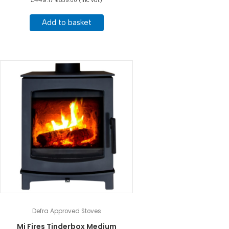
£
539.00
(inc vat)
Add to basket
Defra Approved Stoves
Mi Fires Tinderbox Medium