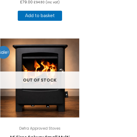
£
79.00
£
94.80
(inc vat)
Add to basket
Sale!
OUT OF STOCK
Defra Approved Stoves