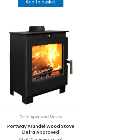
Add to basket
Defra Approved Stoves
Portway Arundel Wood Stove
Defra Approved
£
449.17