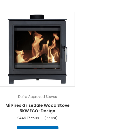
Defra Approved Stoves
Mi Fires Grisedale Wood Stove
5KW ECO-Design
£
449.17
£
539.00
(inc vat)