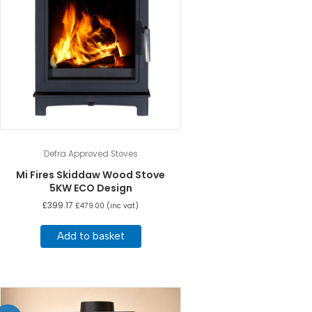
Defra Approved Stoves
Mi Fires Skiddaw Wood Stove
5KW ECO Design
£
399.17
£
479.00
(inc vat)
Add to basket