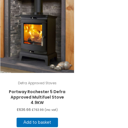
Defra Approved Stoves
Portway Rochester 5 Defra
Approved Multifuel Stove
4.9KW
£
636.66
£
763.99
(inc vat)
Add to basket