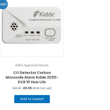
Sale!
Defra Approved Stoves
CO Detector Carbon
Monoxide Alarm Kidde 2030-
DCR 10 Year Life
Original
Current
£
13.33
£
9.55
£
11.46
(inc vat)
price
price
was:
is:
Add to basket
£13.33.
£9.55.