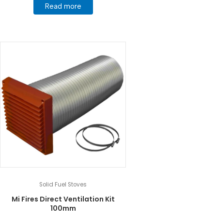
Read more
Solid Fuel Stoves
Mi Fires Direct Ventilation Kit
100mm