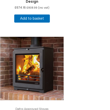
Design
£
674.16
£
808.99
(inc vat)
Add to basket
Defra Approved Stoves