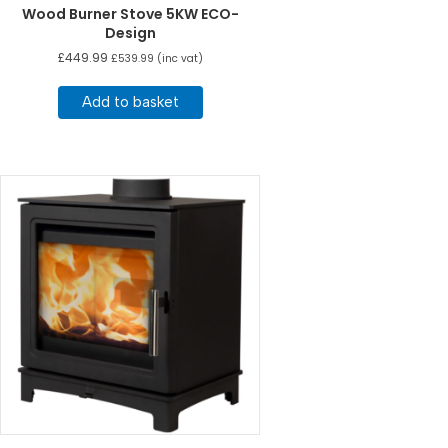
Wood Burner Stove 5KW ECO-
Design
£
449.99
£
539.99
(inc vat)
Add to basket