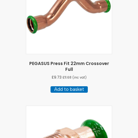
PEGASUS Press Fit 22mm Crossover
Full
£
9.73
£
11.68
(inc vat)
Add to basket