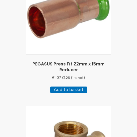
PEGASUS Press Fit 22mm x 15mm
Reducer
£
1.07
£
1.28
(inc vat)
Add to basket