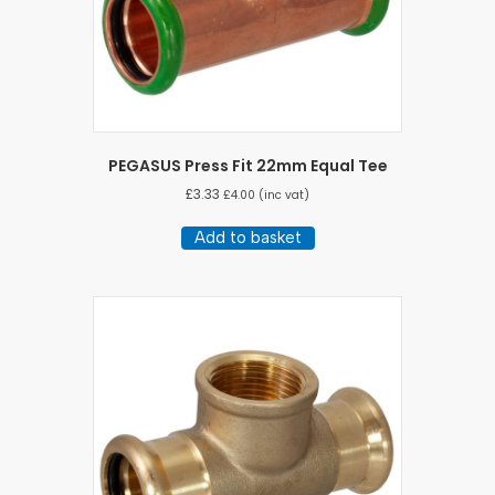
PEGASUS Press Fit 22mm Equal Tee
£
3.33
£
4.00
(inc vat)
Add to basket