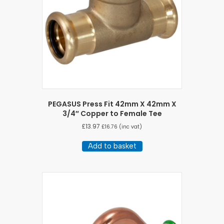
PEGASUS Press Fit 42mm X 42mm X
3/4″ Copper to Female Tee
£
13.97
£
16.76
(inc vat)
Add to basket