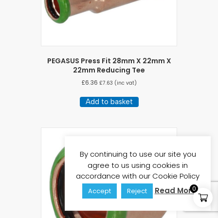
PEGASUS Press Fit 28mm X 22mm X
22mm Reducing Tee
£
6.36
£
7.63
(inc vat)
Add to basket
By continuing to use our site you
agree to us using cookies in
accordance with our Cookie Policy
0
Read More
Accept
Reject