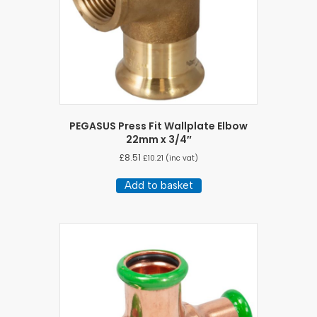
PEGASUS Press Fit Wallplate Elbow
22mm x 3/4″
£
8.51
£
10.21
(inc vat)
Add to basket