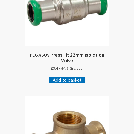
PEGASUS Press Fit 22mm Isolation
Valve
£
3.47
£
4.16
(inc vat)
Add to basket