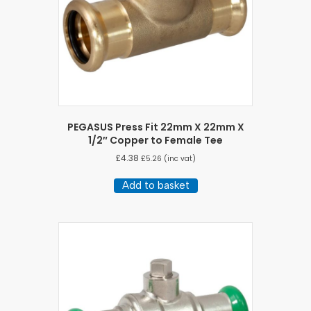
PEGASUS Press Fit 22mm X 22mm X
1/2″ Copper to Female Tee
£
4.38
£
5.26
(inc vat)
Add to basket