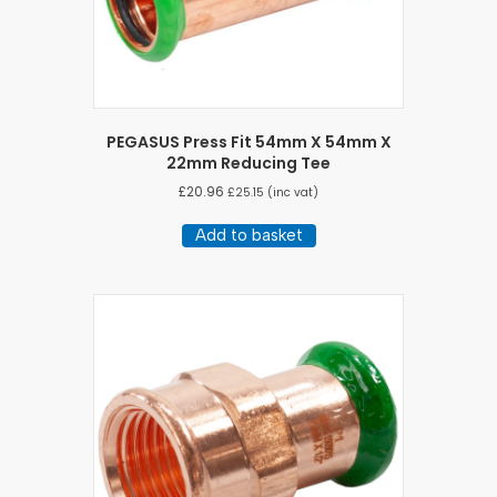
PEGASUS Press Fit 54mm X 54mm X
22mm Reducing Tee
£
20.96
£
25.15
(inc vat)
Add to basket