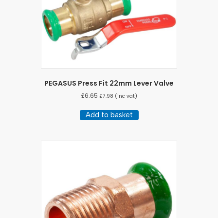
PEGASUS Press Fit 22mm Lever Valve
£
6.65
£
7.98
(inc vat)
Add to basket