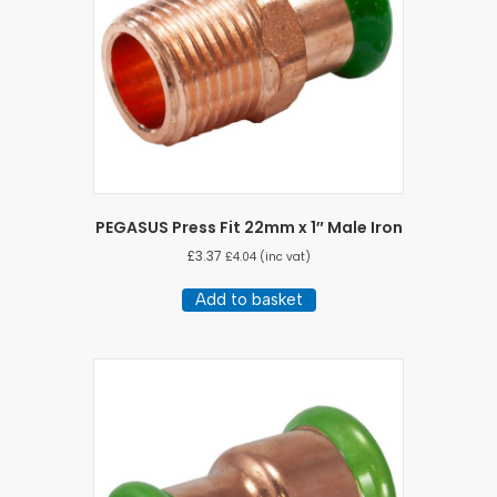
PEGASUS Press Fit 22mm x 1″ Male Iron
£
3.37
£
4.04
(inc vat)
Add to basket