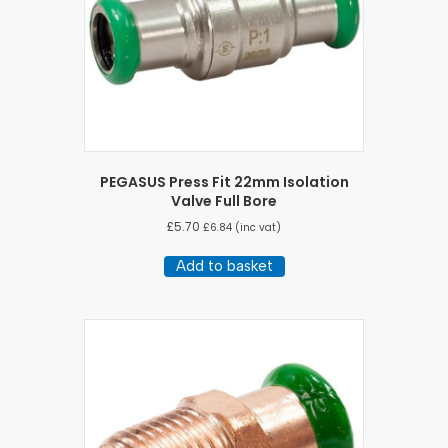
PEGASUS Press Fit 22mm Isolation
Valve Full Bore
£
5.70
£
6.84
(inc vat)
Add to basket