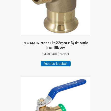
PEGASUS Press Fit 22mm x 3/4″ Male
Iron Elbow
£
4.01
£
4.81
(inc vat)
Add to basket