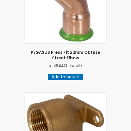
PEGASUS Press Fit 22mm Obtuse
Street Elbow
£
1.69
£
2.03
(inc vat)
Add to basket