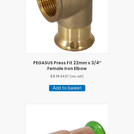
PEGASUS Press Fit 22mm x 3/4″
Female Iron Elbow
£
4.14
£
4.97
(inc vat)
Add to basket