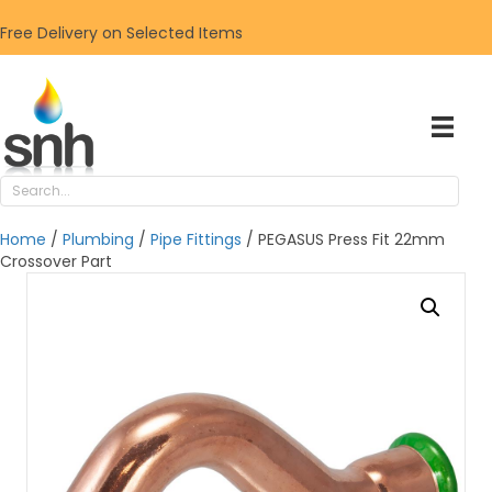
Free Delivery on Selected Items
Home
/
Plumbing
/
Pipe Fittings
/ PEGASUS Press Fit 22mm
Crossover Part