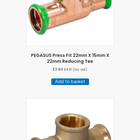
PEGASUS Press Fit 22mm X 15mm X
22mm Reducing Tee
£
3.84
£
4.61
(inc vat)
Add to basket