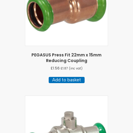
PEGASUS Press Fit 22mm x 15mm
Reducing Coupling
£
1.56
£
1.87
(inc vat)
Add to basket