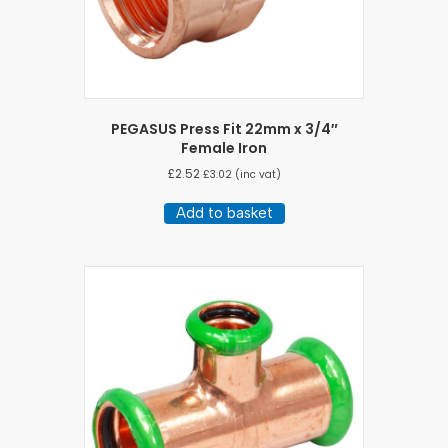
PEGASUS Press Fit 22mm x 3/4″
Female Iron
£
2.52
£
3.02
(inc vat)
Add to basket