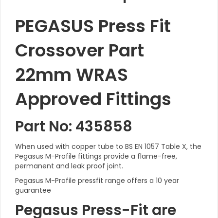
PEGASUS Press Fit
Crossover Part
22mm WRAS
Approved Fittings
Part No: 435858
When used with copper tube to BS EN 1057 Table X, the
Pegasus M-Profile fittings provide a flame-free,
permanent and leak proof joint.
Pegasus M-Profile pressfit range offers a 10 year
guarantee
Pegasus Press-Fit are