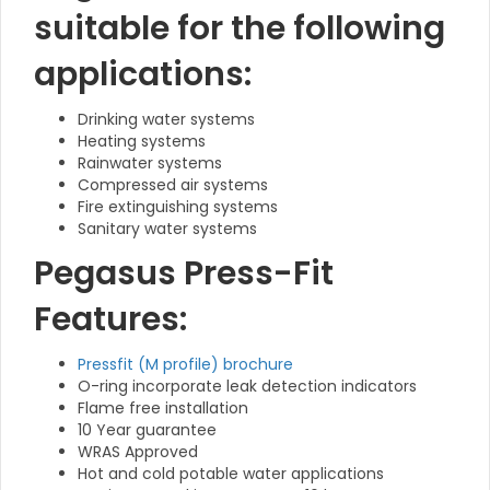
suitable for the following
applications:
Drinking water systems
Heating systems
Rainwater systems
Compressed air systems
Fire extinguishing systems
Sanitary water systems
Pegasus Press-Fit
Features:
Pressfit (M profile) brochure
O-ring incorporate leak detection indicators
Flame free installation
10 Year guarantee
WRAS Approved
Hot and cold potable water applications