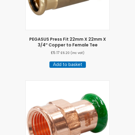
PEGASUS Press Fit 22mm X 22mm X
3/4″ Copper to Female Tee
£
5.17
£
6.20
(inc vat)
Add to basket