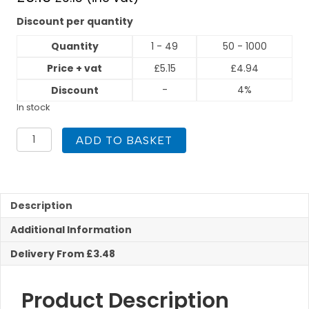
Discount per quantity
Quantity
1 - 49
50 - 1000
Price + vat
£
5.15
£
4.94
-
4%
Discount
In stock
PEGASUS
ADD TO BASKET
Press
Fit
22mm
Crossover
Part
Description
quantity
Additional Information
Delivery From £3.48
Product Description