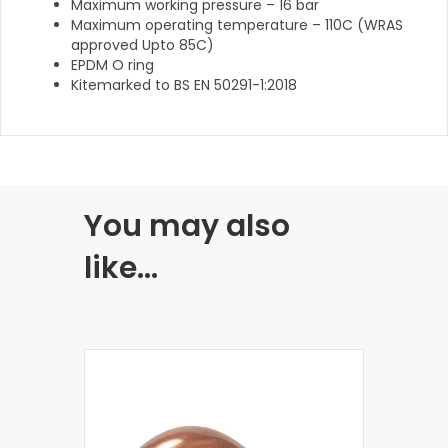
Maximum working pressure – 16 bar
Maximum operating temperature – 110C (WRAS
approved Upto 85C)
EPDM O ring
Kitemarked to BS EN 50291-1:2018
You may also
like…