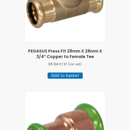
PEGASUS Press Fit 28mm X 28mm X
3/4″ Copper to Female Tee
£
6.64
£
7.97
(inc vat)
Add to basket