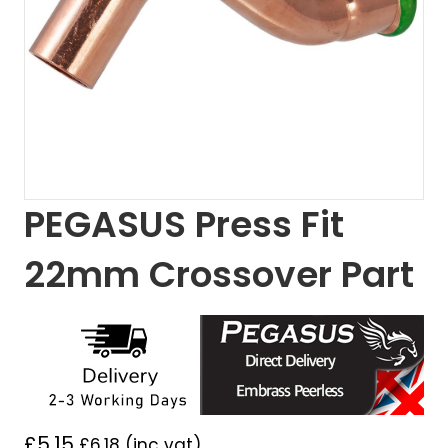
PEGASUS Press Fit
22mm Crossover Part
£
5.15
£
6.18
(inc vat)