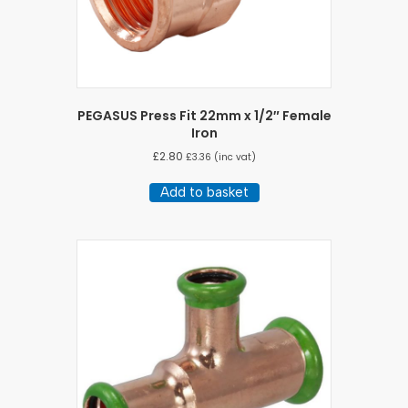
PEGASUS Press Fit 22mm x 1/2″ Female
Iron
£
2.80
£
3.36
(inc vat)
Add to basket