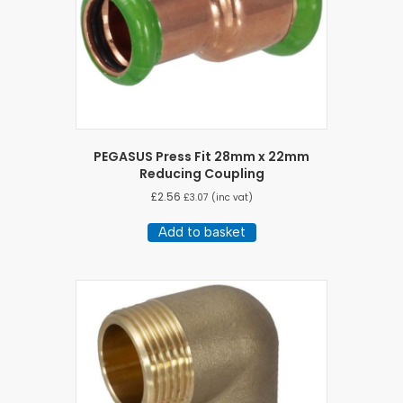
PEGASUS Press Fit 28mm x 22mm
Reducing Coupling
£
2.56
£
3.07
(inc vat)
Add to basket