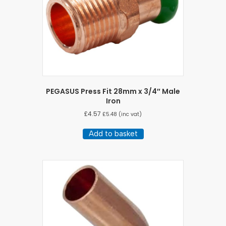
PEGASUS Press Fit 28mm x 3/4″ Male
Iron
£
4.57
£
5.48
(inc vat)
Add to basket