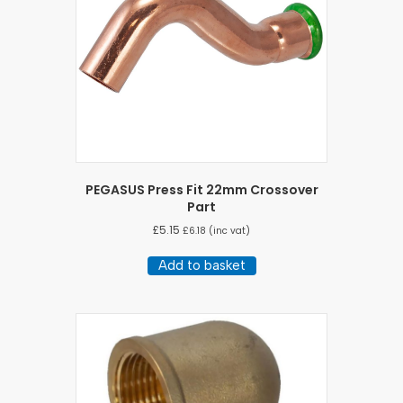
PEGASUS Press Fit 22mm Crossover
Part
£
5.15
£
6.18
(inc vat)
Add to basket