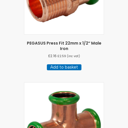
PEGASUS Press Fit 22mm x 1/2″ Male
Iron
£
2.16
£
2.59
(inc vat)
Add to basket