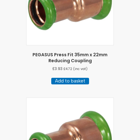
PEGASUS Press Fit 35mm x 22mm
Reducing Coupling
£
3.93
£
4.72
(inc vat)
Add to basket