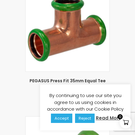
PEGASUS Press Fit 35mm Equal Tee
£
9.03
£
10.84
(inc vat)
By continuing to use our site you
Add to basket
agree to us using cookies in
accordance with our Cookie Policy
0
Read More
Accept
Reject