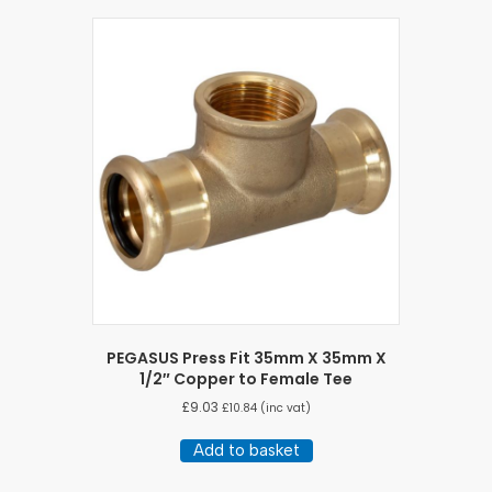
PEGASUS Press Fit 35mm X 35mm X
1/2″ Copper to Female Tee
£
9.03
£
10.84
(inc vat)
Add to basket