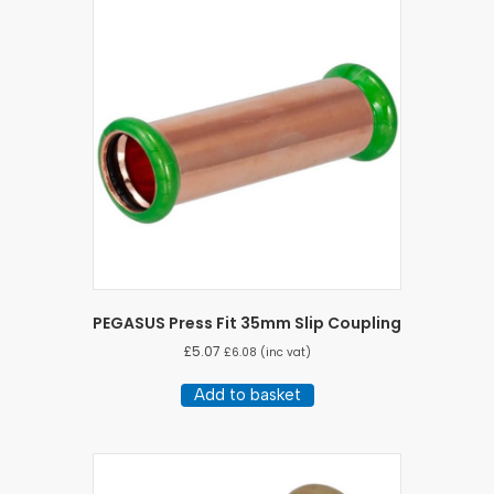
PEGASUS Press Fit 35mm Slip Coupling
£
5.07
£
6.08
(inc vat)
Add to basket