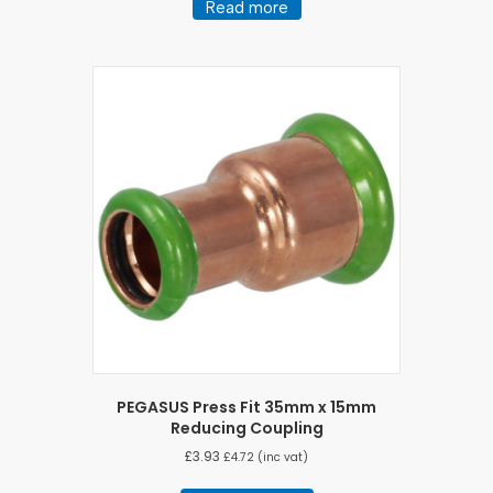
Read more
PEGASUS Press Fit 35mm x 15mm
Reducing Coupling
£
3.93
£
4.72
(inc vat)