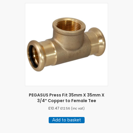
PEGASUS Press Fit 35mm X 35mm X
3/4″ Copper to Female Tee
£
10.47
£
12.56
(inc vat)
Add to basket