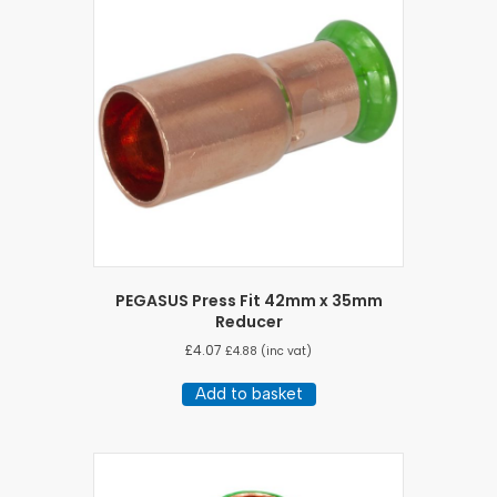
PEGASUS Press Fit 42mm x 35mm
Reducer
£
4.07
£
4.88
(inc vat)
Add to basket