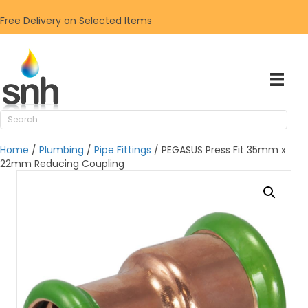
Free Delivery on Selected Items
Home
/
Plumbing
/
Pipe Fittings
/ PEGASUS Press Fit 35mm x
22mm Reducing Coupling