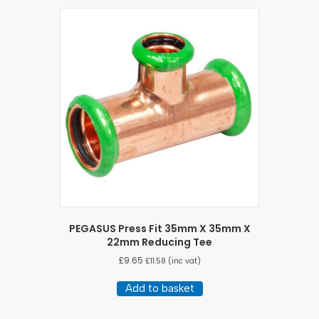
PEGASUS Press Fit 35mm X 35mm X
22mm Reducing Tee
£
9.65
£
11.58
(inc vat)
Add to basket