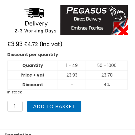
£
3.93
£
4.72
(inc vat)
Discount per quantity
Quantity
1 - 49
50 - 1000
Price + vat
£
3.93
£
3.78
-
4%
Discount
In stock
PEGASUS
ADD TO BASKET
Press
Fit
35mm
x
22mm