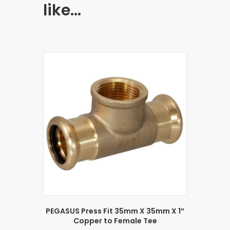
like…
PEGASUS Press Fit 35mm X 35mm X 1″
Copper to Female Tee