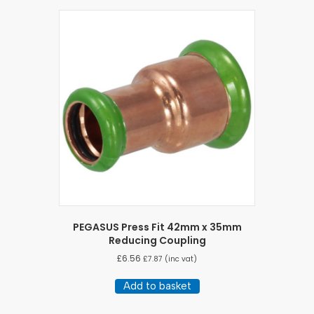
PEGASUS Press Fit 42mm x 35mm
Reducing Coupling
£
6.56
£
7.87
(inc vat)
Add to basket