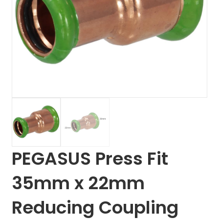
PEGASUS Press Fit
35mm x 22mm
Reducing Coupling