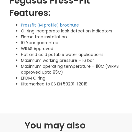
Pegasus Press-Fit
Features:
Pressfit (M profile) brochure
O-ring incorporate leak detection indicators
Flame free installation
10 Year guarantee
WRAS Approved
Hot and cold potable water applications
Maximum working pressure – 16 bar
Maximum operating temperature – 110C (WRAS
approved Upto 85C)
EPDM O ring
Kitemarked to BS EN 50291-1:2018
You may also