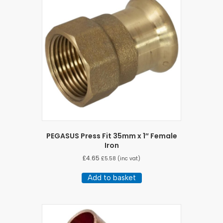
PEGASUS Press Fit 35mm x 1″ Female
Iron
£
4.65
£
5.58
(inc vat)
Add to basket