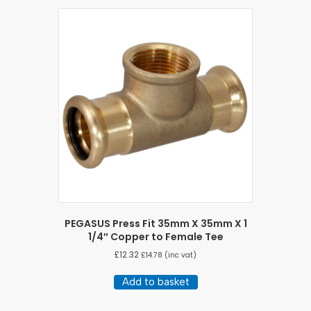
PEGASUS Press Fit 35mm X 35mm X 1
1/4″ Copper to Female Tee
£
12.32
£
14.78
(inc vat)
Add to basket