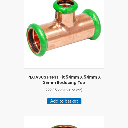
PEGASUS Press Fit 54mm X 54mm X
35mm Reducing Tee
£
22.35
£
26.82
(inc vat)
Add to basket