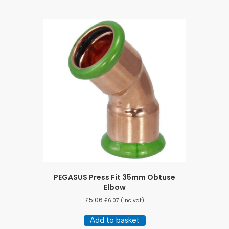
PEGASUS Press Fit 35mm Obtuse
Elbow
£
5.06
£
6.07
(inc vat)
Add to basket