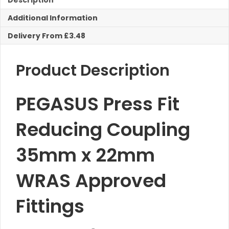
Description
Reducing
Additional Information
Coupling
quantity
Delivery From £3.48
Product Description
PEGASUS Press Fit
Reducing Coupling
35mm x 22mm
WRAS Approved
Fittings