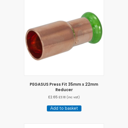
PEGASUS Press Fit 35mm x 22mm
Reducer
£
2.65
£
3.18
(inc vat)
Add to basket