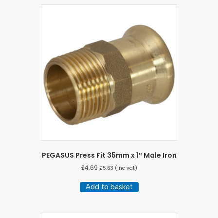
PEGASUS Press Fit 35mm x 1″ Male Iron
£
4.69
£
5.63
(inc vat)
Add to basket