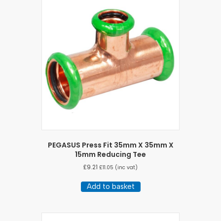
PEGASUS Press Fit 35mm X 35mm X
15mm Reducing Tee
£
9.21
£
11.05
(inc vat)
Add to basket