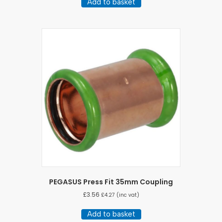
Add to basket
PEGASUS Press Fit 35mm Coupling
£
3.56
£
4.27
(inc vat)
Add to basket