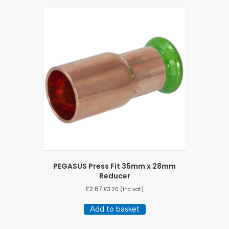
PEGASUS Press Fit 35mm x 28mm
Reducer
£
2.67
£
3.20
(inc vat)
Add to basket