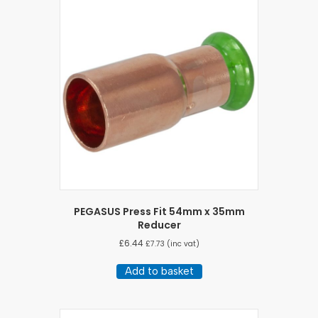
PEGASUS Press Fit 54mm x 35mm
Reducer
£
6.44
£
7.73
(inc vat)
Add to basket