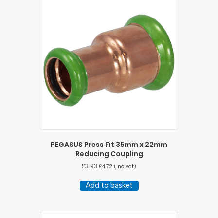
PEGASUS Press Fit 35mm x 22mm
Reducing Coupling
£
3.93
£
4.72
(inc vat)
Add to basket