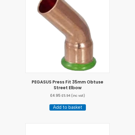
PEGASUS Press Fit 35mm Obtuse
Street Elbow
£
4.95
£
5.94
(inc vat)
Add to basket