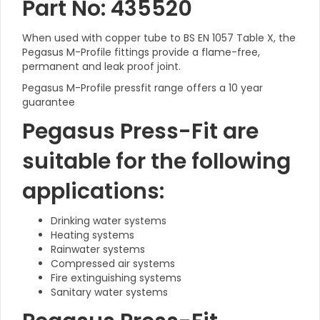
Part No: 435520
When used with copper tube to BS EN 1057 Table X, the
Pegasus M-Profile fittings provide a flame-free,
permanent and leak proof joint.
Pegasus M-Profile pressfit range offers a 10 year
guarantee
Pegasus Press-Fit are
suitable for the following
applications:
Drinking water systems
Heating systems
Rainwater systems
Compressed air systems
Fire extinguishing systems
Sanitary water systems