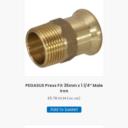
PEGASUS Press Fit 35mm x 1.1/4″ Male
Iron
£
5.78
£
6.94
(inc vat)
Add to basket