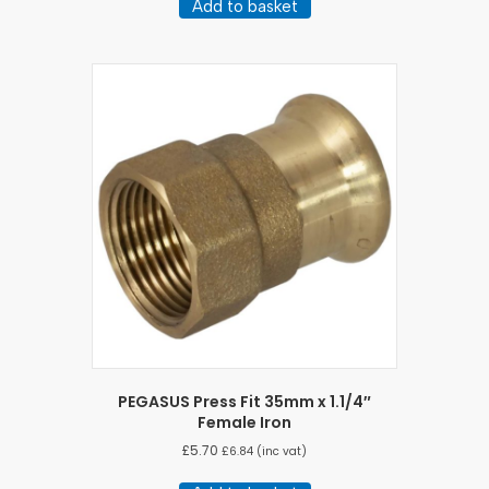
Add to basket
PEGASUS Press Fit 35mm x 1.1/4″
Female Iron
£
5.70
£
6.84
(inc vat)