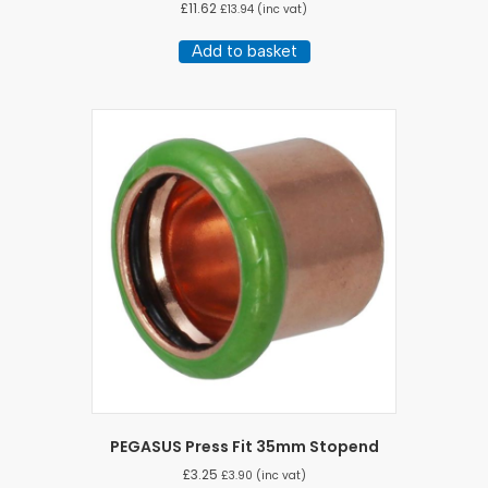
£
11.62
£
13.94
(inc vat)
Add to basket
PEGASUS Press Fit 35mm Stopend
£
3.25
£
3.90
(inc vat)