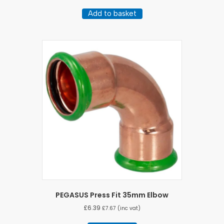
Add to basket
PEGASUS Press Fit 35mm Elbow
£
6.39
£
7.67
(inc vat)