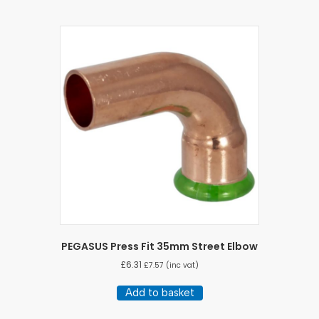
PEGASUS Press Fit 35mm Street Elbow
£
6.31
£
7.57
(inc vat)
Add to basket