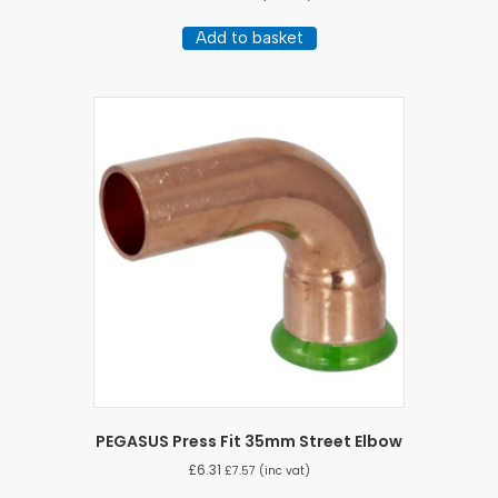
Add to basket
PEGASUS Press Fit 35mm Street Elbow
£
6.31
£
7.57
(inc vat)