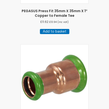
PEGASUS Press Fit 35mm X 35mm X 1″
Copper to Female Tee
£
11.62
£
13.94
(inc vat)
Add to basket