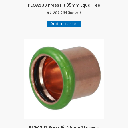
PEGASUS Press Fit 35mm Equal Tee
£
9.03
£
10.84
(inc vat)
Add to basket
PEGASUS Press Fit 35mm Stopend