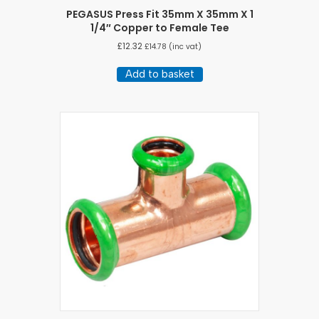
PEGASUS Press Fit 35mm X 35mm X 1
1/4″ Copper to Female Tee
£
12.32
£
14.78
(inc vat)
Add to basket