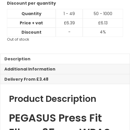
Discount per quantity
Quantity
1 - 49
50 - 1000
Price + vat
£
6.39
£
6.13
-
4%
Discount
Out of stock
Description
Additional Information
Delivery From £3.48
Product Description
PEGASUS Press Fit