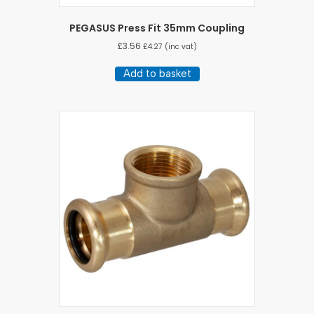
PEGASUS Press Fit 35mm Coupling
£
3.56
£
4.27
(inc vat)
Add to basket