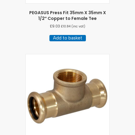
PEGASUS Press Fit 35mm X 35mm X
1/2″ Copper to Female Tee
£
9.03
£
10.84
(inc vat)
Add to basket