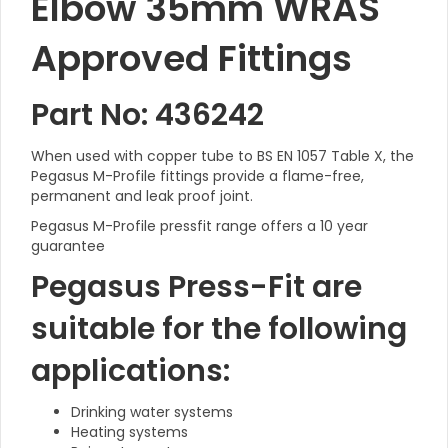
Elbow 35mm WRAS
Approved Fittings
Part No: 436242
When used with copper tube to BS EN 1057 Table X, the
Pegasus M-Profile fittings provide a flame-free,
permanent and leak proof joint.
Pegasus M-Profile pressfit range offers a 10 year
guarantee
Pegasus Press-Fit are
suitable for the following
applications:
Drinking water systems
Heating systems