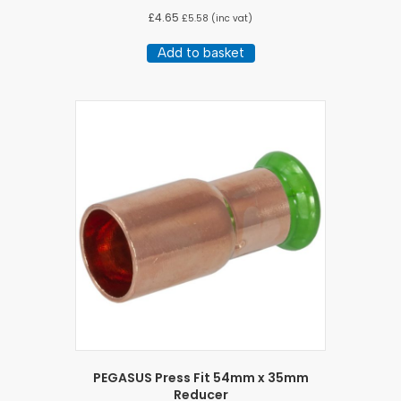
£
4.65
£
5.58
(inc vat)
Add to basket
PEGASUS Press Fit 54mm x 35mm
Reducer