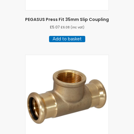
PEGASUS Press Fit 35mm Slip Coupling
£
5.07
£
6.08
(inc vat)
Add to basket