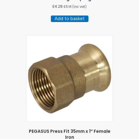
£
4.28
£
5.14
(inc vat)
Add to basket
PEGASUS Press Fit 35mm x 1″ Female
Iron