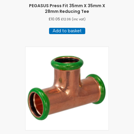
PEGASUS Press Fit 35mm X 35mm X
28mm Reducing Tee
£
10.05
£
12.06
(inc vat)
Add to basket