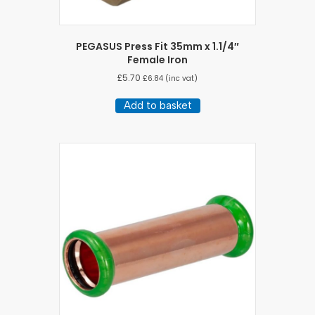
PEGASUS Press Fit 35mm x 1.1/4″
Female Iron
£
5.70
£
6.84
(inc vat)
Add to basket