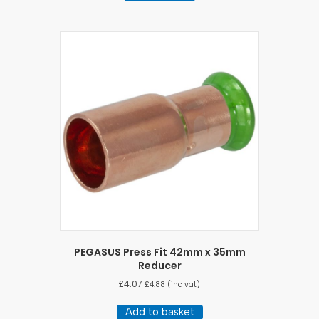
PEGASUS Press Fit 42mm x 35mm
Reducer
£
4.07
£
4.88
(inc vat)
Add to basket