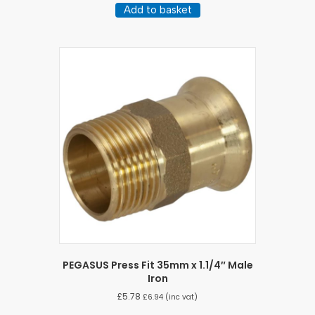
Add to basket
PEGASUS Press Fit 35mm x 1.1/4″ Male
Iron
£
5.78
£
6.94
(inc vat)