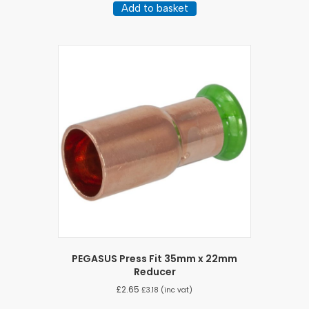
Add to basket
PEGASUS Press Fit 35mm x 22mm
Reducer
£
2.65
£
3.18
(inc vat)