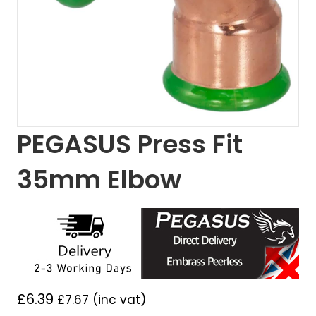
PEGASUS Press Fit
35mm Elbow
£
6.39
£
7.67
(inc vat)