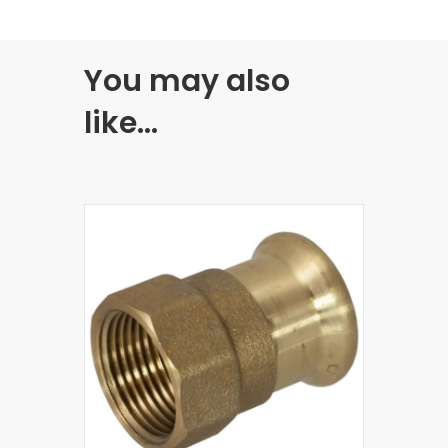
You may also
like…