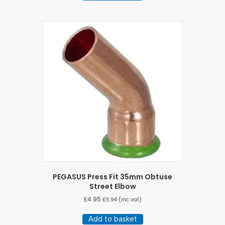
PEGASUS Press Fit 35mm Obtuse
Street Elbow
£
4.95
£
5.94
(inc vat)
Add to basket