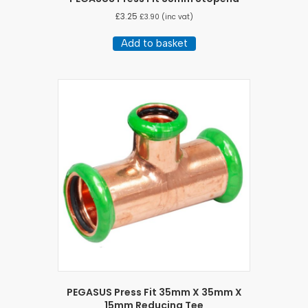
£
3.25
£
3.90
(inc vat)
Add to basket
PEGASUS Press Fit 35mm X 35mm X
15mm Reducing Tee