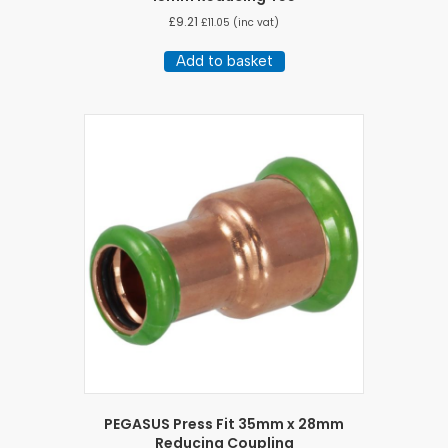
£
9.21
£
11.05
(inc vat)
Add to basket
PEGASUS Press Fit 35mm x 28mm
Reducing Coupling