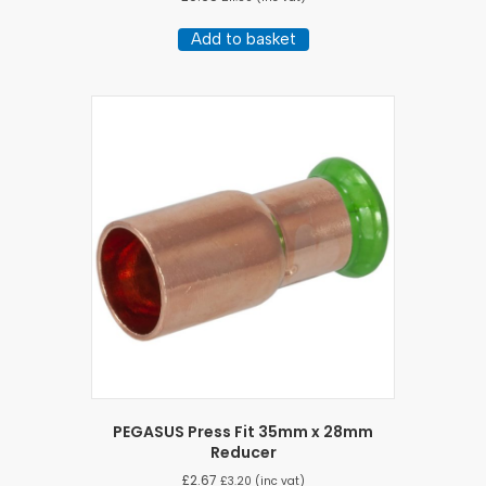
Add to basket
PEGASUS Press Fit 35mm x 28mm
Reducer
£
2.67
£
3.20
(inc vat)