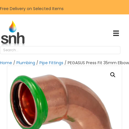
Free Delivery on Selected Items
Home
/
Plumbing
/
Pipe Fittings
/ PEGASUS Press Fit 35mm Elbow