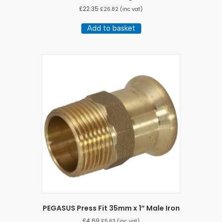
£
22.35
£
26.82
(inc vat)
Add to basket
PEGASUS Press Fit 35mm x 1″ Male Iron
£
4.69
£
5.63
(inc vat)