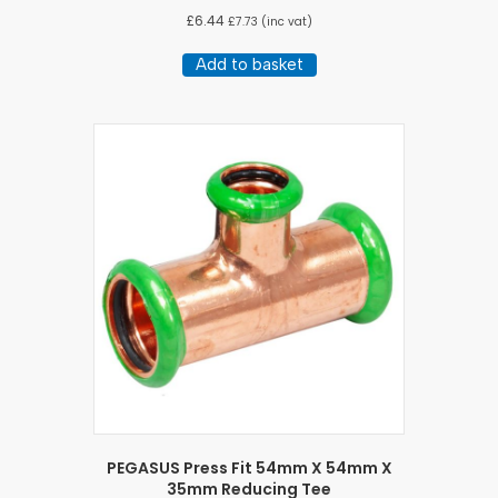
£
6.44
£
7.73
(inc vat)
Add to basket
PEGASUS Press Fit 54mm X 54mm X
35mm Reducing Tee