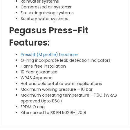
Rainwater systems
Compressed air systems
Fire extinguishing systems
Sanitary water systems
Pegasus Press-Fit
Features:
Pressfit (M profile) brochure
O-ring incorporate leak detection indicators
Flame free installation
10 Year guarantee
WRAS Approved
Hot and cold potable water applications
Maximum working pressure – 16 bar
Maximum operating temperature – 110C (WRAS
approved Upto 85C)
EPDM O ring
Kitemarked to BS EN 50291-1:2018