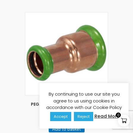
By continuing to use our site you
agree to us using cookies in
PEGASUS Press Fit 35mm x 22mm
accordance with our Cookie Policy
Reducing Coupling
0
Read More
Accept
Reject
£
3.93
£
4.72
(inc vat)
Add to basket