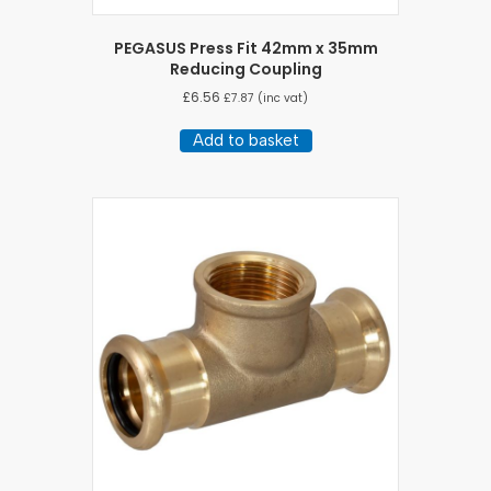
PEGASUS Press Fit 42mm x 35mm
Reducing Coupling
£
6.56
£
7.87
(inc vat)
Add to basket