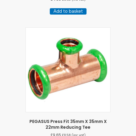
Add to basket
PEGASUS Press Fit 35mm X 35mm X
22mm Reducing Tee
£
9.65
£
11.58
(inc vat)