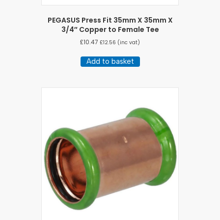
PEGASUS Press Fit 35mm X 35mm X
3/4″ Copper to Female Tee
£
10.47
£
12.56
(inc vat)
Add to basket