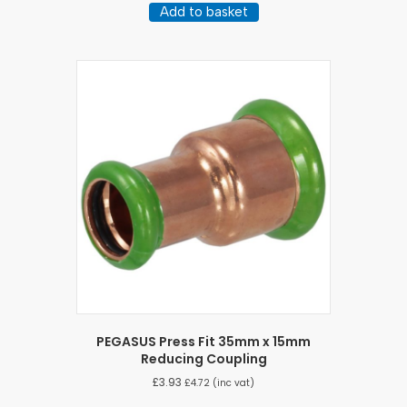
Add to basket
PEGASUS Press Fit 35mm x 15mm
Reducing Coupling
£
3.93
£
4.72
(inc vat)