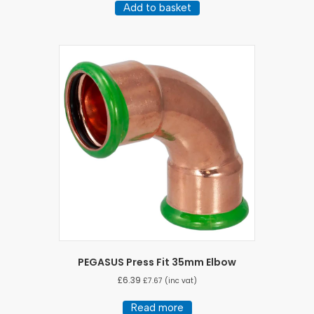
Add to basket
PEGASUS Press Fit 35mm Elbow
£
6.39
£
7.67
(inc vat)
Read more