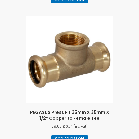
PEGASUS Press Fit 35mm X 35mm X
1/2″ Copper to Female Tee
£
9.03
£
10.84
(inc vat)
Add to basket