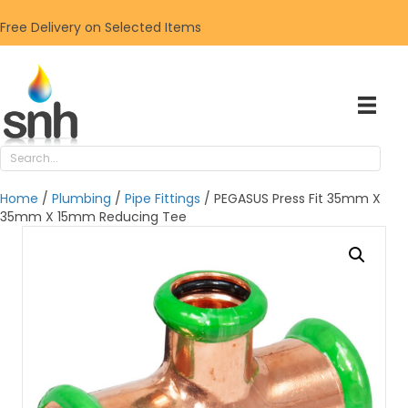
Free Delivery on Selected Items
Home
/
Plumbing
/
Pipe Fittings
/ PEGASUS Press Fit 35mm X
35mm X 15mm Reducing Tee