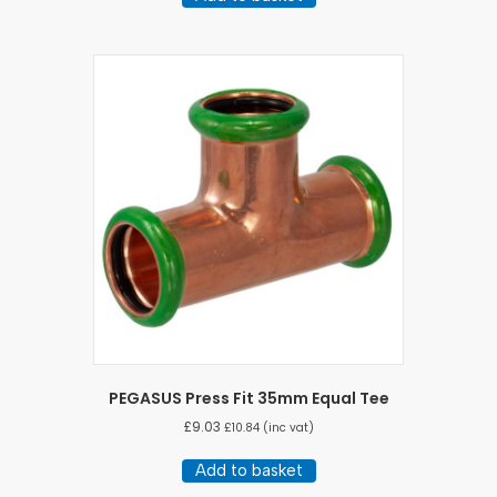
PEGASUS Press Fit 35mm Equal Tee
£
9.03
£
10.84
(inc vat)
Add to basket