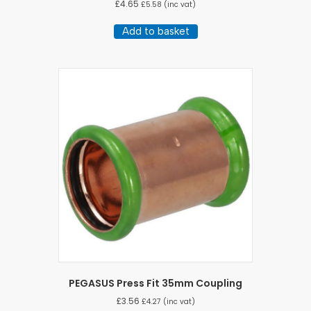
£
4.65
£
5.58
(inc vat)
Add to basket
PEGASUS Press Fit 35mm Coupling
£
3.56
£
4.27
(inc vat)