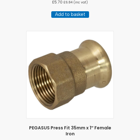
£
5.70
£
6.84
(inc vat)
Add to basket
PEGASUS Press Fit 35mm x 1″ Female
Iron