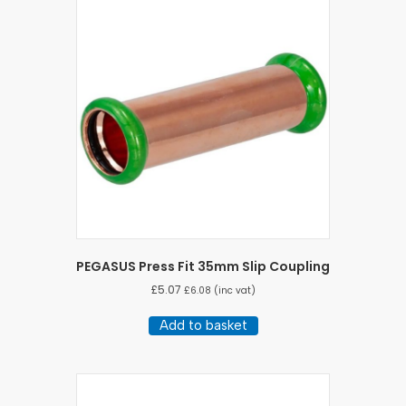
PEGASUS Press Fit 35mm Slip Coupling
£
5.07
£
6.08
(inc vat)
Add to basket