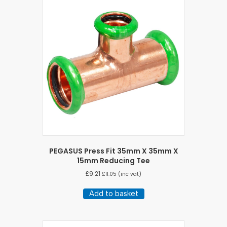
PEGASUS Press Fit 35mm X 35mm X
15mm Reducing Tee
£
9.21
£
11.05
(inc vat)
Add to basket