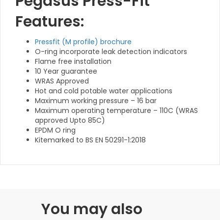
Pegasus Press-Fit
Features:
Pressfit (M profile) brochure
O-ring incorporate leak detection indicators
Flame free installation
10 Year guarantee
WRAS Approved
Hot and cold potable water applications
Maximum working pressure – 16 bar
Maximum operating temperature – 110C (WRAS
approved Upto 85C)
EPDM O ring
Kitemarked to BS EN 50291-1:2018
You may also