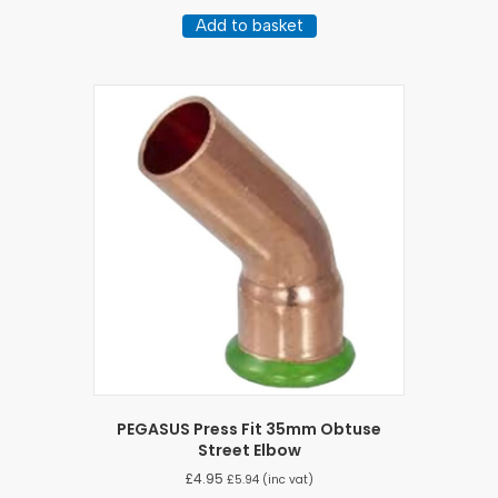
Add to basket
PEGASUS Press Fit 35mm Obtuse
Street Elbow
£
4.95
£
5.94
(inc vat)