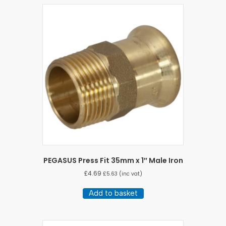
PEGASUS Press Fit 35mm x 1″ Male Iron
£
4.69
£
5.63
(inc vat)
Add to basket