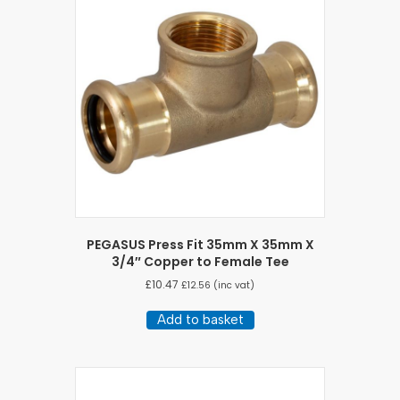
PEGASUS Press Fit 35mm X 35mm X
3/4″ Copper to Female Tee
£
10.47
£
12.56
(inc vat)
Add to basket