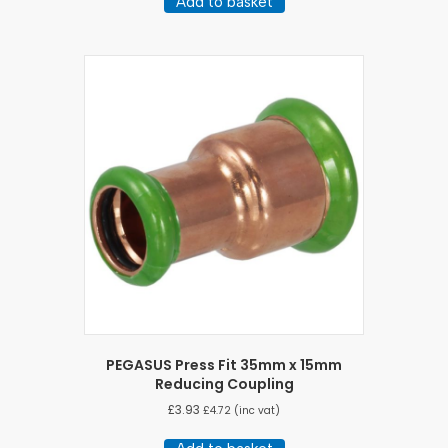
Add to basket
PEGASUS Press Fit 35mm x 15mm
Reducing Coupling
£
3.93
£
4.72
(inc vat)