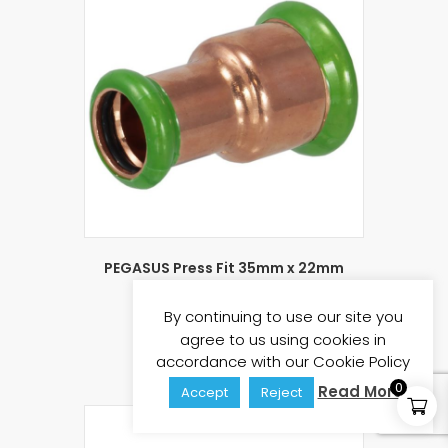
PEGASUS Press Fit 35mm x 22mm
Reducing Coupling
£
3.93
By continuing to use our site you
£
4.72
(inc vat)
agree to us using cookies in
Add to basket
accordance with our Cookie Policy
0
Read More
Accept
Reject