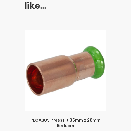
like…
PEGASUS Press Fit 35mm x 28mm
Reducer