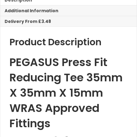
Description
X
Additional Information
15mm
Reducing
Delivery From £3.48
Tee
quantity
Product Description
PEGASUS Press Fit
Reducing Tee 35mm
X 35mm X 15mm
WRAS Approved
Fittings