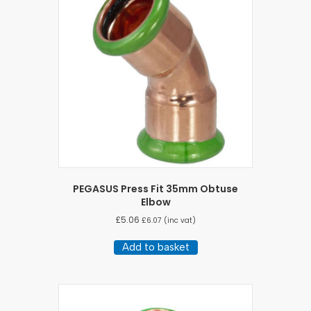
PEGASUS Press Fit 35mm Obtuse
Elbow
£
5.06
£
6.07
(inc vat)
Add to basket