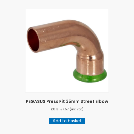
PEGASUS Press Fit 35mm Street Elbow
£
6.31
£
7.57
(inc vat)
Add to basket