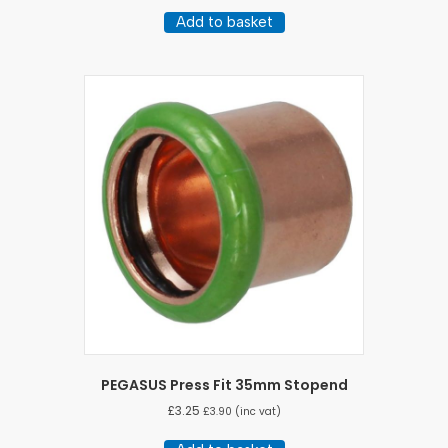
Add to basket
PEGASUS Press Fit 35mm Stopend
£
3.25
£
3.90
(inc vat)