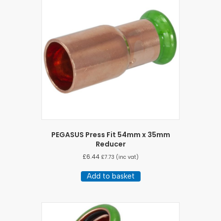
PEGASUS Press Fit 54mm x 35mm
Reducer
£
6.44
£
7.73
(inc vat)
Add to basket