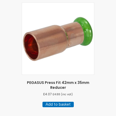
PEGASUS Press Fit 42mm x 35mm
Reducer
£
4.07
£
4.88
(inc vat)
Add to basket