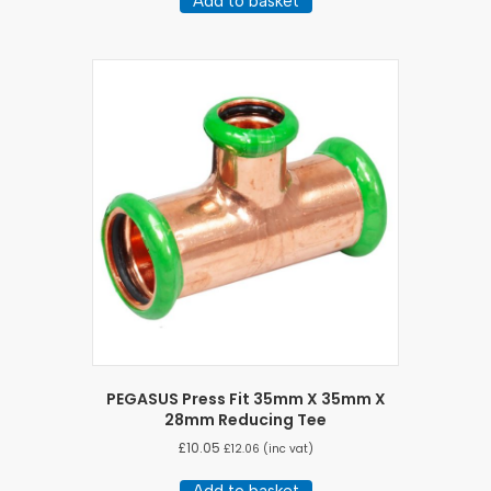
Add to basket
PEGASUS Press Fit 35mm X 35mm X
28mm Reducing Tee
£
10.05
£
12.06
(inc vat)
Add to basket