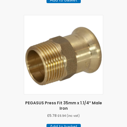
PEGASUS Press Fit 35mm x 1.1/4″ Male
Iron
£
5.78
£
6.94
(inc vat)
Add to basket