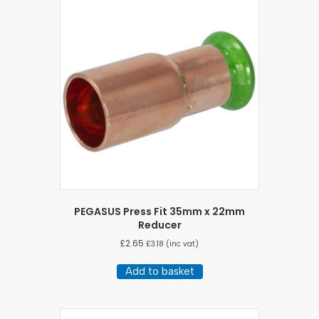
PEGASUS Press Fit 35mm x 22mm
Reducer
£
2.65
£
3.18
(inc vat)
Add to basket