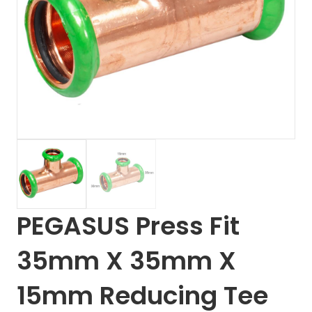
PEGASUS Press Fit
35mm X 35mm X
15mm Reducing Tee