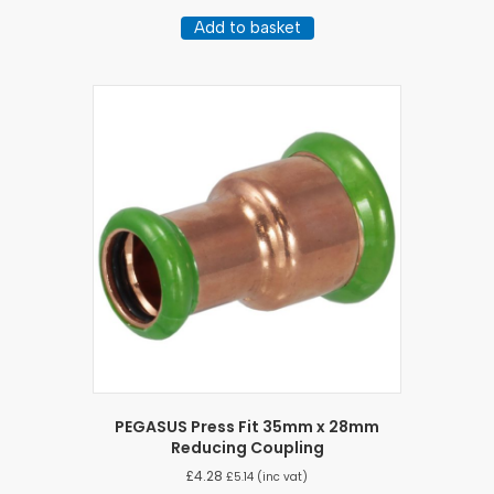
Add to basket
PEGASUS Press Fit 35mm x 28mm
Reducing Coupling
£
4.28
£
5.14
(inc vat)