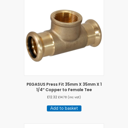
PEGASUS Press Fit 35mm X 35mm X 1
1/4″ Copper to Female Tee
£
12.32
£
14.78
(inc vat)
Add to basket