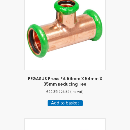
PEGASUS Press Fit 54mm X 54mm X
35mm Reducing Tee
£
22.35
£
26.82
(inc vat)
Add to basket