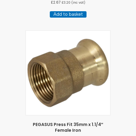
£
2.67
£
3.20
(inc vat)
Add to basket
PEGASUS Press Fit 35mm x 1.1/4″
Female Iron