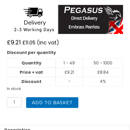
£
9.21
£
11.05
(inc vat)
Discount per quantity
Quantity
1 - 49
50 - 1000
Price + vat
£
9.21
£
8.84
-
4%
Discount
In stock
PEGASUS
ADD TO BASKET
Press
Fit
35mm
X
35mm