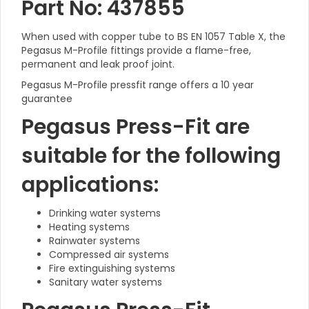
Part No: 437855
When used with copper tube to BS EN 1057 Table X, the
Pegasus M-Profile fittings provide a flame-free,
permanent and leak proof joint.
Pegasus M-Profile pressfit range offers a 10 year
guarantee
Pegasus Press-Fit are
suitable for the following
applications:
Drinking water systems
Heating systems
Rainwater systems
Compressed air systems
Fire extinguishing systems
Sanitary water systems