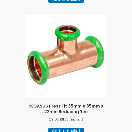
PEGASUS Press Fit 35mm X 35mm X
22mm Reducing Tee
£
9.65
£
11.58
(inc vat)
Add to basket