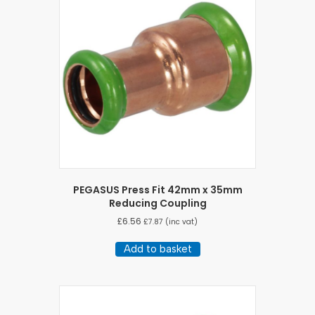
PEGASUS Press Fit 42mm x 35mm
Reducing Coupling
£
6.56
£
7.87
(inc vat)
Add to basket