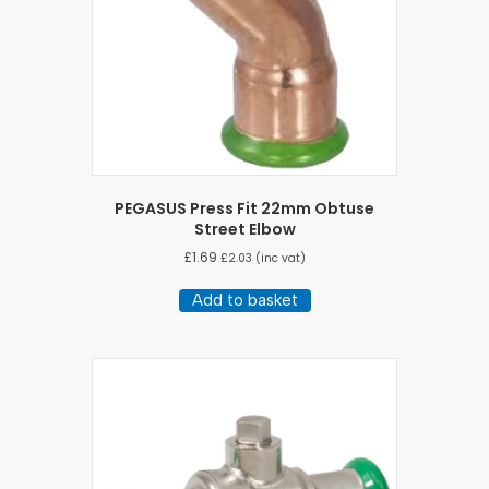
PEGASUS Press Fit 22mm Obtuse
Street Elbow
£
1.69
£
2.03
(inc vat)
Add to basket