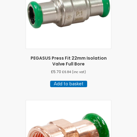
PEGASUS Press Fit 22mm Isolation
Valve Full Bore
£
5.70
£
6.84
(inc vat)
Add to basket