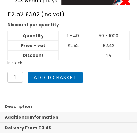
£
2.52
£
3.02
(inc vat)
Discount per quantity
Quantity
1 - 49
50 - 1000
Price + vat
£
2.52
£
2.42
-
4%
Discount
In stock
PEGASUS
ADD TO BASKET
Press
Fit
22mm
x
3/4"
Description
Male
Additional Information
Iron
quantity
Delivery From £3.48