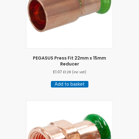
PEGASUS Press Fit 22mm x 15mm
Reducer
£
1.07
£
1.28
(inc vat)
Add to basket