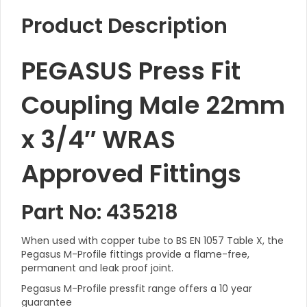
Product Description
PEGASUS Press Fit
Coupling Male 22mm
x 3/4″ WRAS
Approved Fittings
Part No: 435218
When used with copper tube to BS EN 1057 Table X, the
Pegasus M-Profile fittings provide a flame-free,
permanent and leak proof joint.
Pegasus M-Profile pressfit range offers a 10 year
guarantee