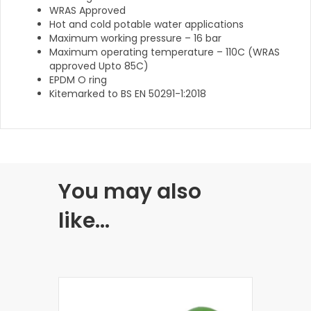
WRAS Approved
Hot and cold potable water applications
Maximum working pressure – 16 bar
Maximum operating temperature – 110C (WRAS
approved Upto 85C)
EPDM O ring
Kitemarked to BS EN 50291-1:2018
You may also
like…