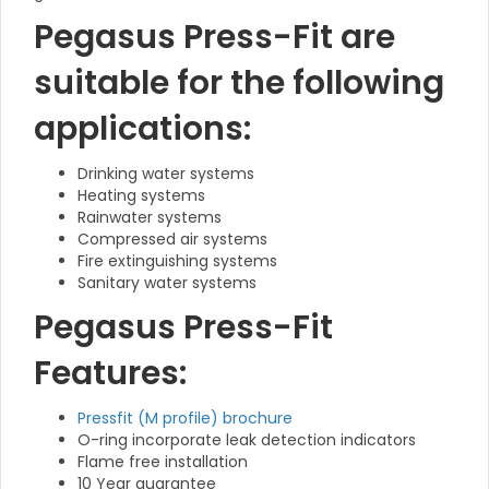
Pegasus Press-Fit are
suitable for the following
applications:
Drinking water systems
Heating systems
Rainwater systems
Compressed air systems
Fire extinguishing systems
Sanitary water systems
Pegasus Press-Fit
Features:
Pressfit (M profile) brochure
O-ring incorporate leak detection indicators
Flame free installation
10 Year guarantee