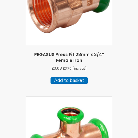
PEGASUS Press Fit 28mm x 3/4″
Female Iron
£
3.08
£
3.70
(inc vat)
Add to basket