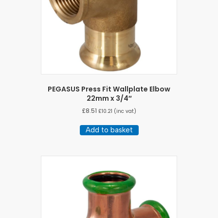
PEGASUS Press Fit Wallplate Elbow
22mm x 3/4″
£
8.51
£
10.21
(inc vat)
Add to basket