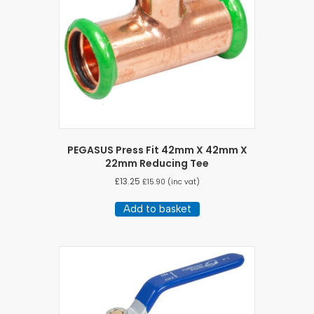
PEGASUS Press Fit 42mm X 42mm X
22mm Reducing Tee
£
13.25
£
15.90
(inc vat)
Add to basket