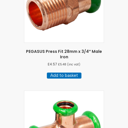
PEGASUS Press Fit 28mm x 3/4″ Male
Iron
£
4.57
£
5.48
(inc vat)
Add to basket