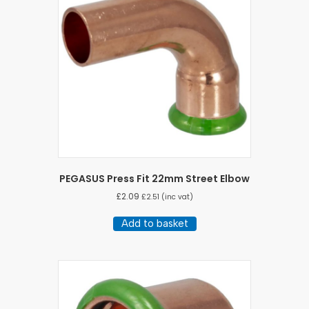
PEGASUS Press Fit 22mm Street Elbow
£
2.09
£
2.51
(inc vat)
Add to basket