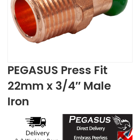
PEGASUS Press Fit
22mm x 3/4″ Male
Iron