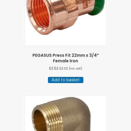
PEGASUS Press Fit 22mm x 3/4″
Female Iron
£
2.52
£
3.02
(inc vat)
Add to basket