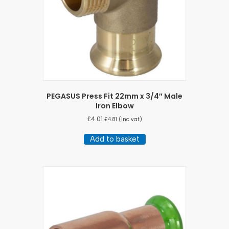
PEGASUS Press Fit 22mm x 3/4″ Male
Iron Elbow
£
4.01
£
4.81
(inc vat)
Add to basket