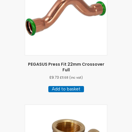
PEGASUS Press Fit 22mm Crossover
Full
£
9.73
£
11.68
(inc vat)
Add to basket