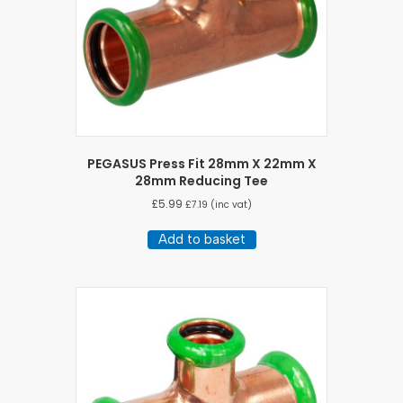
PEGASUS Press Fit 28mm X 22mm X
28mm Reducing Tee
£
5.99
£
7.19
(inc vat)
Add to basket