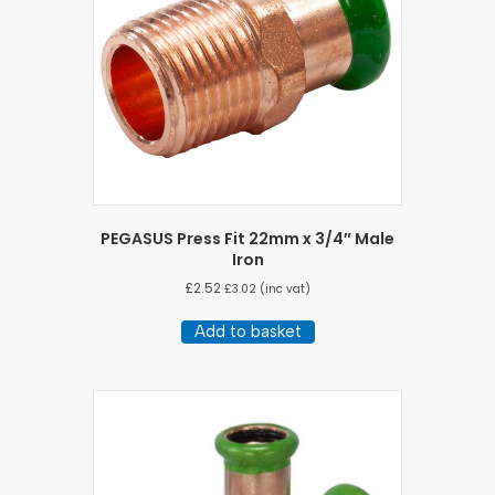
PEGASUS Press Fit 22mm x 3/4″ Male
Iron
£
2.52
£
3.02
(inc vat)
Add to basket