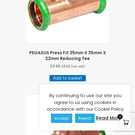
PEGASUS Press Fit 35mm X 35mm X
22mm Reducing Tee
£
9.65
£
11.58
(inc vat)
Add to basket
By continuing to use our site you
agree to us using cookies in
accordance with our Cookie Policy
0
Read More
Accept
Reject