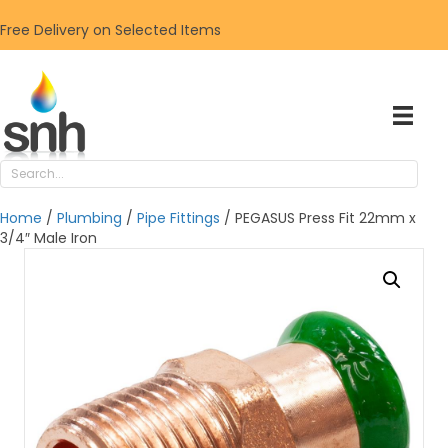
Free Delivery on Selected Items
Home
/
Plumbing
/
Pipe Fittings
/ PEGASUS Press Fit 22mm x
3/4″ Male Iron