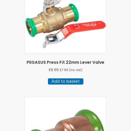
PEGASUS Press Fit 22mm Lever Valve
£
6.65
£
7.98
(inc vat)
Add to basket