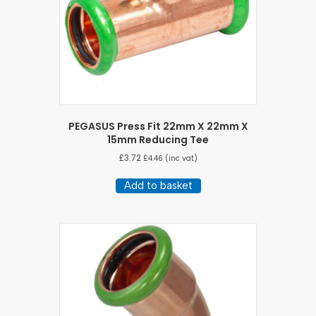
PEGASUS Press Fit 22mm X 22mm X
15mm Reducing Tee
£
3.72
£
4.46
(inc vat)
Add to basket