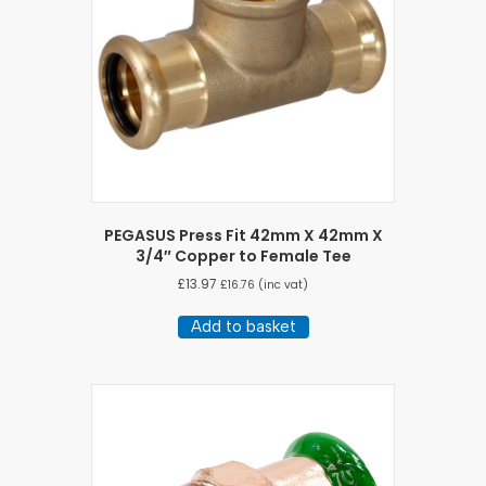
PEGASUS Press Fit 42mm X 42mm X
3/4″ Copper to Female Tee
£
13.97
£
16.76
(inc vat)
Add to basket