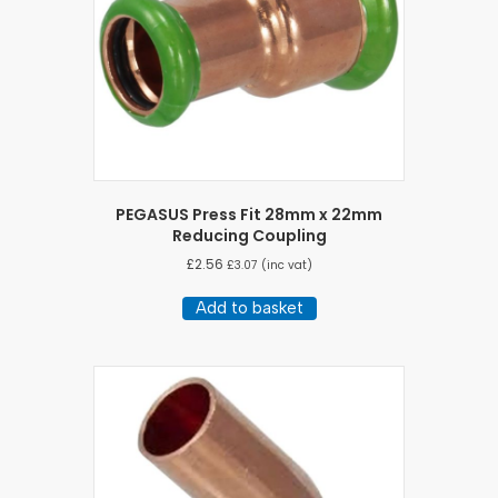
PEGASUS Press Fit 28mm x 22mm
Reducing Coupling
£
2.56
£
3.07
(inc vat)
Add to basket