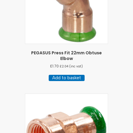
PEGASUS Press Fit 22mm Obtuse
Elbow
£
1.70
£
2.04
(inc vat)
Add to basket