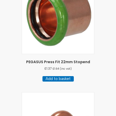
PEGASUS Press Fit 22mm Stopend
£
1.37
£
1.64
(inc vat)
Add to basket