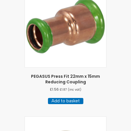
PEGASUS Press Fit 22mm x 15mm
Reducing Coupling
£
1.56
£
1.87
(inc vat)
Add to basket