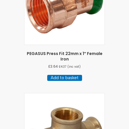
PEGASUS Press Fit 22mm x 1″ Female
Iron
£
3.64
£
4.37
(inc vat)
Add to basket