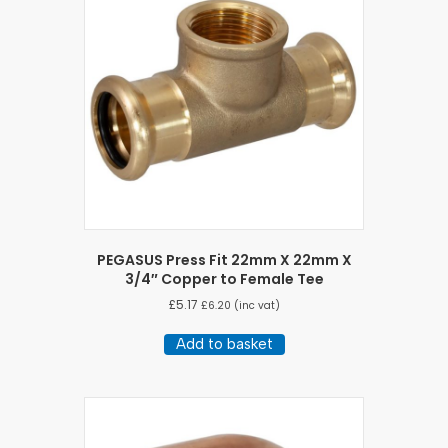
PEGASUS Press Fit 22mm X 22mm X
3/4″ Copper to Female Tee
£
5.17
£
6.20
(inc vat)
Add to basket