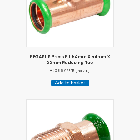
PEGASUS Press Fit 54mm X 54mm X
22mm Reducing Tee
£
20.96
£
25.15
(inc vat)
Add to basket