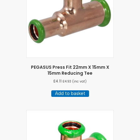
PEGASUS Press Fit 22mm X 15mm X
15mm Reducing Tee
£
4.11
£
4.93
(inc vat)
Add to basket