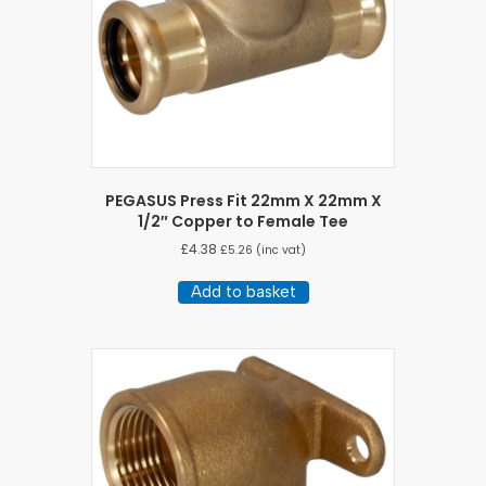
PEGASUS Press Fit 22mm X 22mm X
1/2″ Copper to Female Tee
£
4.38
£
5.26
(inc vat)
Add to basket