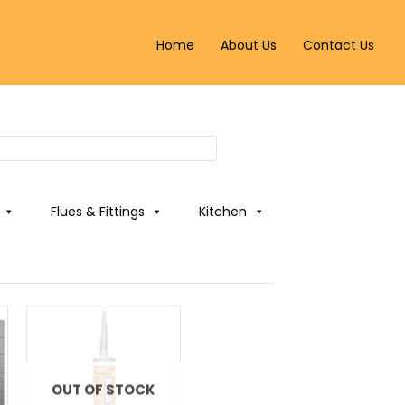
Home
About Us
Contact Us
Flues & Fittings
Kitchen
OUT OF STOCK