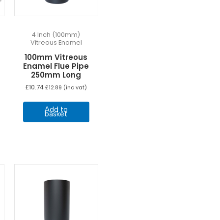
4 Inch (100mm)
Vitreous Enamel
100mm Vitreous
Enamel Flue Pipe
250mm Long
e
£
10.74
£
12.89
(inc vat)
e:
his
60
Add to
ugh
roduct
basket
87
as
ultiple
ariants.
he
ptions
may
e
hosen
n