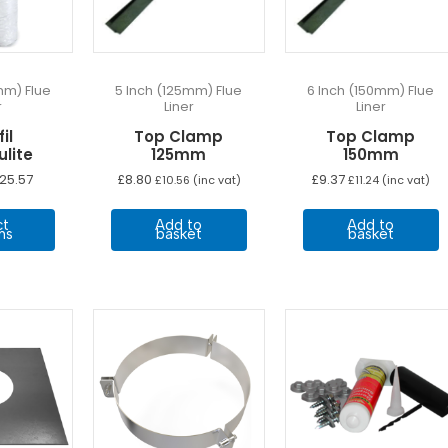
mm) Flue
5 Inch (125mm) Flue
6 Inch (150mm) Flue
r
Liner
Liner
il
Top Clamp
Top Clamp
lite
125mm
150mm
Price
25.57
£
8.80
£
9.37
£
10.56
(inc vat)
£
11.24
(inc vat)
range:
This
£8.33
ct
Add to
Add to
through
product
ns
basket
basket
£25.57
has
multiple
variants.
The
options
may
be
chosen
on