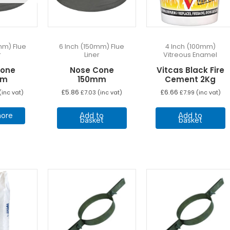
mm) Flue
6 Inch (150mm) Flue
4 Inch (100mm)
r
Liner
Vitreous Enamel
Cone
Nose Cone
Vitcas Black Fire
mm
150mm
Cement 2Kg
£
5.86
£
6.66
(inc vat)
£
7.03
(inc vat)
£
7.99
(inc vat)
ore
Add to
Add to
basket
basket