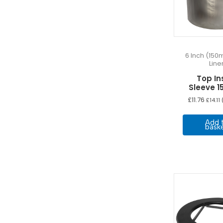
6 Inch (150
Line
Top In
Sleeve 
£
11.76
£
14.11
(
Add 
bask