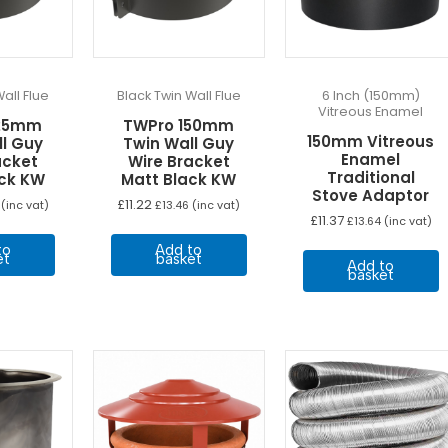
t
p
p
all Flue
Black Twin Wall Flue
6 Inch (150mm)
Vitreous Enamel
125mm
TWPro 150mm
150mm Vitreous
ll Guy
Twin Wall Guy
Enamel
acket
Wire Bracket
Traditional
ack KW
Matt Black KW
Stove Adaptor
£
11.22
(inc vat)
£
13.46
(inc vat)
£
11.37
£
13.64
(inc vat)
to
Add to
et
basket
Add to
basket