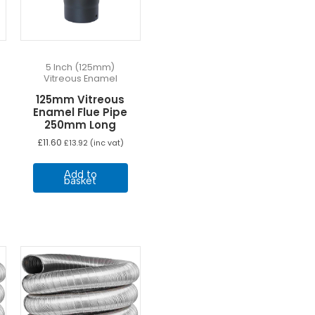
he
roduct
age
5 Inch (125mm)
Vitreous Enamel
125mm Vitreous
Enamel Flue Pipe
250mm Long
£
11.60
£
13.92
(inc vat)
Add to
basket