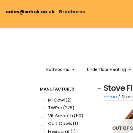
sales@snhuk.co.uk
Brochures
Bathrooms
Underfloor Heating
Stove F
MANUFACTURER
Home
/ Stov
Mi Cowl
(2)
TWPro
(228)
Vit Smooth
(50)
Colt Cowls
(1)
OUT OF 
Envirograf
(1)