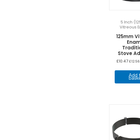
8m
(4)
9 Meters
(12)
5 Inch (
9m
(4)
Vitreous 
0 Meters
(1)
125mm Vi
Kit Only No Liner
(5)
Enam
Traditi
Stove A
£
10.47
£
12.56
Add 
bask