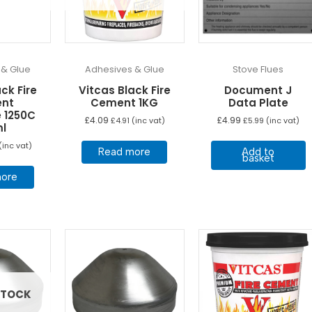
 & Glue
Adhesives & Glue
Stove Flues
ck Fire
Vitcas Black Fire
Document J
nt
Cement 1KG
Data Plate
 1250C
£
4.09
£
4.99
£
4.91
(inc vat)
£
5.99
(inc vat)
ml
(inc vat)
Read more
Add to
basket
ore
STOCK