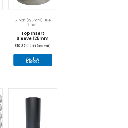
5 Inch (125mm) Flue
Liner
Top Insert
Sleeve 125mm
£
10.37
£
12.44
(inc vat)
Add to
basket