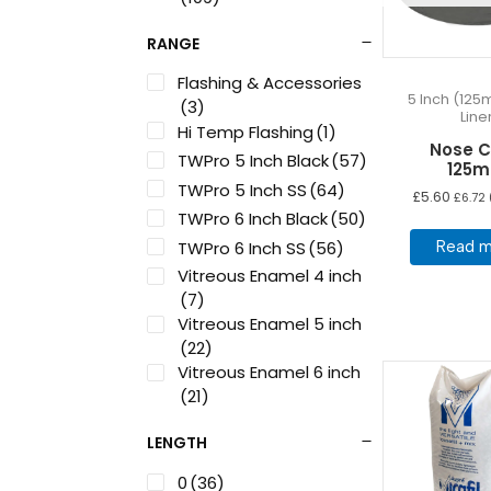
RANGE
Flashing & Accessories
5 Inch (125
(3)
Line
Hi Temp Flashing
(1)
Nose 
TWPro 5 Inch Black
(57)
125
TWPro 5 Inch SS
(64)
£
5.60
£
6.72
TWPro 6 Inch Black
(50)
TWPro 6 Inch SS
(56)
Read m
Vitreous Enamel 4 inch
(7)
Vitreous Enamel 5 inch
(22)
Vitreous Enamel 6 inch
(21)
LENGTH
0
(36)