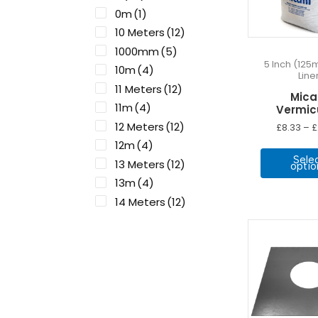
0m
(1)
10 Meters
(12)
1000mm
(5)
5 Inch (125
10m
(4)
Line
11 Meters
(12)
Micaf
11m
(4)
Vermicu
12 Meters
(12)
£
8.33
–
£
12m
(4)
Sele
13 Meters
(12)
optio
13m
(4)
14 Meters
(12)
14m
(4)
15 Meters
(12)
15m
(4)
16m
(4)
17m
(4)
18m
(4)