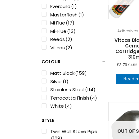
Everbuild
(1)
Masterflash
(1)
Mi Flue
(17)
Mi-Flue
(13)
Adhesives
Reeds
(2)
Vitcas Bla
Ceme
Vitcas
(2)
Cartridge
310
COLOUR
£
3.79
£
4.55
Matt Black
(159)
Read m
Silver
(1)
Stainless Steel
(114)
Terracotta Finish
(4)
White
(4)
STYLE
OUT OF 
Twin Wall Stove Pipe
(109)