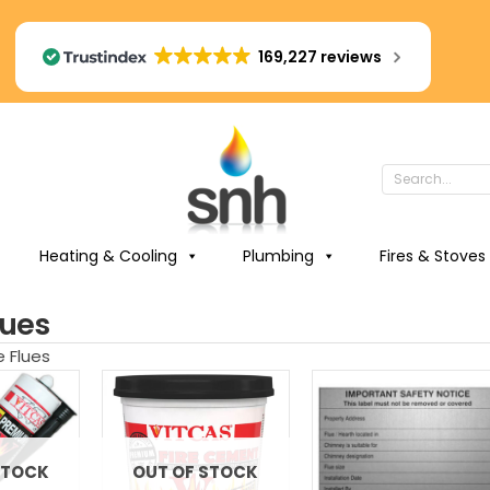
169,227 reviews
Heating & Cooling
Plumbing
Fires & Stoves
lues
e Flues
STOCK
OUT OF STOCK