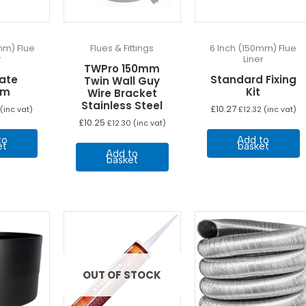
the
product
page
mm) Flue
Flues & Fittings
6 Inch (150mm) Flue
r
Liner
TWPro 150mm
late
Standard Fixing
Twin Wall Guy
mm
Kit
Wire Bracket
Stainless Steel
£
10.27
(inc vat)
£
12.32
(inc vat)
£
10.25
£
12.30
(inc vat)
to
Add to
et
basket
Add to
basket
OUT OF STOCK