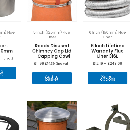
mm) Flue
5 Inch (125mm) Flue
6 Inch (150mm) Flue
r
Liner
Liner
sert
Reeds Disused
6 Inch Lifetime
150mm
Chimney Cap Lid
Warranty Flue
– Capping Cowl
Liner 316L
inc vat)
Pric
£
11.99
£
12.19
–
£
243.69
£
14.39
(inc vat)
ran
T
to
£12.
et
Add to
Select
thr
p
basket
options
£24
h
m
v
T
o
b