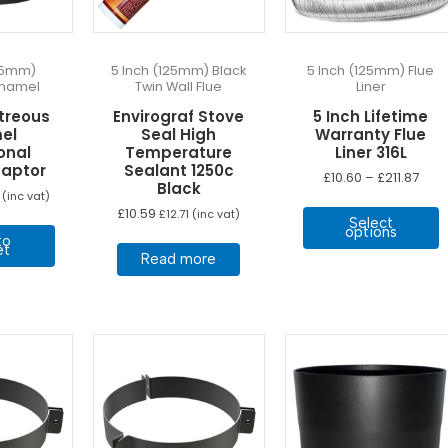
125mm)
5 Inch (125mm) Black
5 Inch (125mm) Flue
Enamel
Twin Wall Flue
Liner
treous
Envirograf Stove
5 Inch Lifetime
el
Seal High
Warranty Flue
onal
Temperature
Liner 316L
daptor
Sealant 1250c
Pric
£
10.60
–
£
211.87
Black
rang
(inc vat)
T
£10.
£
10.59
£
12.71
(inc vat)
Select
thro
p
options
£211.
to
h
et
Read more
m
v
T
o
b
c
o