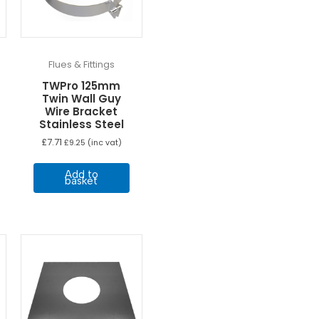
Flues & Fittings
TWPro 125mm
Twin Wall Guy
Wire Bracket
Stainless Steel
£
7.71
£
9.25
(inc vat)
Add to
basket