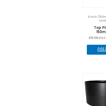
19m
(4)
1m
(4)
6 Inch (150
20m
(4)
Line
250mm
(3)
Top P
2m
(3)
150
3 Meters
(10)
£
10.09
£
12.11
3m
(3)
Add 
4 Meters
(12)
bask
4m
(3)
5 Meters
(12)
500mm
(6)
5m
(4)
6 Meters
(12)
6m
(4)
7 Meters
(12)
7m
(4)
8 Meters
(12)