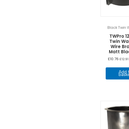
Black Twin W
TWPro 
Twin Wa
Wire Br
Matt Bl
£
10.76
£
12.91
Add 
bask