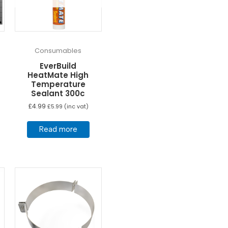
Consumables
EverBuild
HeatMate High
Temperature
Sealant 300c
£
4.99
£
5.99
(inc vat)
Read more