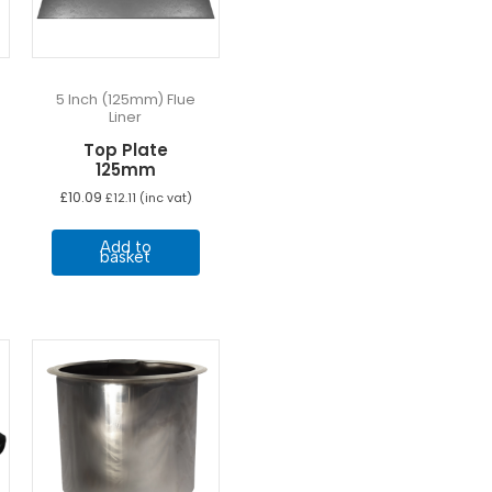
5 Inch (125mm) Flue
Liner
Top Plate
125mm
£
10.09
£
12.11
(inc vat)
Add to
basket